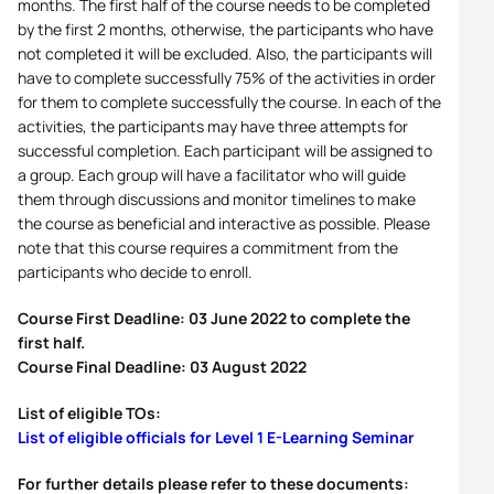
months. The first half of the course needs to be completed
by the first 2 months, otherwise, the participants who have
not completed it will be excluded. Also, the participants will
have to complete successfully 75% of the activities in order
for them to complete successfully the course. In each of the
activities, the participants may have three attempts for
successful completion. Each participant will be assigned to
a group. Each group will have a facilitator who will guide
them through discussions and monitor timelines to make
the course as beneficial and interactive as possible. Please
note that this course requires a commitment from the
participants who decide to enroll.
Course First Deadline: 03 June 2022 to complete the
first half.
Course Final Deadline: 03 August 2022
List of eligible TOs:
List of eligible officials for Level 1 E-Learning Seminar
For further details please refer to these documents: