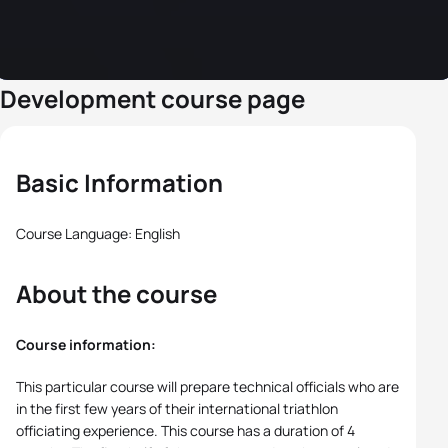
Development course page
Basic Information
Course Language: English
About the course
Course information:
This particular course will prepare technical officials who are
in the first few years of their international triathlon
officiating experience. This course has a duration of 4