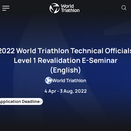
World Triathlon Technical Officials
Level 1 Revalidation E-Seminar
(English)
World Triathlon
4 Apr - 3 Aug, 2022
-