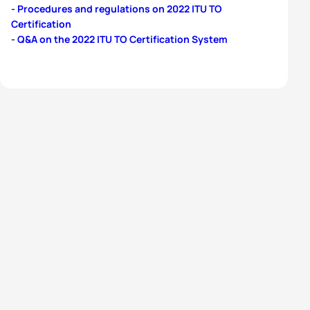
-
Procedures and regulations on 2022 ITU TO
Certification
-
Q&A on the 2022 ITU TO Certification System