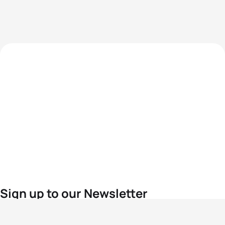
Sign up to our Newsletter
For the latest World Triathlon news