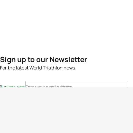
Sign up to our Newsletter
For the latest World Triathlon news
Success msg