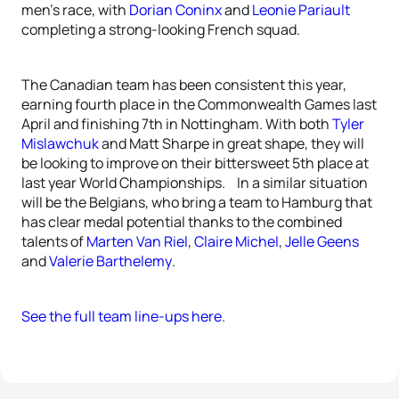
men’s race, with
Dorian Coninx
and
Leonie Pariault
completing a strong-looking French squad.
The Canadian team has been consistent this year,
earning fourth place in the Commonwealth Games last
April and finishing 7th in Nottingham. With both
Tyler
Mislawchuk
and Matt Sharpe in great shape, they will
be looking to improve on their bittersweet 5th place at
last year World Championships. In a similar situation
will be the Belgians, who bring a team to Hamburg that
has clear medal potential thanks to the combined
talents of
Marten Van Riel
,
Claire Michel
,
Jelle Geens
and
Valerie Barthelemy
.
See the full team line-ups here.