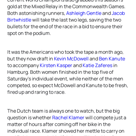
gold at the Mixed Relay in the Commonwealth Games.
Both astonishing runners,
Ashleigh Gentle
and
Jacob
Birtwhistle
will take the last two legs, saving the two
bullets for the end of the race in a bid to ensure their
spot on the podium.
It was the Americans who took the tape a month ago,
but they now draft in
Kevin McDowell
and
Ben Kanute
to accompany
Kirsten Kasper
and
Katie Zaferes
in
Hamburg. Both women finished in the top five of
Saturday’s individual event, while neither of the men
competed, so expect McDowell and Kanute to be fresh,
fired up and raring to race.
The Dutch team is always one to watch, but the big
question is whether
Rachel Klamer
will compete just a
matter of hours after coming off her bike in the
individual race. Klamer showed her mettle to carry on