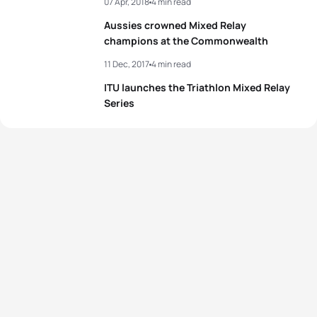
07 Apr, 2018
4 min read
Aussies crowned Mixed Relay
champions at the Commonwealth
11 Dec, 2017
4 min read
ITU launches the Triathlon Mixed Relay
Series