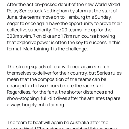
After the action-packed debut of the new World Mixed
Relay Series took Nottingham by storm at the start of
June, the teams move on to Hamburg this Sunday,
eager to once again have the opportunity to prove their
collective superiority. The 20 teams line up for the
300m swim, 7km bike and 1.7km run course knowing
that explosive power is often the key to success in this
format. Maintaining it is the challenge.
The strong squads of four will once again stretch
themselves to deliver for their country, but Series rules
mean that the composition of the teams can be
changed up to two hours before the race start.
Regardless, for the fans, the shorter distances and
show-stopping, full-tilt dives after the athletes tag are
always hugely entertaining.
The team to beat will again be Australia after the
current World Champions also grabbed this season’s