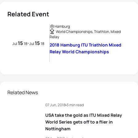
Related Event
Hamburg
World Championships, Triathlon, Mixed
Relay
15
15
-
Jul
18
Jul
18
2018 Hamburg ITU Triathlon Mixed
Relay World Championships
Related News
07 Jun, 2018
3 min read
USA take the gold as ITU Mixed Relay
World Series gets off to a flier in
Nottingham