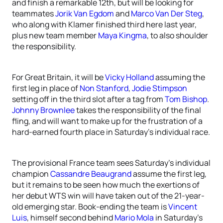
and finish a remarkable 12th, but will be looking for
teammates
Jorik Van Egdom
and
Marco Van Der Steg
,
who along with Klamer finished third here last year,
plus new team member
Maya Kingma
, to also shoulder
the responsibility.
For Great Britain, it will be
Vicky Holland
assuming the
first leg in place of
Non Stanford
,
Jodie Stimpson
setting off in the third slot after a tag from
Tom Bishop
.
Johnny Brownlee
takes the responsibility of the final
fling, and will want to make up for the frustration of a
hard-earned fourth place in Saturday’s individual race.
The provisional France team sees Saturday’s individual
champion
Cassandre Beaugrand
assume the first leg,
but it remains to be seen how much the exertions of
her debut WTS win will have taken out of the 21-year-
old emerging star. Book-ending the team is
Vincent
Luis
, himself second behind
Mario Mola
in Saturday’s