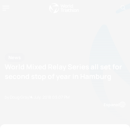
News
World Mixed Relay Series all set for
second stop of year in Hamburg
by Doug Gray
14 July, 2018
03:07 PM
Espanol