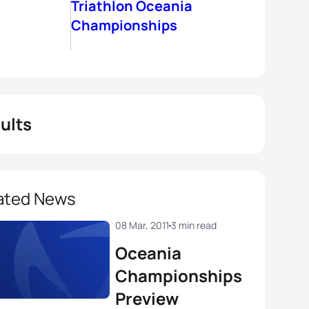
Triathlon Oceania
Championships
ults
ated News
08 Mar, 2011
3 min read
Oceania
Championships
Preview