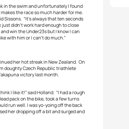
reak in the swim and unfortunately I found
d makes the race so much harder for me.
said Sissons. “It’s always that ten seconds
 just didn’t work hard enough to close
d and win the Under23s but I know I can
ike with him or I can’t do much.”
inued her hot streak in New Zealand. On
om doughty Czech Republic triathlete
Takapuna victory last month.
hink I like it!” said Holland. “I had a rough
 lead pack on the bike, took a few turns
uld run well. I was yo-yoing off the back
nsed her dropping off a bit and surged and