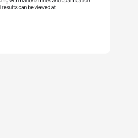
ing with national titles and qualification
l results can be viewed at