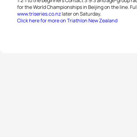
1:2:1 to the beginners Contact 3:9:3 and age-group rac
for the World Championships in Beijing on the line. Ful
www.triseries.co.nz
later on Saturday.
Click here for more on Triathlon New Zealand