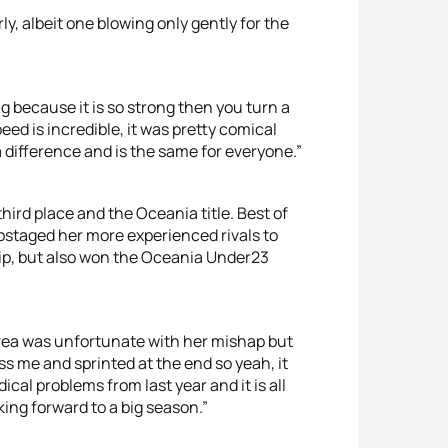
ly, albeit one blowing only gently for the
 because it is so strong then you turn a
ed is incredible, it was pretty comical
a difference and is the same for everyone.”
third place and the Oceania title. Best of
pstaged her more experienced rivals to
p, but also won the Oceania Under23
ndrea was unfortunate with her mishap but
ass me and sprinted at the end so yeah, it
cal problems from last year and it is all
ing forward to a big season.”