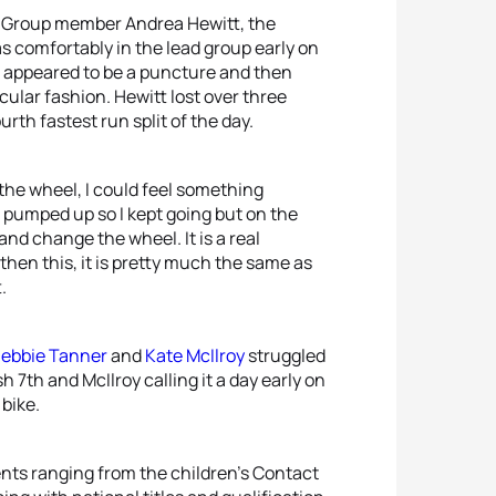
ld Group member Andrea Hewitt, the
 comfortably in the lead group early on
hat appeared to be a puncture and then
cular fashion. Hewitt lost over three
urth fastest run split of the day.
 the wheel, I could feel something
l pumped up so I kept going but on the
and change the wheel. It is a real
then this, it is pretty much the same as
.
ebbie Tanner
and
Kate McIlroy
struggled
 7th and McIlroy calling it a day early on
 bike.
nts ranging from the children’s Contact