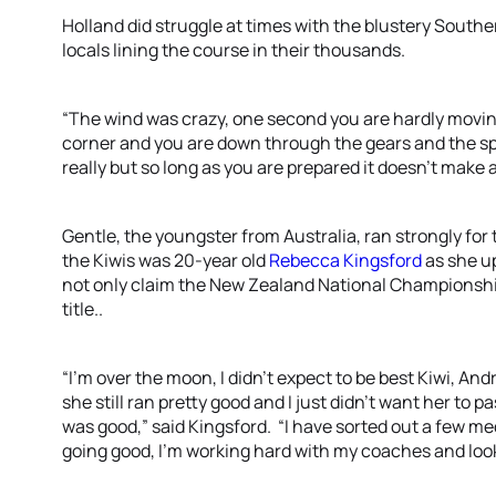
Holland did struggle at times with the blustery Souther
locals lining the course in their thousands.
“The wind was crazy, one second you are hardly moving
corner and you are down through the gears and the spe
really but so long as you are prepared it doesn’t make 
Gentle, the youngster from Australia, ran strongly for 
the Kiwis was 20-year old
Rebecca Kingsford
as she u
not only claim the New Zealand National Championshi
title..
“I’m over the moon, I didn’t expect to be best Kiwi, A
she still ran pretty good and I just didn’t want her to p
was good,” said Kingsford. “I have sorted out a few medi
going good, I’m working hard with my coaches and look