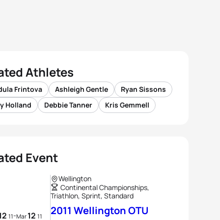
ated Athletes
ula Frintova
Ashleigh Gentle
Ryan Sissons
y Holland
Debbie Tanner
Kris Gemmell
ated Event
Wellington
Continental Championships,
Triathlon, Sprint, Standard
2011 Wellington OTU
12
12
-
11
Mar
11