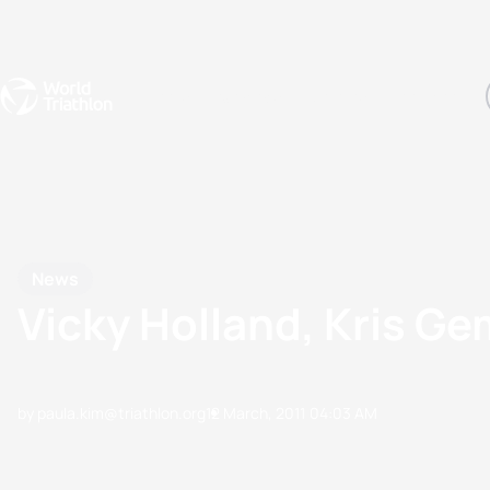
Events
Rankings
Athletes
The Sport
The best-performing triathletes of the season
World Triathlon Para Ran
Rankings sorted by Pa
News
Vicky Holland, Kris Ge
by paula.kim@triathlon.org
12 March, 2011
04:03 AM