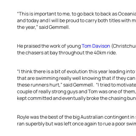
“This is important to me, to go back to back as Ocea
and today and I will be proud to carry both titles with
the year,” said Gemmell.
He praised the work of young
Tom Davison
(Christchur
the chasers at bay throughout the 40km ride.
“I think there is a bit of evolution this year leading i
that are swimming really well knowing that if they ca
these runners hurt,” said Gemmell. “I tried to motivat
couple of really strong guys and Tom was one of them,
kept committed and eventually broke the chasing bun
Royle was the best of the big Australian contingent 
ran superbly but was left once again to rue a poor swi