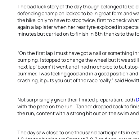
The bad luck story of the day though belonged to Go
defending champion looked to be in great form and was
the bike, only to have to stop twice, first to check w
again a lap later when her rear tyre exploded in specta
minutes but carried on to finish in 6th thanks to the fo
“On the first lap I must have got a nail or something in
bumping, I stopped to change the wheel but it was stil
next lap ‘boom’ it went and I had no choice to but stop 
bummer, I was feeling good and in a good position and 
crashing, it puts you out of the race really,” said Hewitt
Not surprisingly given their limited preparation, both
D
with the pace on the run. Tanner dropped back to finish
the run, content with a strong hit out on the swim and
The day saw close to one thousand participants in eve