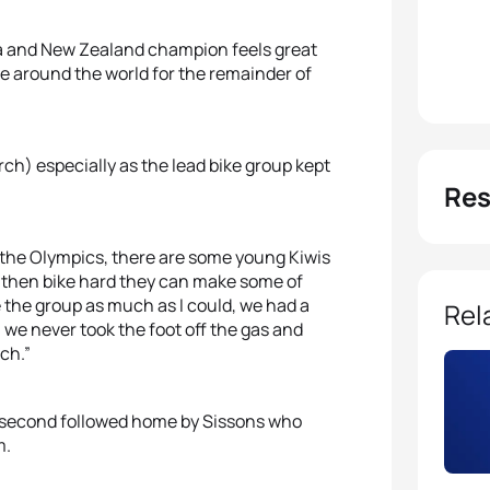
nia and New Zealand champion feels great
 me around the world for the remainder of
ch) especially as the lead bike group kept
Res
nto the Olympics, there are some young Kiwis
n then bike hard they can make some of
e the group as much as I could, we had a
Rel
 we never took the foot off the gas and
ch.”
in second followed home by Sissons who
m.