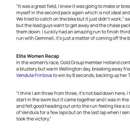
“It was a great field, I knew it was going to make or b
myself in the second pack again which is not ideal an
We tried to catch on the bike but it just didn’t work,” 
but the lead guys want to get away and the chase pack
them down. I luckily had an amazing run to finish thir
run with Gemmell, it’s just a matter of coming off the b
Elite Women Recap
In the women’s race, Gold Group member Holland cont
a blustery but warm Wellington day, breaking away fr
Vendula Frintova
to win by 8 seconds, backing up her 
“I think I am three from three, it’s not bad down here, I t
start in the swim but it came together and I was in the
and felt good heading out onto the run feeling like a co
of Vendula for a few laps but on the last lap when I se
took the victory.”