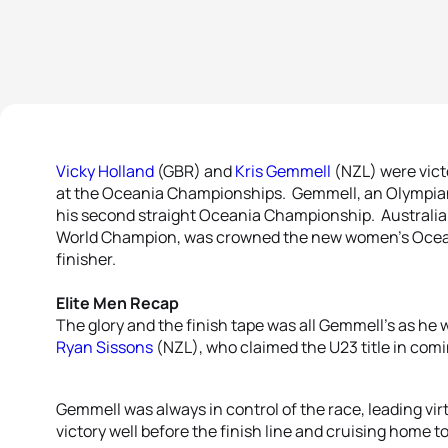
Vicky Holland
(GBR) and
Kris Gemmell
(NZL) were vict
at the Oceania Championships. Gemmell, an Olympian
his second straight Oceania Championship. Australi
World Champion, was crowned the new women’s Ocean
finisher.
Elite Men Recap
The glory and the finish tape was all Gemmell’s as he
Ryan Sissons
(NZL), who claimed the U23 title in comi
Gemmell was always in control of the race, leading virt
victory well before the finish line and cruising home t