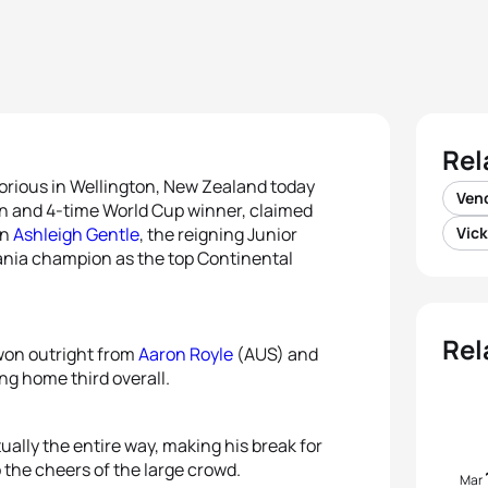
Rel
orious in Wellington, New Zealand today
Vend
 and 4-time World Cup winner, claimed
an
Ashleigh Gentle
, the reigning Junior
Vick
ia champion as the top Continental
Rel
 won outright from
Aaron Royle
(AUS) and
ng home third overall.
ually the entire way, making his break for
o the cheers of the large crowd.
Mar