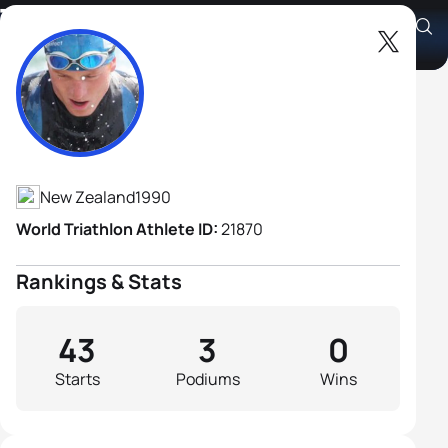
Tom Davison
Athlete's Profile
New Zealand
1990
World Triathlon Athlete ID:
21870
Rankings & Stats
43
3
0
Starts
Podiums
Wins