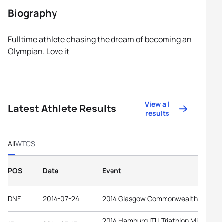
Biography
Fulltime athlete chasing the dream of becoming an
Olympian. Love it
View all
Latest Athlete Results
results
All
WTCS
POS
Date
Event
DNF
2014-07-24
2014 Glasgow Commonwealth Games
2014 Hamburg ITU Triathlon Mixed