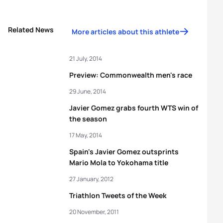
Related News
More articles about this athlete
21 July, 2014
Preview: Commonwealth men's race
29 June, 2014
Javier Gomez grabs fourth WTS win of
the season
17 May, 2014
Spain's Javier Gomez outsprints
Mario Mola to Yokohama title
27 January, 2012
Triathlon Tweets of the Week
20 November, 2011