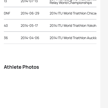
13
2014-07-13
Relay World Championships
DNF
2014-06-29
2014 ITU World Triathlon Chicago
40
2014-05-17
2014 ITU World Triathlon Yokohama
36
2014-04-06
2014 ITU World Triathlon Auckland
Athlete Photos