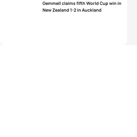
Gemmell claims fifth World Cup win in
New Zealand 1-2 in Auckland