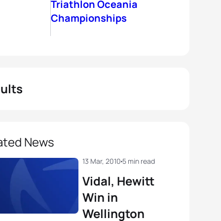
Triathlon Oceania
Championships
ults
ated News
13 Mar, 2010
5 min read
Vidal, Hewitt
Win in
Wellington