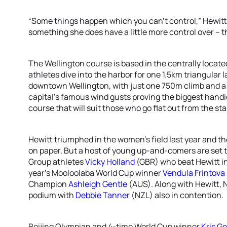
“Some things happen which you can’t control,” Hewitt
something she does have a little more control over –
The Wellington course is based in the centrally locate
athletes dive into the harbor for one 1.5km triangular la
downtown Wellington, with just one 750m climb and a 
capital’s famous wind gusts proving the biggest handic
course that will suit those who go flat out from the sta
Hewitt triumphed in the women’s field last year and t
on paper. But a host of young up-and-comers are set t
Group athletes
Vicky Holland
(GBR) who beat Hewitt in
year’s Mooloolaba World Cup winner
Vendula Frintova
Champion
Ashleigh Gentle
(AUS). Along with Hewitt, 
podium with
Debbie Tanner
(NZL) also in contention.
Beijing Olympian and 4-time World Cup winner
Kris G