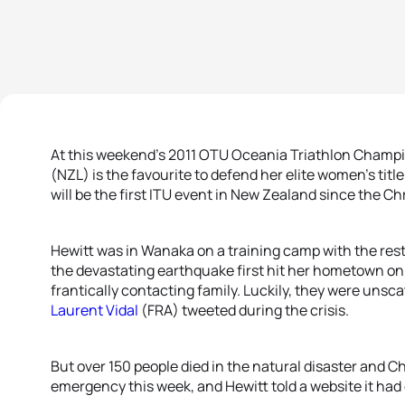
At this weekend’s 2011 OTU Oceania Triathlon Champi
(NZL) is the favourite to defend her elite women’s title
will be the first ITU event in New Zealand since the 
Hewitt was in Wanaka on a training camp with the rest
the devastating earthquake first hit her hometown on
frantically contacting family. Luckily, they were unsc
Laurent Vidal
(FRA) tweeted during the crisis.
But over 150 people died in the natural disaster and Chr
emergency this week, and Hewitt told a website it had