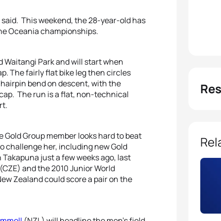
 said. This weekend, the 28-year-old has
 the Oceania championships.
d Waitangi Park and will start when
p. The fairly flat bike leg then circles
hairpin bend on descent, with the
Res
ap. The run is a flat, non-technical
rt.
he Gold Group member looks hard to beat
Rel
o challenge her, including new Gold
 Takapuna just a few weeks ago, last
(CZE) and the 2010 Junior World
New Zealand could score a pair on the
emmell
(NZL) will headline the men’s field.