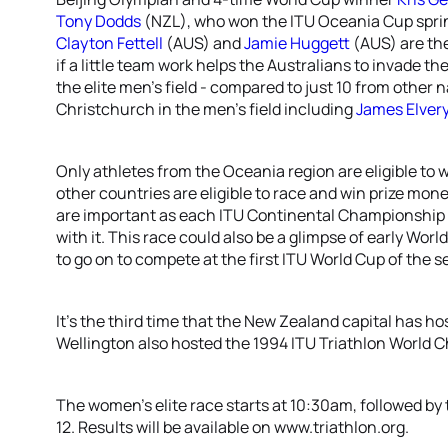
Tony Dodds
(NZL), who won the ITU Oceania Cup sprint 
Clayton Fettell
(AUS) and
Jamie Huggett
(AUS) are the
if a little team work helps the Australians to invade t
the elite men’s field - compared to just 10 from other
Christchurch in the men’s field including
James Elver
Only athletes from the Oceania region are eligible to w
other countries are eligible to race and win prize mo
are important as each ITU Continental Championship a
with it. This race could also be a glimpse of early Wo
to go on to compete at the first ITU World Cup of the s
It’s the third time that the New Zealand capital has
Wellington also hosted the 1994 ITU Triathlon World 
The women’s elite race starts at 10:30am, followed by
12. Results will be available on www.triathlon.org.