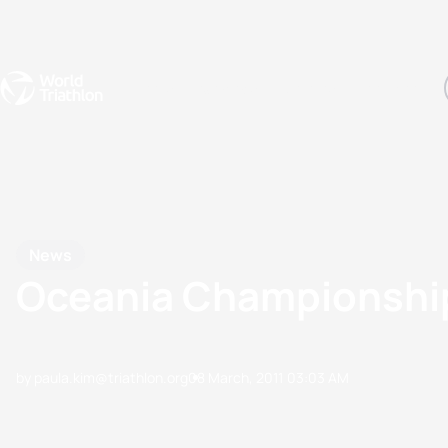
Events
Rankings
Athletes
The Sport
The best-performing triathletes of the season
World Triathlon Para Ran
Rankings sorted by Pa
News
Oceania Championshi
by paula.kim@triathlon.org
08 March, 2011
03:03 AM