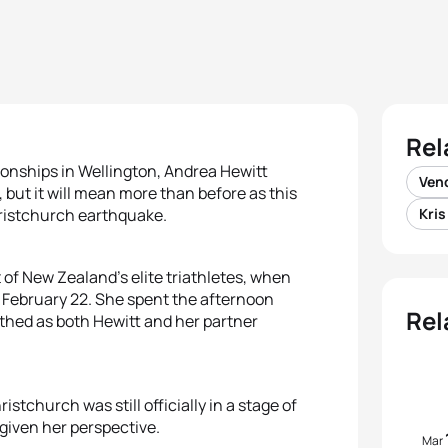
Rel
onships in Wellington, Andrea Hewitt
Vend
, but it will mean more than before as this
Christchurch earthquake.
Kri
 of New Zealand’s elite triathletes, when
 February 22. She spent the afternoon
Rel
athed as both Hewitt and her partner
istchurch was still officially in a stage of
 given her perspective.
Mar