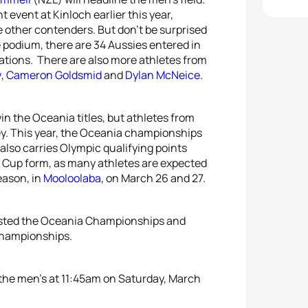
event at Kinloch earlier this year,
 other contenders. But don’t be surprised
he podium, there are 34 Aussies entered in
 nations. There are also more athletes from
y
,
Cameron Goldsmid
and
Dylan McNeice
.
in the Oceania titles, but athletes from
ney. This year, the Oceania championships
lso carries Olympic qualifying points
rld Cup form, as many athletes are expected
eason, in
Mooloolaba
, on March 26 and 27.
 hosted the Oceania Championships and
Championships.
 the men’s at 11:45am on Saturday, March