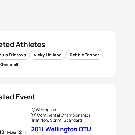
ated Athletes
ula Frintova
Vicky Holland
Debbie Tanner
s Gemmell
ated Event
Wellington
Continental Championships,
Triathlon, Sprint, Standard
2011 Wellington OTU
12
12
-
11
Mar
11