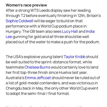
Women’s race preview
After a strong WTS Leeds display saw her leading
through T2 before eventually finishing in 12th, Britain’s
Sophie Coldwell
will be eager to build on that
performance with a World Cup podium place in
Hungary. The GB team also sees
Lucy Hall
and
India
Lee
gunning for gold and all three should be well
placed out of the water to make a push for the podium.
The USA’s explosive young talent
Taylor Knibb
should
be well suited to the sprint-distance format, while
teammate
Chelsea Burns
would certainly love to land
her first top-three finish since Huelva last year.
Australia’s
Emma Jeffcoat
should never be ruled out of
a list of gold-medal contenders, and was victorious in
Chengdu back in May, the only other World Cup event
to adopt the semi-final / final format.