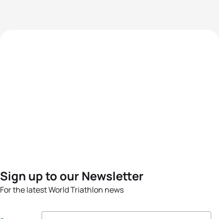
Sign up to our Newsletter
For the latest World Triathlon news