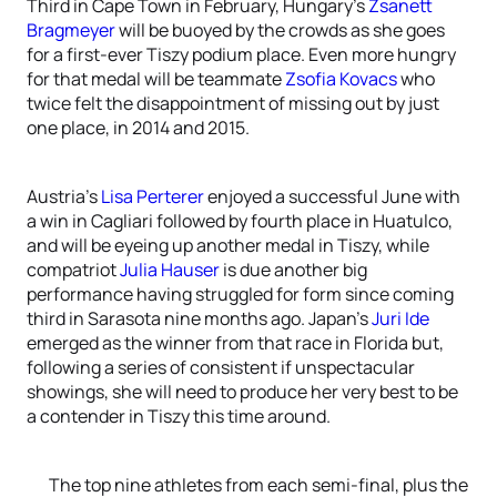
Third in Cape Town in February, Hungary’s
Zsanett
Bragmeyer
will be buoyed by the crowds as she goes
for a first-ever Tiszy podium place. Even more hungry
for that medal will be teammate
Zsofia Kovacs
who
twice felt the disappointment of missing out by just
one place, in 2014 and 2015.
Austria’s
Lisa Perterer
enjoyed a successful June with
a win in Cagliari followed by fourth place in Huatulco,
and will be eyeing up another medal in Tiszy, while
compatriot
Julia Hauser
is due another big
performance having struggled for form since coming
third in Sarasota nine months ago. Japan’s
Juri Ide
emerged as the winner from that race in Florida but,
following a series of consistent if unspectacular
showings, she will need to produce her very best to be
a contender in Tiszy this time around.
The top nine athletes from each semi-final, plus the