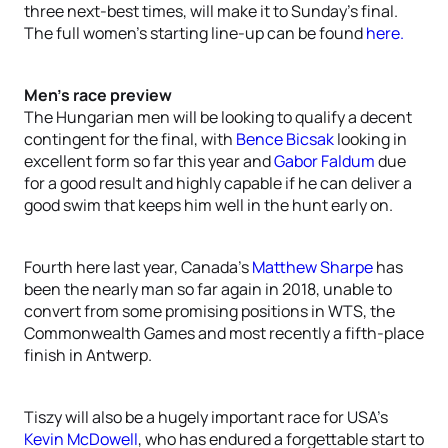
three next-best times, will make it to Sunday’s final.
The full women’s starting line-up can be found
here.
Men’s race preview
The Hungarian men will be looking to qualify a decent
contingent for the final, with
Bence Bicsak
looking in
excellent form so far this year and
Gabor Faldum
due
for a good result and highly capable if he can deliver a
good swim that keeps him well in the hunt early on.
Fourth here last year, Canada’s
Matthew Sharpe
has
been the nearly man so far again in 2018, unable to
convert from some promising positions in WTS, the
Commonwealth Games and most recently a fifth-place
finish in Antwerp.
Tiszy will also be a hugely important race for USA’s
Kevin McDowell
, who has endured a forgettable start to