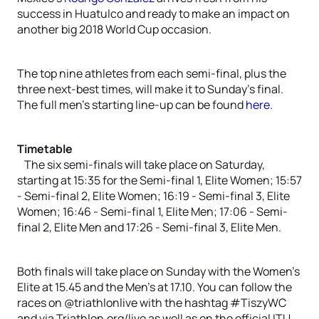
success in Huatulco and ready to make an impact on
another big 2018 World Cup occasion.
The top nine athletes from each semi-final, plus the
three next-best times, will make it to Sunday’s final.
The full men’s starting line-up can be found
here.
Timetable
The six semi-finals will take place on Saturday,
starting at 15:35 for the Semi-final 1, Elite Women; 15:57
- Semi-final 2, Elite Women; 16:19 - Semi-final 3, Elite
Women; 16:46 - Semi-final 1, Elite Men; 17:06 - Semi-
final 2, Elite Men and 17:26 - Semi-final 3, Elite Men.
Both finals will take place on Sunday with the Women’s
Elite at 15.45 and the Men’s at 17.10. You can follow the
races on @triathlonlive with the hashtag #TiszyWC
and via Triathlon.org/live as well as on the official ITU