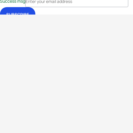
Success msg
Events
Athletes
News & Media
The Sport
More
Rankings
Development