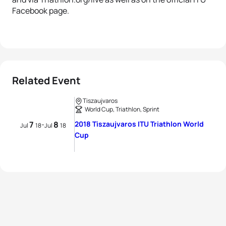
Facebook page.
Related Event
Tiszaujvaros
World Cup, Triathlon, Sprint
7
8
2018 Tiszaujvaros ITU Triathlon World
-
Jul
18
Jul
18
Cup