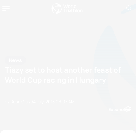
News
Tiszy set to host another feast of
World Cup racing in Hungary
by Doug Gray
04 July, 2018
06:07 AM
Espanol