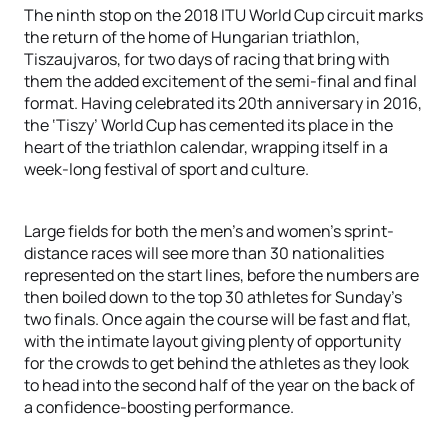
The ninth stop on the 2018 ITU World Cup circuit marks
the return of the home of Hungarian triathlon,
Tiszaujvaros, for two days of racing that bring with
them the added excitement of the semi-final and final
format. Having celebrated its 20th anniversary in 2016,
the ‘Tiszy’ World Cup has cemented its place in the
heart of the triathlon calendar, wrapping itself in a
week-long festival of sport and culture.
Large fields for both the men’s and women’s sprint-
distance races will see more than 30 nationalities
represented on the start lines, before the numbers are
then boiled down to the top 30 athletes for Sunday’s
two finals. Once again the course will be fast and flat,
with the intimate layout giving plenty of opportunity
for the crowds to get behind the athletes as they look
to head into the second half of the year on the back of
a confidence-boosting performance.