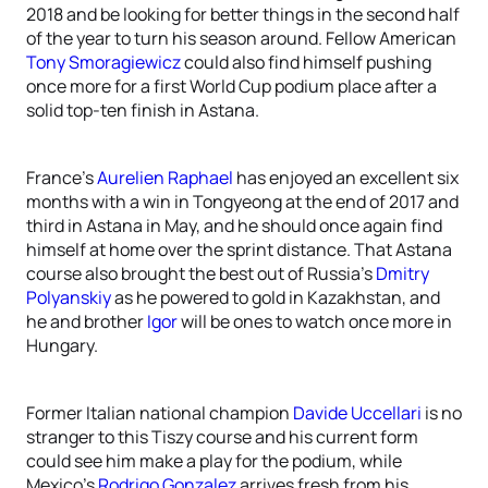
2018 and be looking for better things in the second half
of the year to turn his season around. Fellow American
Tony Smoragiewicz
could also find himself pushing
once more for a first World Cup podium place after a
solid top-ten finish in Astana.
France’s
Aurelien Raphael
has enjoyed an excellent six
months with a win in Tongyeong at the end of 2017 and
third in Astana in May, and he should once again find
himself at home over the sprint distance. That Astana
course also brought the best out of Russia’s
Dmitry
Polyanskiy
as he powered to gold in Kazakhstan, and
he and brother
Igor
will be ones to watch once more in
Hungary.
Former Italian national champion
Davide Uccellari
is no
stranger to this Tiszy course and his current form
could see him make a play for the podium, while
Mexico’s
Rodrigo Gonzalez
arrives fresh from his