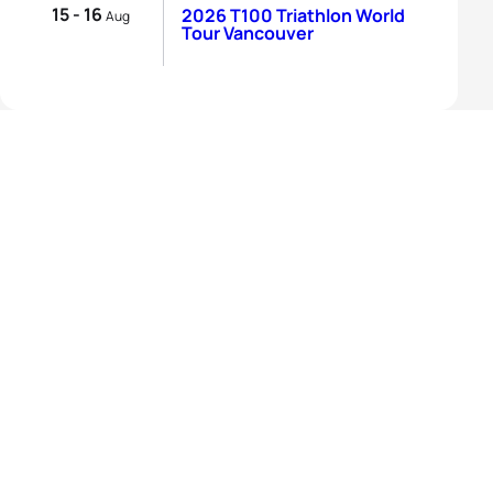
15 - 16
2026 T100 Triathlon World
Aug
Tour Vancouver