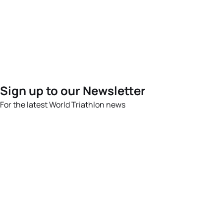
Sign up to our Newsletter
For the latest World Triathlon news
Success msg