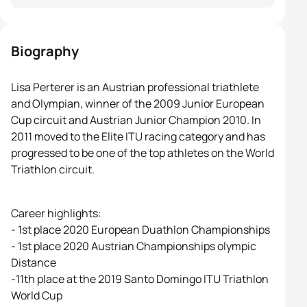
Biography
Lisa Perterer is an Austrian professional triathlete
and Olympian, winner of the 2009 Junior European
Cup circuit and Austrian Junior Champion 2010. In
2011 moved to the Elite ITU racing category and has
progressed to be one of the top athletes on the World
Triathlon circuit.
Career highlights:
- 1st place 2020 European Duathlon Championships
- 1st place 2020 Austrian Championships olympic
Distance
-11th place at the 2019 Santo Domingo ITU Triathlon
World Cup