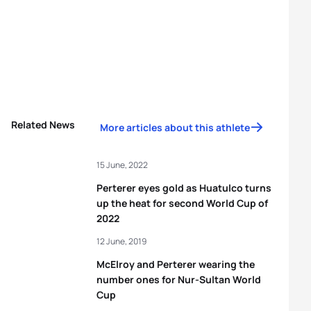
Related News
More articles about this athlete
15 June, 2022
Perterer eyes gold as Huatulco turns
up the heat for second World Cup of
2022
12 June, 2019
McElroy and Perterer wearing the
number ones for Nur-Sultan World
Cup