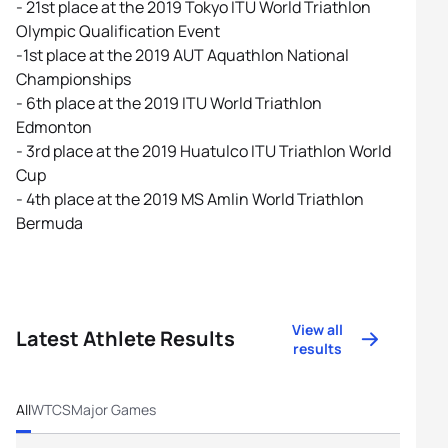
- 21st place at the 2019 Tokyo ITU World Triathlon
Olympic Qualification Event
-1st place at the 2019 AUT Aquathlon National
Championships
- 6th place at the 2019 ITU World Triathlon
Edmonton
- 3rd place at the 2019 Huatulco ITU Triathlon World
Cup
- 4th place at the 2019 MS Amlin World Triathlon
Bermuda
View all
Latest Athlete Results
results
All
WTCS
Major Games