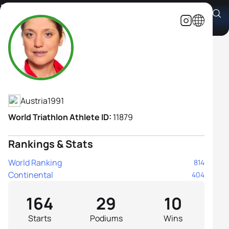
Lisa Perterer
Athlete's Profile
Austria
1991
World Triathlon Athlete ID:
11879
Rankings & Stats
World Ranking
814
Continental
404
164
29
10
Starts
Podiums
Wins