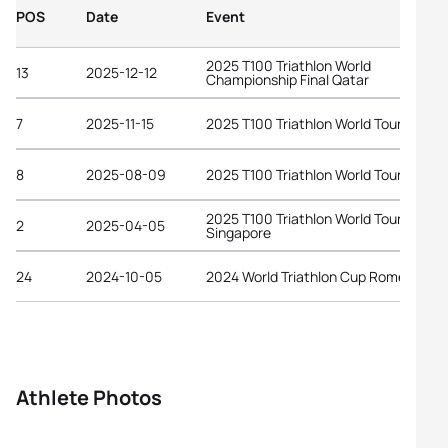
POS
Date
Event
2025 T100 Triathlon World
13
2025-12-12
Championship Final Qatar
7
2025-11-15
2025 T100 Triathlon World Tour Dubai
8
2025-08-09
2025 T100 Triathlon World Tour Londo
2025 T100 Triathlon World Tour
2
2025-04-05
Singapore
24
2024-10-05
2024 World Triathlon Cup Rome
Athlete Photos