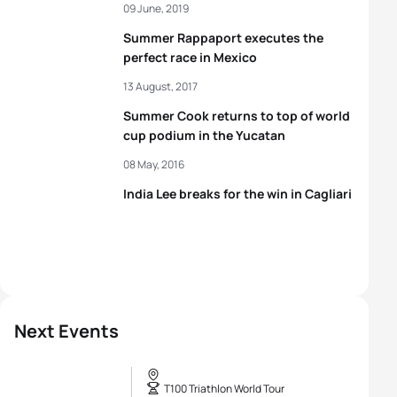
09 June, 2019
Summer Rappaport executes the
perfect race in Mexico
13 August, 2017
Summer Cook returns to top of world
cup podium in the Yucatan
08 May, 2016
India Lee breaks for the win in Cagliari
Next Events
T100 Triathlon World Tour