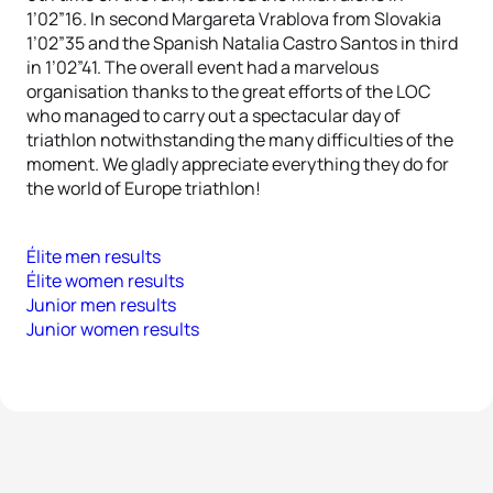
1’02”16. In second Margareta Vrablova from Slovakia
1’02”35 and the Spanish Natalia Castro Santos in third
in 1’02”41. The overall event had a marvelous
organisation thanks to the great efforts of the LOC
who managed to carry out a spectacular day of
triathlon notwithstanding the many difficulties of the
moment. We gladly appreciate everything they do for
the world of Europe triathlon!
Élite men results
Élite women results
Junior men results
Junior women results