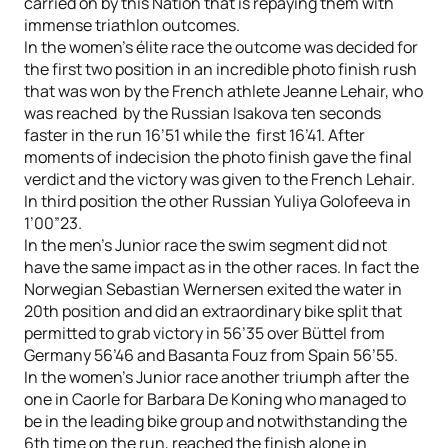
carried on by this Nation that is repaying them with
immense triathlon outcomes.
In the women’s élite race the outcome was decided for
the first two position in an incredible photo finish rush
that was won by the French athlete Jeanne Lehair, who
was reached by the Russian Isakova ten seconds
faster in the run 16’51 while the first 16’41. After
moments of indecision the photo finish gave the final
verdict and the victory was given to the French Lehair.
In third position the other Russian Yuliya Golofeeva in
1’00”23.
In the men’s Junior race the swim segment did not
have the same impact as in the other races. In fact the
Norwegian Sebastian Wernersen exited the water in
20th position and did an extraordinary bike split that
permitted to grab victory in 56’35 over Büttel from
Germany 56’46 and Basanta Fouz from Spain 56’55.
In the women’s Junior race another triumph after the
one in Caorle for Barbara De Koning who managed to
be in the leading bike group and notwithstanding the
6th time on the run, reached the finish alone in