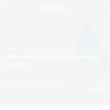
News
Thorn and De Koning victorious in
Olsztyn!
by Laura Berretta
31 May, 2021
03:05 PM
Espanol