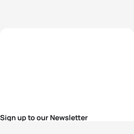
Sign up to our Newsletter
For the latest World Triathlon news