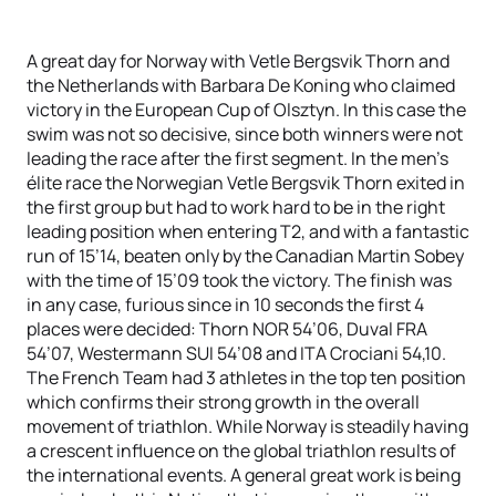
A great day for Norway with Vetle Bergsvik Thorn and
the Netherlands with Barbara De Koning who claimed
victory in the European Cup of Olsztyn. In this case the
swim was not so decisive, since both winners were not
leading the race after the first segment. In the men’s
élite race the Norwegian Vetle Bergsvik Thorn exited in
the first group but had to work hard to be in the right
leading position when entering T2, and with a fantastic
run of 15’14, beaten only by the Canadian Martin Sobey
with the time of 15’09 took the victory. The finish was
in any case, furious since in 10 seconds the first 4
places were decided: Thorn NOR 54’06, Duval FRA
54’07, Westermann SUI 54’08 and ITA Crociani 54,10.
The French Team had 3 athletes in the top ten position
which confirms their strong growth in the overall
movement of triathlon. While Norway is steadily having
a crescent influence on the global triathlon results of
the international events. A general great work is being