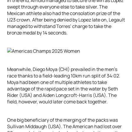
In the end, Arnold managed to secure the win as Lopez
swept through everyone else to take silver. The
Mexican athlete also had the consolation prize of the
U23 crown. After being denied by Lopez late on, Legault
managed to withstand Torres’ charge to take the
bronze medal by 14 seconds.
Meanwhile, Diego Moya (CHI) prevailed in the men’s
race thanks to a field-leading 10km run split of 34:02.
Moya had been one of multiple athletes to take
advantage of the rapid pace set in the water by Seth
Rider (USA) and Aiden Longcroft-Harris (USA). The
field, however, would later come back together.
One big beneficiary of the merging of the packs was
Sullivan Middaugh (USA). The American had lost over