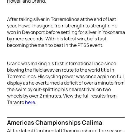
Howell and Urand.
After taking silver in Torremolinos at the end of last
year, Howell has gone from strength to strength. He
won in Devonport before settling for silver in Yokohama
by mere seconds. With his latest win, he is fast
becoming the man to beat in the PTS5 event.
Urand was making his first international race since
blowing the field away en route to the world title in
Torremolinos. His cycling power was once again on full
display as he overturned a deficit of over a minute from
the swim by out-splitting his nearest rival on two
wheels by over 2 minutes. View the full results from
Taranto
here
.
Americas Championships Calima
At the latest Continental Championship of the season,