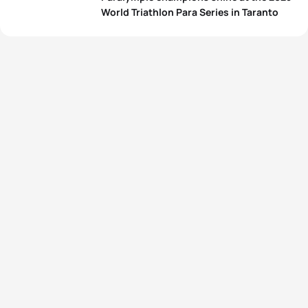
World Triathlon Para Series in Taranto