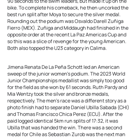
90 seconds to the swim leaders, but made it up on the
bike. To complete his comeback, he then uncorked the
best run split after Moya to secure the silver medal.
Rounding out the podium was Osvaldo Darell Zuñiga
Fierro (MEX). Zuñiga and Middaugh had finished in the
opposite order at the recent La Paz Americas Cup and
so this was a slice of revenge for the young American.
Both also topped the U23 category in Calima.
Jimena Renata De La Peña Schott led an American
sweep of the junior women’s podium. The 2023 World
Junior Championships medallist was simply too good
for the field as she won by 61 seconds. Ruth Pardy and
Mia Wentzy took the silver and bronze medals,
respectively. The men’s race was a different story as a
photo finish had to separate Daniel Ubilla Sabada (CHI)
and Thomas Francisco Chica Perez (ECU). After the
paid logged identical 5km run splits of 17:32, it was
Ubilla that was handed the win. There was a second
medal for Chile as Sebastian Zurob was the next man