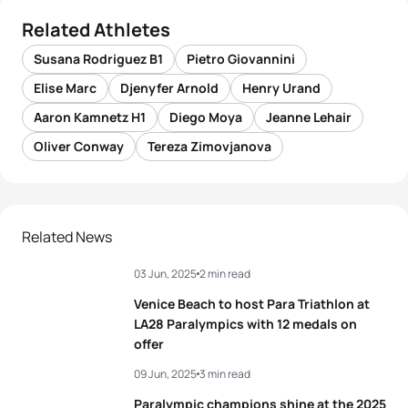
Related Athletes
Susana Rodriguez B1
Pietro Giovannini
Elise Marc
Djenyfer Arnold
Henry Urand
Aaron Kamnetz H1
Diego Moya
Jeanne Lehair
Oliver Conway
Tereza Zimovjanova
Related News
03 Jun, 2025
2 min read
Venice Beach to host Para Triathlon at
LA28 Paralympics with 12 medals on
offer
09 Jun, 2025
3 min read
Paralympic champions shine at the 2025