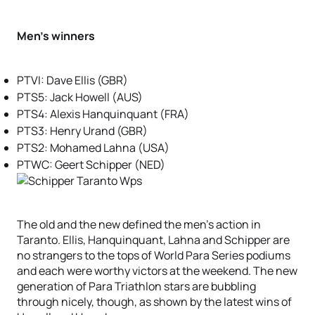
Men’s winners
PTVI: Dave Ellis (GBR)
PTS5: Jack Howell (AUS)
PTS4: Alexis Hanquinquant (FRA)
PTS3: Henry Urand (GBR)
PTS2: Mohamed Lahna (USA)
PTWC: Geert Schipper (NED)
The old and the new defined the men’s action in
Taranto. Ellis, Hanquinquant, Lahna and Schipper are
no strangers to the tops of World Para Series podiums
and each were worthy victors at the weekend. The new
generation of Para Triathlon stars are bubbling
through nicely, though, as shown by the latest wins of