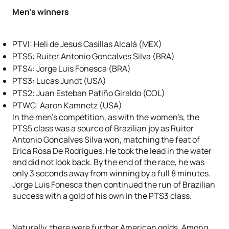
Men’s winners
PTVI: Heli de Jesus Casillas Alcalá (MEX)
PTS5: Ruiter Antonio Goncalves Silva (BRA)
PTS4: Jorge Luis Fonesca (BRA)
PTS3: Lucas Jundt (USA)
PTS2: Juan Esteban Patiño Giraldo (COL)
PTWC: Aaron Kamnetz (USA)
In the men’s competition, as with the women’s, the
PTS5 class was a source of Brazilian joy as Ruiter
Antonio Goncalves Silva won, matching the feat of
Erica Rosa De Rodrigues. He took the lead in the water
and did not look back. By the end of the race, he was
only 3 seconds away from winning by a full 8 minutes.
Jorge Luis Fonesca then continued the run of Brazilian
success with a gold of his own in the PTS3 class.
Naturally, there were further American golds. Among