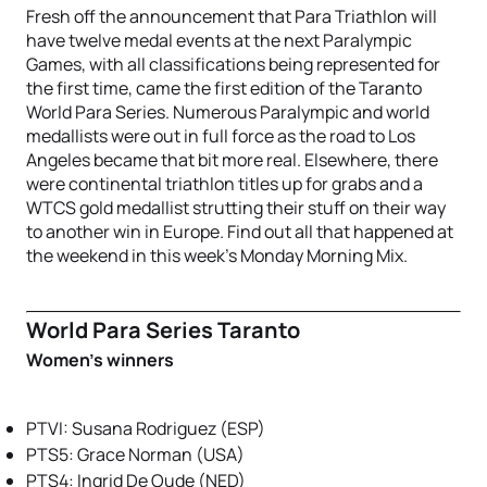
Fresh off the announcement that Para Triathlon will
have twelve medal events at the next Paralympic
Games, with all classifications being represented for
the first time, came the first edition of the Taranto
World Para Series. Numerous Paralympic and world
medallists were out in full force as the road to Los
Angeles became that bit more real. Elsewhere, there
were continental triathlon titles up for grabs and a
WTCS gold medallist strutting their stuff on their way
to another win in Europe. Find out all that happened at
the weekend in this week’s Monday Morning Mix.
World Para Series Taranto
Women’s winners
PTVI: Susana Rodriguez (ESP)
PTS5: Grace Norman (USA)
PTS4: Ingrid De Oude (NED)