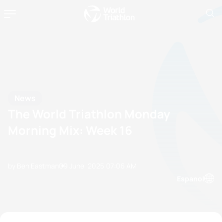
News
The World Triathlon Monday
Morning Mix: Week 16
by Ben Eastman
09 June, 2025
07:06 AM
Espanol