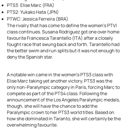
PTS3: Elise Marc (FRA)
PTS2: Yukako Hata (JPN)
PTWC: Jessica Ferreira (BRA)
The rivalry that has come to define the women’s PTVI
class continues. Susana Rodriguez got one over home
favourite Francesca Tarantello (ITA) after a closely
fought race that swung back and forth. Tarantello had
the better swim and run splits but it was not enough to
deny the Spanish star.
A notable win came in the women’s PTS3 class with
Elise Marc taking yet another victory. PTS3 was the
only non-Paralympic category in Paris, forcing Marc to
compete as part of the PTS4 class. Following the
announcement of the Los Angeles Paralympic medals,
though, she will have the chance to add the
Paralympic crown to her PTS3 world titles. Based on
how she dominated in Taranto, she will certainly be the
overwhelming favourite.