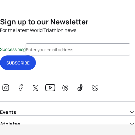
Sign up to our Newsletter
For the latest World Triathlon news
Success msg
Events
Athletes