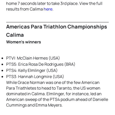
home 7 seconds later to take 3rd place. View the full
results from Calima
here
.
Americas Para Triathlon Championships
Calima
Women’s winners
PTVI: McClain Hermes (USA)
PTS5: Erica Rosa De Rodrigues (BRA)
PTS4: Kelly Elmlinger (USA)
PTS3: Hannah Longmire (USA)
While Grace Norman was one of the few American
Para Triathletes to head to Taranto, the US women
dominated in Calima. Elmlinger, for instance, led an
American sweep of the PTS4 podium ahead of Danielle
Cummings and Emma Meyers.