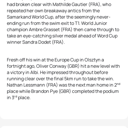
had broken clear with Mathilde Gautier (FRA), who
repeated her own breakaway antics from the
Samarkand World Cup, after the seemingly never-
ending run from the swim exit to T1. World Junior
champion Ambre Grasset (FRA) then came through to
take an eye-catching silver medal ahead of Word Cup
winner Sandra Dodet (FRA).
Fresh off his win at the Europe Cup in Olsztyn a
fortnight ago, Oliver Conway (GBR) hit a new level with
a victory in Albi. He impressed throughout before
running clear over the final 5km run to take the win.
nd
Nathan Lessmann (FRA) was the next man home in 2
place while Brandon Pye (GBR) completed the podium
rd
in 3
place.