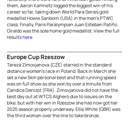
them, Aaron Kamnetz logged the biggest win of his
career so far, taking down World Para Series gold
medallist Howie Sanborn (USA) in the men’s PTWC
class. Finally, Paris Paralympian Juan Esteban Patiño
Giraldo was the sole home gold medallist. View the full
results
here
.
Europe Cup Rzeszow
Tereza Zimovjanova (CZE) starred in the standard
distance women’s race in Poland. Back in March she
set a new 5km personal best and that running speed
was on full show as she won by over a minute from
Candice Denizot (FRA). Zimovjanova did not have the
best day out at WTCS Alghero due to issues on the
bike, but with her win in Rzeszow she has now got her
2025 season properly underway. Ellie White (GBR) was
the third woman over the line to take bronze.