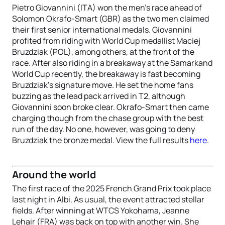
Pietro Giovannini (ITA) won the men’s race ahead of
Solomon Okrafo-Smart (GBR) as the two men claimed
their first senior international medals. Giovannini
profited from riding with World Cup medallist Maciej
Bruzdziak (POL), among others, at the front of the
race. After also riding in a breakaway at the Samarkand
World Cup recently, the breakaway is fast becoming
Bruzdziak’s signature move. He set the home fans
buzzing as the lead pack arrived in T2, although
Giovannini soon broke clear. Okrafo-Smart then came
charging though from the chase group with the best
run of the day. No one, however, was going to deny
Bruzdziak the bronze medal. View the full results
here
.
Around the world
The first race of the 2025 French Grand Prix took place
last night in Albi. As usual, the event attracted stellar
fields. After winning at WTCS Yokohama, Jeanne
Lehair (FRA) was back on top with another win. She