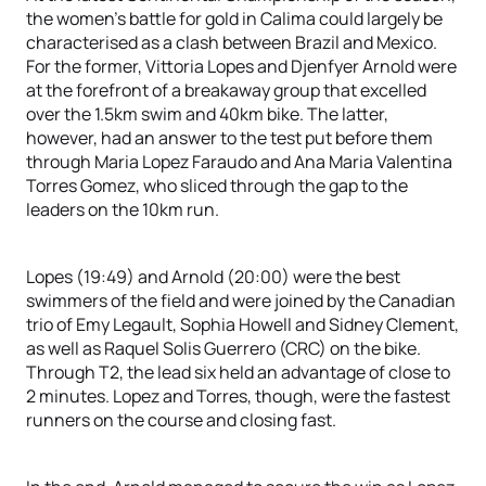
the women’s battle for gold in Calima could largely be
characterised as a clash between Brazil and Mexico.
For the former, Vittoria Lopes and Djenfyer Arnold were
at the forefront of a breakaway group that excelled
over the 1.5km swim and 40km bike. The latter,
however, had an answer to the test put before them
through Maria Lopez Faraudo and Ana Maria Valentina
Torres Gomez, who sliced through the gap to the
leaders on the 10km run.
Lopes (19:49) and Arnold (20:00) were the best
swimmers of the field and were joined by the Canadian
trio of Emy Legault, Sophia Howell and Sidney Clement,
as well as Raquel Solis Guerrero (CRC) on the bike.
Through T2, the lead six held an advantage of close to
2 minutes. Lopez and Torres, though, were the fastest
runners on the course and closing fast.