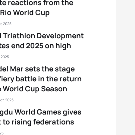
te reactions from the
Rio World Cup
r, 2025
 Triathlon Development
tes end 2025 on high
, 2025
del Mar sets the stage
fiery battle in the return
e World Cup Season
er, 2025
gdu World Games gives
 to rising federations
025