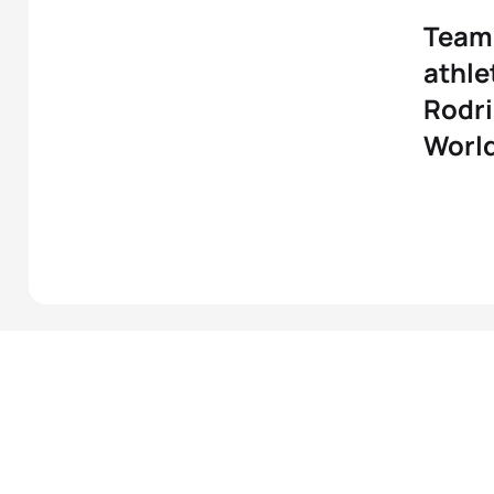
Team 
athle
Rodri
Worl