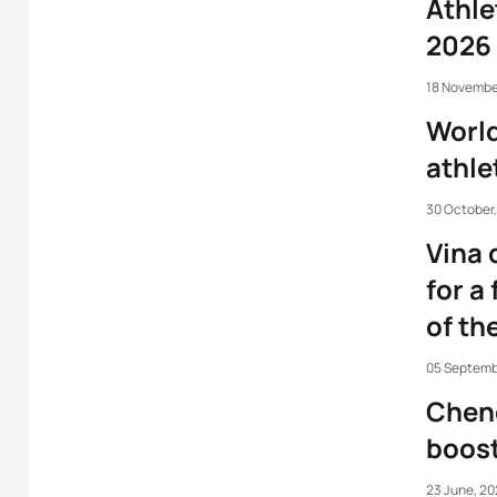
Athle
2026 
18 Novembe
World
athle
30 October
Vina 
for a 
of th
05 Septemb
Chen
boost
23 June, 2