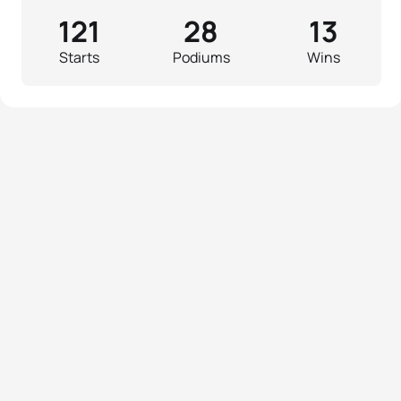
121
28
13
Starts
Podiums
Wins