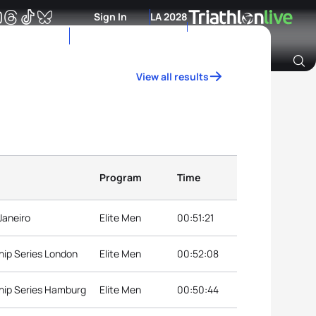
Sign In
LA 2028
View all results
Archive of Ranking Data from previous years
Program
Time
Janeiro
Elite Men
00:51:21
hip Series London
Elite Men
00:52:08
hip Series Hamburg
Elite Men
00:50:44