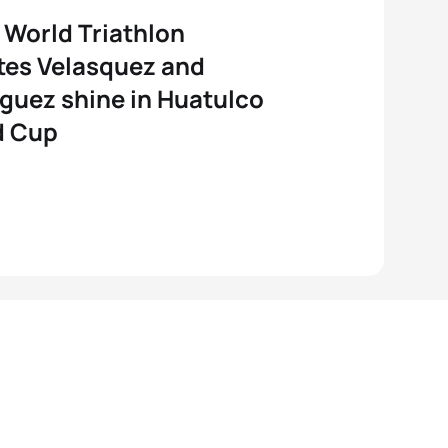
World Triathlon
tes Velasquez and
guez shine in Huatulco
d Cup