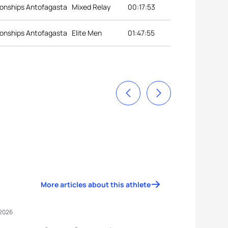
onships Antofagasta
Mixed Relay
00:17:53
onships Antofagasta
Elite Men
01:47:55
More articles about this athlete
 2026