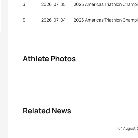
3
2026-07-05
2026 Americas Triathlon Champi
5
2026-07-04
2026 Americas Triathlon Champi
Athlete Photos
Related News
04 August,