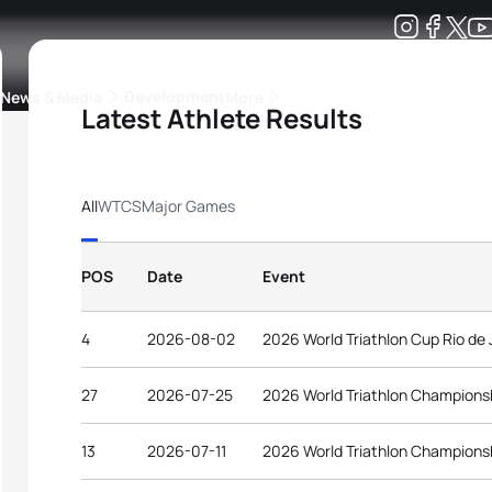
Development
News & Media
More
Latest Athlete Results
kings
ra Triathlon Sport Classes
Rankings by Continental Federation
All
WTCS
Major Games
POS
Date
Event
4
2026-08-02
2026 World Triathlon Cup Rio de 
27
2026-07-25
2026 World Triathlon Champions
13
2026-07-11
2026 World Triathlon Champions