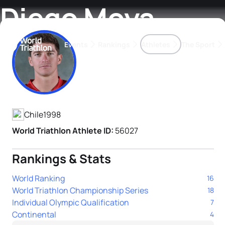
Diego Moya
Events
Rankings
Athletes
The Sport
Athlete's Profile
The best-performing triathletes of the season
World Triathlon Para Ran
Rankings sorted by Pa
Chile
1998
World Triathlon Athlete ID:
56027
Rankings & Stats
World Ranking
16
World Triathlon Championship Series
18
Individual Olympic Qualification
7
Continental
4