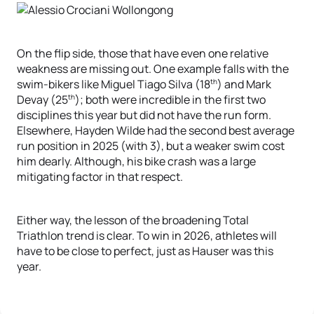
On the flip side, those that have even one relative
weakness are missing out. One example falls with the
th
swim-bikers like Miguel Tiago Silva (18
) and Mark
th
Devay (25
); both were incredible in the first two
disciplines this year but did not have the run form.
Elsewhere, Hayden Wilde had the second best average
run position in 2025 (with 3), but a weaker swim cost
him dearly. Although, his bike crash was a large
mitigating factor in that respect.
Either way, the lesson of the broadening Total
Triathlon trend is clear. To win in 2026, athletes will
have to be close to perfect, just as Hauser was this
year.