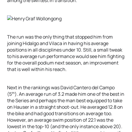
among the swiftest in transition.
The run was the only thing that stopped him from
joining Hidalgo and Vilaca in having his average
positions in all disciplines under 10. Still, a small tweak
to his average run performance would see him fighting
for the overall podium next season, an improvement
that is well within his reach.
Next in the rankings was David Cantero del Campo
th
(5
). An average run of 3.2 made him one of the best in
the Series and perhaps the man best equipped to take
on Hauser in a straight shoot-out. He averaged 12.8 on
the bike and had good transitions on average too.
However, an average swim position of 22.1 was the
lowest in the top-10 (and the only instance above 20).