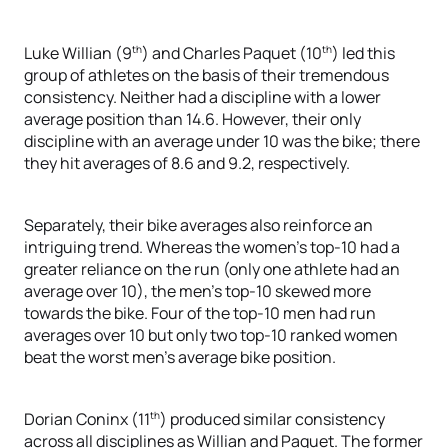
th
th
Luke Willian (9
) and Charles Paquet (10
) led this
group of athletes on the basis of their tremendous
consistency. Neither had a discipline with a lower
average position than 14.6. However, their only
discipline with an average under 10 was the bike; there
they hit averages of 8.6 and 9.2, respectively.
Separately, their bike averages also reinforce an
intriguing trend. Whereas the women’s top-10 had a
greater reliance on the run (only one athlete had an
average over 10), the men’s top-10 skewed more
towards the bike. Four of the top-10 men had run
averages over 10 but only two top-10 ranked women
beat the worst men’s average bike position.
th
Dorian Coninx (11
) produced similar consistency
across all disciplines as Willian and Paquet. The former