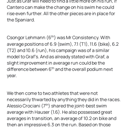
Just as Graf will need to find a little more on his run, if
Cantero can make the change on his swim he could
rise even further. All the other pieces are in place for
the Spaniard.
th
Csongor Lehmann (6
) was Mr Consistency. With
average positions of 6.9 (swim), 7.1 (T1), 11.6 (bike), 6.2
(T2) and 10.6 (run), his campaign was of a similar
model to Graf’s. And as already stated with Graf, a
slight improvement in average run could be the
th
difference between 6
and the overall podium next
year.
We then come to two athletes that were not
necessarily thwarted by anything they did in the races.
th
Alessio Crociani (7
) shared the joint-best swim
average with Hauser (1.6). He also possessed great
averages in transition, an average of 10.2 on bike and
then an impressive 6.3 on the run. Based on those