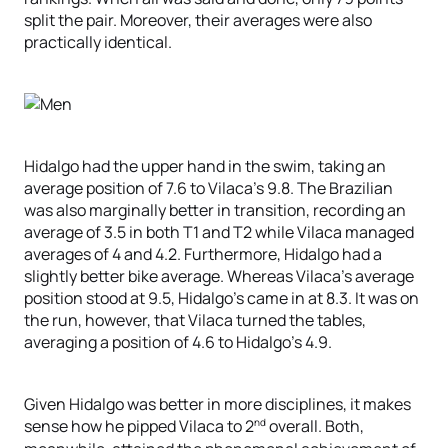
split the pair. Moreover, their averages were also
practically identical.
Hidalgo had the upper hand in the swim, taking an
average position of 7.6 to Vilaca’s 9.8. The Brazilian
was also marginally better in transition, recording an
average of 3.5 in both T1 and T2 while Vilaca managed
averages of 4 and 4.2. Furthermore, Hidalgo had a
slightly better bike average. Whereas Vilaca’s average
position stood at 9.5, Hidalgo’s came in at 8.3. It was on
the run, however, that Vilaca turned the tables,
averaging a position of 4.6 to Hidalgo’s 4.9.
Given Hidalgo was better in more disciplines, it makes
nd
sense how he pipped Vilaca to 2
overall. Both,