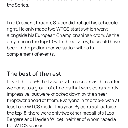
the Series.
Like Crociani, though, Studer did not get his schedule
right. He only made two WTCS starts which went
alongside his European Championships victory. As the
only man in the top-10 with three races, he would have
been in the podium conversation with a full
complement of events.
The best of the rest
It is at the top-8 that a separation occurs as thereafter
we come to a group of athletes that were consistently
impressive, but were knocked down by the sheer
firepower ahead of them. Everyone in the top-8 won at
least one WTCS medal this year. By contrast, outside
the top-8, there were only two other medallists (Leo
Bergere and Hayden Wilde), neither of whom raced a
full WTCS season.