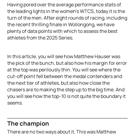
Having pored over the average performance stats of
the leading lights in the women’s WTCS, today it is the
turn of the men. After eight rounds of racing, including
the recent thrilling finale in Wollongong, we have
plenty of data points with which to assess the best
athletes from the 2025 Series.
In this article, you will see how Matthew Hauser was
the pick of the bunch, but also how his margin for error
at the top was perilously thin. You will see where the
cut-off point fell between the medal contenders and
the next tier of athletes, but also how close the
chasers are to making the step up to the big time. And
you will see how the top-10 is not quite the boundary it
seems.
The champion
There are no two ways about it. This was Matthew