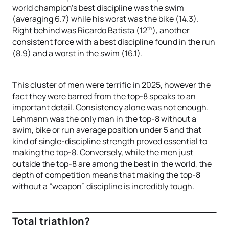
world champion’s best discipline was the swim
(averaging 6.7) while his worst was the bike (14.3).
th
Right behind was Ricardo Batista (12
), another
consistent force with a best discipline found in the run
(8.9) and a worst in the swim (16.1).
This cluster of men were terrific in 2025, however the
fact they were barred from the top-8 speaks to an
important detail. Consistency alone was not enough.
Lehmann was the only man in the top-8 without a
swim, bike or run average position under 5 and that
kind of single-discipline strength proved essential to
making the top-8. Conversely, while the men just
outside the top-8 are among the best in the world, the
depth of competition means that making the top-8
without a “weapon” discipline is incredibly tough.
Total triathlon?