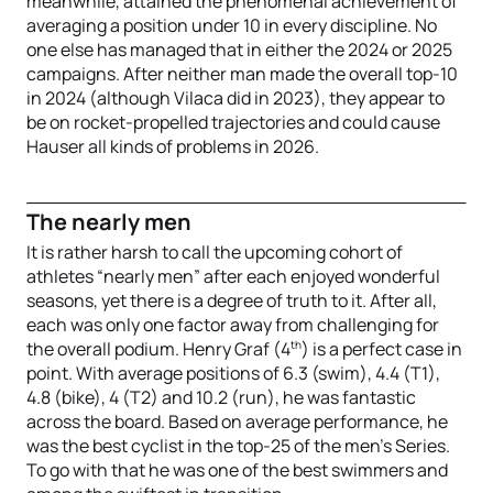
meanwhile, attained the phenomenal achievement of
averaging a position under 10 in every discipline. No
one else has managed that in either the 2024 or 2025
campaigns. After neither man made the overall top-10
in 2024 (although Vilaca did in 2023), they appear to
be on rocket-propelled trajectories and could cause
Hauser all kinds of problems in 2026.
The nearly men
It is rather harsh to call the upcoming cohort of
athletes “nearly men” after each enjoyed wonderful
seasons, yet there is a degree of truth to it. After all,
each was only one factor away from challenging for
th
the overall podium. Henry Graf (4
) is a perfect case in
point. With average positions of 6.3 (swim), 4.4 (T1),
4.8 (bike), 4 (T2) and 10.2 (run), he was fantastic
across the board. Based on average performance, he
was the best cyclist in the top-25 of the men’s Series.
To go with that he was one of the best swimmers and