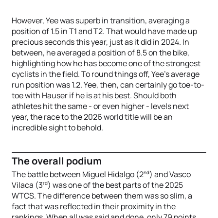
However, Yee was superb in transition, averaging a
position of 1.5 in T1 and T2. That would have made up
precious seconds this year, just as it did in 2024. In
between, he averaged a position of 8.5 on the bike,
highlighting how he has become one of the strongest
cyclists in the field. To round things off, Yee’s average
run position was 1.2. Yee, then, can certainly go toe-to-
toe with Hauser if he is at his best. Should both
athletes hit the same - or even higher - levels next
year, the race to the 2026 world title will be an
incredible sight to behold.
The overall podium
nd
The battle between Miguel Hidalgo (2
) and Vasco
rd
Vilaca (3
) was one of the best parts of the 2025
WTCS. The difference between them was so slim, a
fact that was reflected in their proximity in the
rankings. When all was said and done, only 79 points