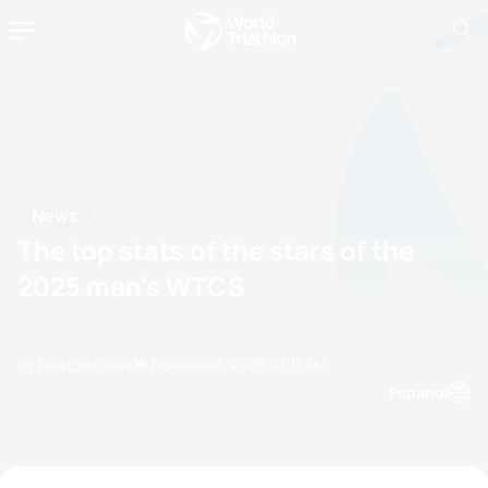
News
The top stats of the stars of the
2025 men’s WTCS
by Ben Eastman
05 November, 2025
10:11 AM
Espanol