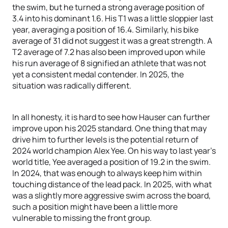
the swim, but he turned a strong average position of
3.4 into his dominant 1.6. His T1 was a little sloppier last
year, averaging a position of 16.4. Similarly, his bike
average of 31 did not suggest it was a great strength. A
T2 average of 7.2 has also been improved upon while
his run average of 8 signified an athlete that was not
yet a consistent medal contender. In 2025, the
situation was radically different.
In all honesty, it is hard to see how Hauser can further
improve upon his 2025 standard. One thing that may
drive him to further levels is the potential return of
2024 world champion Alex Yee. On his way to last year’s
world title, Yee averaged a position of 19.2 in the swim.
In 2024, that was enough to always keep him within
touching distance of the lead pack. In 2025, with what
was a slightly more aggressive swim across the board,
such a position might have been a little more
vulnerable to missing the front group.