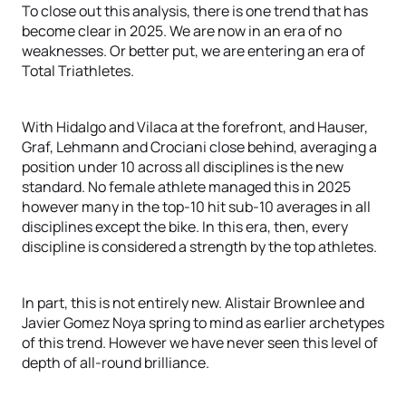
To close out this analysis, there is one trend that has
become clear in 2025. We are now in an era of no
weaknesses. Or better put, we are entering an era of
Total Triathletes.
With Hidalgo and Vilaca at the forefront, and Hauser,
Graf, Lehmann and Crociani close behind, averaging a
position under 10 across all disciplines is the new
standard. No female athlete managed this in 2025
however many in the top-10 hit sub-10 averages in all
disciplines except the bike. In this era, then, every
discipline is considered a strength by the top athletes.
In part, this is not entirely new. Alistair Brownlee and
Javier Gomez Noya spring to mind as earlier archetypes
of this trend. However we have never seen this level of
depth of all-round brilliance.