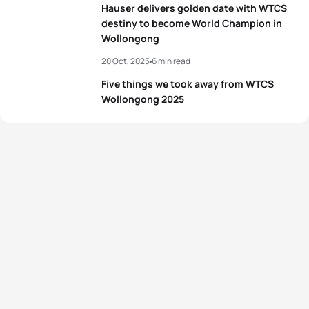
Hauser delivers golden date with WTCS
destiny to become World Champion in
Wollongong
20 Oct, 2025
6 min read
Five things we took away from WTCS
Wollongong 2025