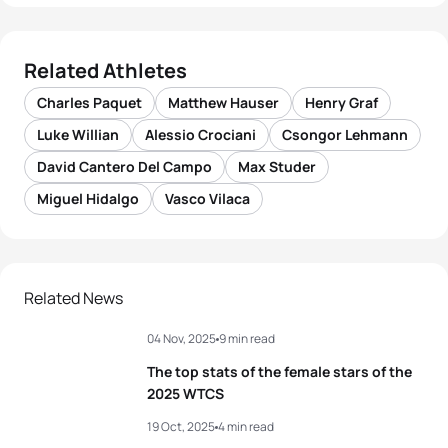
Related Athletes
Charles Paquet
Matthew Hauser
Henry Graf
Luke Willian
Alessio Crociani
Csongor Lehmann
David Cantero Del Campo
Max Studer
Miguel Hidalgo
Vasco Vilaca
Related News
04 Nov, 2025
9 min read
The top stats of the female stars of the
2025 WTCS
19 Oct, 2025
4 min read