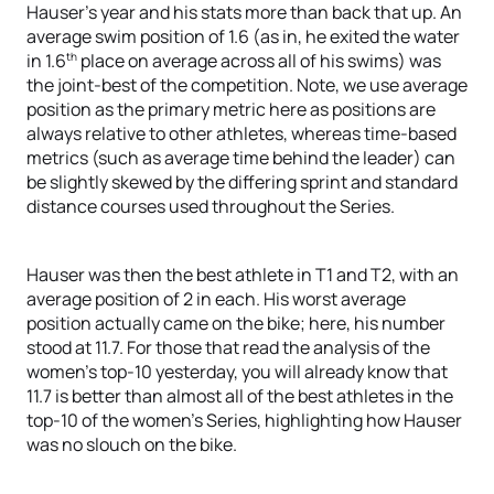
Hauser’s year and his stats more than back that up. An
average swim position of 1.6 (as in, he exited the water
th
in 1.6
place on average across all of his swims) was
the joint-best of the competition. Note, we use average
position as the primary metric here as positions are
always relative to other athletes, whereas time-based
metrics (such as average time behind the leader) can
be slightly skewed by the differing sprint and standard
distance courses used throughout the Series.
Hauser was then the best athlete in T1 and T2, with an
average position of 2 in each. His worst average
position actually came on the bike; here, his number
stood at 11.7. For those that read the analysis of the
women’s top-10 yesterday, you will already know that
11.7 is better than almost all of the best athletes in the
top-10 of the women’s Series, highlighting how Hauser
was no slouch on the bike.