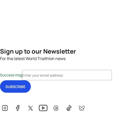
Sign up to our Newsletter
For the latest World Triathlon news
Success msg