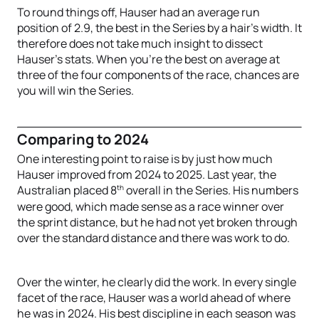
To round things off, Hauser had an average run
position of 2.9, the best in the Series by a hair’s width. It
therefore does not take much insight to dissect
Hauser’s stats. When you’re the best on average at
three of the four components of the race, chances are
you will win the Series.
Comparing to 2024
One interesting point to raise is by just how much
Hauser improved from 2024 to 2025. Last year, the
th
Australian placed 8
overall in the Series. His numbers
were good, which made sense as a race winner over
the sprint distance, but he had not yet broken through
over the standard distance and there was work to do.
Over the winter, he clearly did the work. In every single
facet of the race, Hauser was a world ahead of where
he was in 2024. His best discipline in each season was