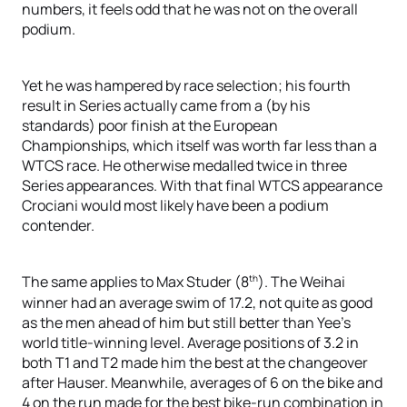
numbers, it feels odd that he was not on the overall
podium.
Yet he was hampered by race selection; his fourth
result in Series actually came from a (by his
standards) poor finish at the European
Championships, which itself was worth far less than a
WTCS race. He otherwise medalled twice in three
Series appearances. With that final WTCS appearance
Crociani would most likely have been a podium
contender.
th
The same applies to Max Studer (8
). The Weihai
winner had an average swim of 17.2, not quite as good
as the men ahead of him but still better than Yee’s
world title-winning level. Average positions of 3.2 in
both T1 and T2 made him the best at the changeover
after Hauser. Meanwhile, averages of 6 on the bike and
4 on the run made for the best bike-run combination in