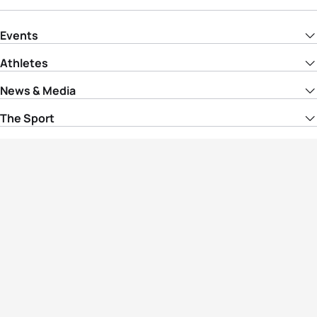
Events
Athletes
News & Media
The Sport
More
Rankings
Development
Contact Us
Triathlon API
Site Status
Privacy Notice
Cookie Policy
Terms & Conditions
© Copyright World Triathlon. All rights