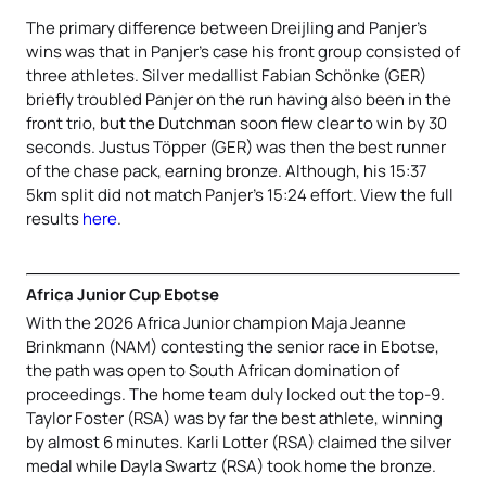
The primary difference between Dreijling and Panjer’s
wins was that in Panjer’s case his front group consisted of
three athletes. Silver medallist Fabian Schönke (GER)
briefly troubled Panjer on the run having also been in the
front trio, but the Dutchman soon flew clear to win by 30
seconds. Justus Töpper (GER) was then the best runner
of the chase pack, earning bronze. Although, his 15:37
5km split did not match Panjer’s 15:24 effort. View the full
results
here
.
Africa Junior Cup Ebotse
With the 2026 Africa Junior champion Maja Jeanne
Brinkmann (NAM) contesting the senior race in Ebotse,
the path was open to South African domination of
proceedings. The home team duly locked out the top-9.
Taylor Foster (RSA) was by far the best athlete, winning
by almost 6 minutes. Karli Lotter (RSA) claimed the silver
medal while Dayla Swartz (RSA) took home the bronze.