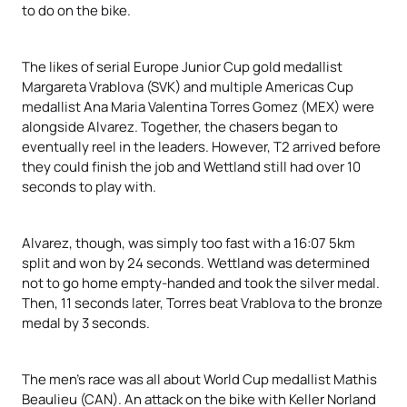
to do on the bike.
The likes of serial Europe Junior Cup gold medallist
Margareta Vrablova (SVK) and multiple Americas Cup
medallist Ana Maria Valentina Torres Gomez (MEX) were
alongside Alvarez. Together, the chasers began to
eventually reel in the leaders. However, T2 arrived before
they could finish the job and Wettland still had over 10
seconds to play with.
Alvarez, though, was simply too fast with a 16:07 5km
split and won by 24 seconds. Wettland was determined
not to go home empty-handed and took the silver medal.
Then, 11 seconds later, Torres beat Vrablova to the bronze
medal by 3 seconds.
The men’s race was all about World Cup medallist Mathis
Beaulieu (CAN). An attack on the bike with Keller Norland