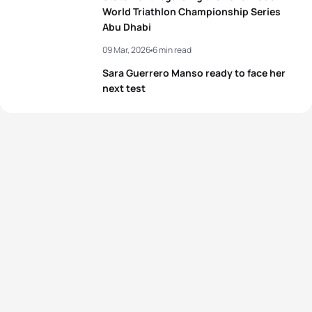
World Triathlon Championship Series
Abu Dhabi
09 Mar, 2026
6 min read
Sara Guerrero Manso ready to face her
next test