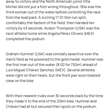
away to victory and the North American junior title.
Michel did not put a foot wrong throughout. She was the
third woman out of the water before controlling the race
from the lead pack. A sizzling 17:01 5km run split,
comfortably the fastest of the field, then handed her
victory by 43 seconds. Avalyn Thompson (USA) was the
next athlete home while Argelia Pérez Olivera (MEX)
completed the podium.
Graham Hummel (USA) was similarly assertive over the
men’s field as he powered to the gold medal. Hummel was
the first man out of the water (8:02 for 750m) ahead of
Luis Miguel Chávez Sanchez (MEX). Several athletes
were right on their heels, but the front pair soon blasted
clear on the bike.
With their nearest rivals over 30 seconds back by the time
they made it to the end of the 20km bike, Hummel and
Chávez had all but secured their spots on the podium.