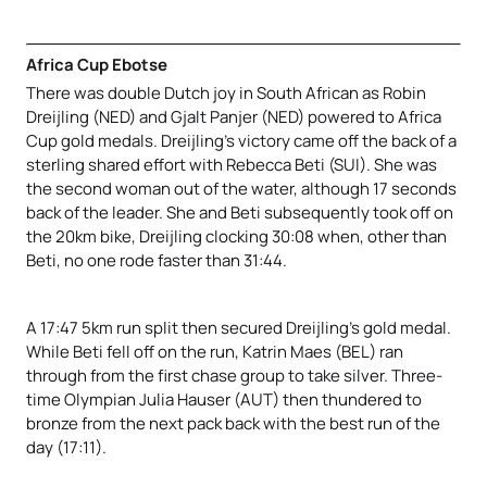
Africa Cup Ebotse
There was double Dutch joy in South African as Robin
Dreijling (NED) and Gjalt Panjer (NED) powered to Africa
Cup gold medals. Dreijling’s victory came off the back of a
sterling shared effort with Rebecca Beti (SUI). She was
the second woman out of the water, although 17 seconds
back of the leader. She and Beti subsequently took off on
the 20km bike, Dreijling clocking 30:08 when, other than
Beti, no one rode faster than 31:44.
A 17:47 5km run split then secured Dreijling’s gold medal.
While Beti fell off on the run, Katrin Maes (BEL) ran
through from the first chase group to take silver. Three-
time Olympian Julia Hauser (AUT) then thundered to
bronze from the next pack back with the best run of the
day (17:11).