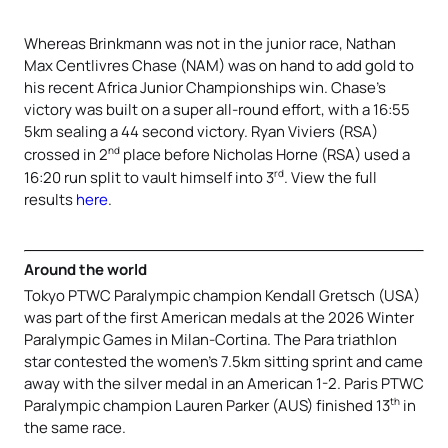
Whereas Brinkmann was not in the junior race, Nathan
Max Centlivres Chase (NAM) was on hand to add gold to
his recent Africa Junior Championships win. Chase’s
victory was built on a super all-round effort, with a 16:55
5km sealing a 44 second victory. Ryan Viviers (RSA)
nd
crossed in 2
place before Nicholas Horne (RSA) used a
rd
16:20 run split to vault himself into 3
. View the full
results
here
.
Around the world
Tokyo PTWC Paralympic champion Kendall Gretsch (USA)
was part of the first American medals at the 2026 Winter
Paralympic Games in Milan-Cortina. The Para triathlon
star contested the women’s 7.5km sitting sprint and came
away with the silver medal in an American 1-2. Paris PTWC
th
Paralympic champion Lauren Parker (AUS) finished 13
in
the same race.