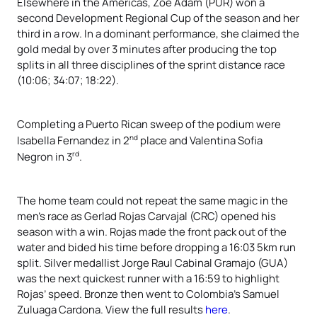
Elsewhere in the Americas, Zoe Adam (PUR) won a
second Development Regional Cup of the season and her
third in a row. In a dominant performance, she claimed the
gold medal by over 3 minutes after producing the top
splits in all three disciplines of the sprint distance race
(10:06; 34:07; 18:22).
Completing a Puerto Rican sweep of the podium were
nd
Isabella Fernandez in 2
place and Valentina Sofia
rd
Negron in 3
.
The home team could not repeat the same magic in the
men’s race as Gerlad Rojas Carvajal (CRC) opened his
season with a win. Rojas made the front pack out of the
water and bided his time before dropping a 16:03 5km run
split. Silver medallist Jorge Raul Cabinal Gramajo (GUA)
was the next quickest runner with a 16:59 to highlight
Rojas’ speed. Bronze then went to Colombia’s Samuel
Zuluaga Cardona. View the full results
here
.