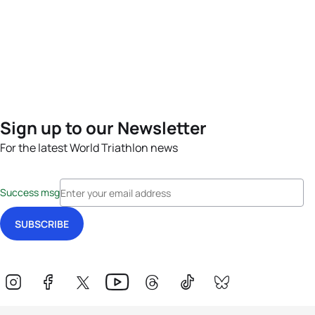
Sign up to our Newsletter
For the latest World Triathlon news
Success msg