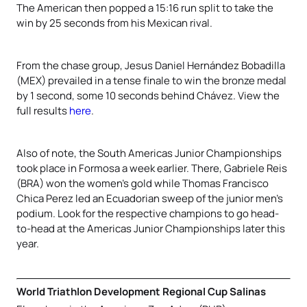
The American then popped a 15:16 run split to take the
win by 25 seconds from his Mexican rival.
From the chase group, Jesus Daniel Hernández Bobadilla
(MEX) prevailed in a tense finale to win the bronze medal
by 1 second, some 10 seconds behind Chávez. View the
full results
here
.
Also of note, the South Americas Junior Championships
took place in Formosa a week earlier. There, Gabriele Reis
(BRA) won the women’s gold while Thomas Francisco
Chica Perez led an Ecuadorian sweep of the junior men’s
podium. Look for the respective champions to go head-
to-head at the Americas Junior Championships later this
year.
World Triathlon Development Regional Cup Salinas