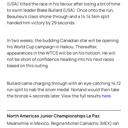
(USA) tilted the race in his favour after losing a bit of time
to swim leader Blake Bullard (USA). Once onto the run,
Beaulieu’s class shone through and a 14:14 5km split
handed him victory by 29 seconds.
In two weeks, the budding Canadian star will be opening
his World Cup campaign in Haikou. Thereafter,
appearances in the WTCS will be on his horizon. He will
not be short of confidence heading into his next races
based on this outing.
Bullard came charging through with an eye-catching 14:12
run split to nab the silver medal. Norland would then take
the bronze 4 seconds later. View the full results
here
.
North Americas Junior Championships La Paz
Meanwhile in Mexico, Regina Michel Camacho (MEX) ran