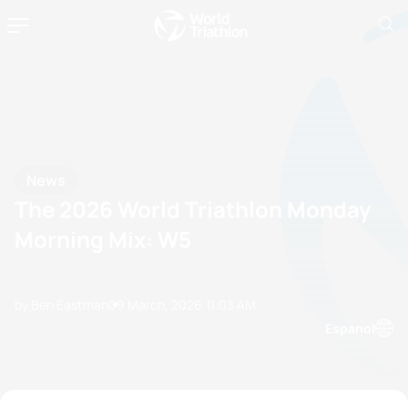
News
The 2026 World Triathlon Monday
Morning Mix: W5
by Ben Eastman
09 March, 2026
11:03 AM
Espanol