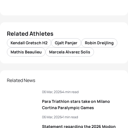
Related Athletes
Kendall Gretsch H2
Gjalt Panjer
Robin Dreijling
Mathis Beaulieu
Marcela Alvarez Solis
Related News
06 Mar, 2026
4 min read
Para Triathlon stars take on Milano
Cortina Paralympic Games
06 Mar, 2026
1 min read
Statement regarding the 2026 Modon