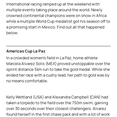
International racing ramped up at the weekend with
multiple events taking place around the world. Newly
crowned continental champions were on show in Africa
while a multiple World Cup medallist got his season off to
a promising start in Mexico. Find out all that happened
below.
Americas Cup La Paz
In a crowded women’s field in La Paz, home athlete
Marcela Alvarez Solis (MEX) proved unstoppable over the
sprint distance 5km run to take the gold medal. While she
ended her race with a cushy lead, her path to gold was by
no means comfortable.
Kelly Wettland (USA) and Alexandra Campbell (CAN) had
taken a torpedo to the field over the 750m swim, gaining
over 30 seconds over their closest challengers. Alvarez
found herself in the first chase pack and with a lot of work