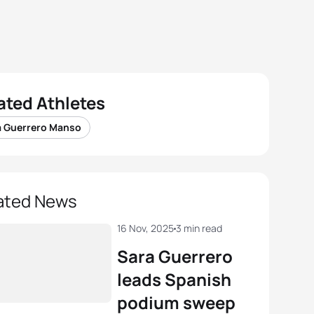
ated Athletes
a Guerrero Manso
ated News
16 Nov, 2025
3 min read
Sara Guerrero
leads Spanish
podium sweep