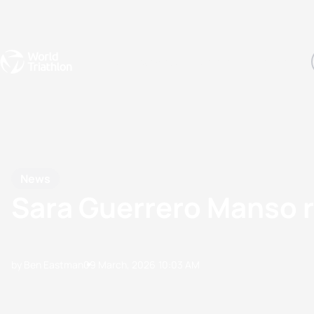
Events
Rankings
Athletes
The Sport
The best-performing triathletes of the season
World Triathlon Para Ran
Rankings sorted by Pa
News
Sara Guerrero Manso re
by Ben Eastman
09 March, 2026
10:03 AM