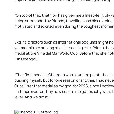
“On top of that, triathlon has given me a lifestyle I truly 
being surrounded by friends, travelling, and discovering
motivated and excited even during the toughest momen
Extrinsic factors such as international podiums might not
yet medals are arriving at an increasing rate. Prior to her 
medal at the Vina del Mar World Cup. Before that she n
– in Chengdu.
“That first medal in Chengdu was a turning point. I had be
pushing myself, but for one reason or another, I had never 
Cups. I set that medal as my goal for 2025, since I notice
had improved, and my new coach also got exactly what I
level. And we did it!”