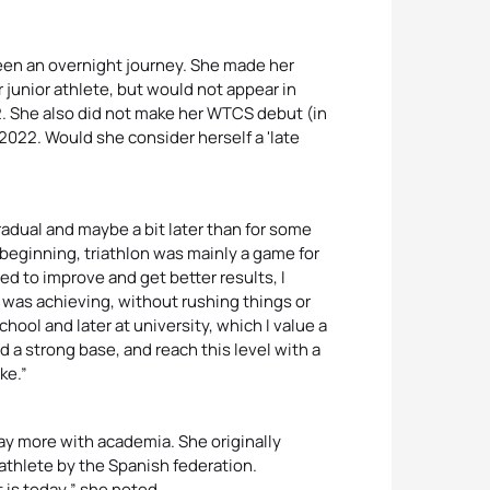
been an overnight journey. She made her
ar junior athlete, but would not appear in
2. She also did not make her WTCS debut (in
e 2022. Would she consider herself a 'late
adual and maybe a bit later than for some
e beginning, triathlon was mainly a game for
ed to improve and get better results, I
I was achieving, without rushing things or
hool and later at university, which I value a
ld a strong base, and reach this level with a
ke.”
lay more with academia. She originally
athlete by the Spanish federation.
t is today,” she noted.