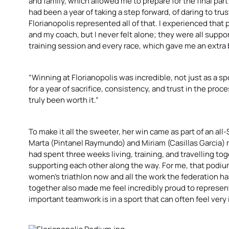
and family, which allowed me to prepare for the final par
had been a year of taking a step forward, of daring to tr
Florianopolis represented all of that. I experienced that
and my coach, but I never felt alone; they were all suppo
training session and every race, which gave me an extra 
“Winning at Florianopolis was incredible, not just as a s
for a year of sacrifice, consistency, and trust in the proce
truly been worth it.”
To make it all the sweeter, her win came as part of an a
Marta (Pintanel Raymundo) and Miriam (Casillas Garcia)
had spent three weeks living, training, and travelling t
supporting each other along the way. For me, that podium
women’s triathlon now and all the work the federation has
together also made me feel incredibly proud to represe
important teamwork is in a sport that can often feel very 