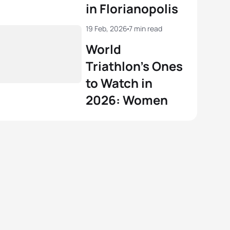
in Florianopolis
19 Feb, 2026
7 min read
World
Triathlon’s Ones
to Watch in
2026: Women