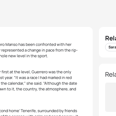
Rel
rrero Manso has been confronted with her
Sar
ry represented a change in pace from the rip-
hole new level in the sport.
 first at the level, Guerrero was the only
Rel
t year. “It was a race I had marked in red
 the calendar,” she said. “Although the date
rawn to it, the country, the atmosphere, and
second home’ Tenerife, surrounded by friends