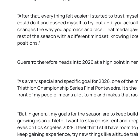
“After that, everything felt easier: I started to trust myse
could do it and pushed myself to try, but until you actuall
changes the way you approach and race. That medal gave
rest of the season with a different mindset, knowing I co
positions.”
Guererro therefore heads into 2026 at a high point in her
“As a very special and specific goal for 2026, one of the
Triathlon Championship Series Final Pontevedra. It’s the ci
front of my people, means a lot to me and makes that race
“But in general, my goals for the season are to keep bui
growing as an athlete. I want to stay consistent and kee
eyes on Los Angeles 2028. I feel that I still have room to 
keep gaining experience, try new things like altitude trai