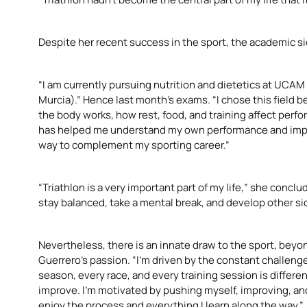
Despite her recent success in the sport, the academic side
“I am currently pursuing nutrition and dietetics at UCA
Murcia).” Hence last month’s exams. “I chose this field 
the body works, how rest, food, and training affect per
has helped me understand my own performance and improve 
way to complement my sporting career.”
“Triathlon is a very important part of my life,” she conc
stay balanced, take a mental break, and develop other s
Nevertheless, there is an innate draw to the sport, beyo
Guerrero’s passion. “I’m driven by the constant challeng
season, every race, and every training session is differ
improve. I’m motivated by pushing myself, improving, and 
enjoy the process and everything I learn along the way.”