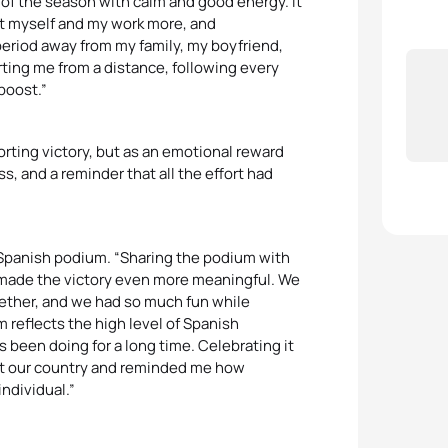
t of the season with calm and good energy. It
ust myself and my work more, and
 period away from my family, my boyfriend,
rting me from a distance, following every
boost.”
porting victory, but as an emotional reward
ss, and a reminder that all the effort had
ll-Spanish podium. “Sharing the podium with
 made the victory even more meaningful. We
ogether, and we had so much fun while
 reflects the high level of Spanish
 been doing for a long time. Celebrating it
nt our country and reminded me how
individual.”