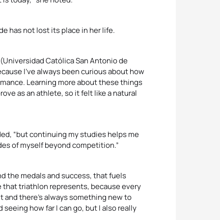
 has not lost its place in her life.
M (Universidad Católica San Antonio de
because I’ve always been curious about how
formance. Learning more about these things
as an athlete, so it felt like a natural
luded, “but continuing my studies helps me
ides of myself beyond competition.”
nd the medals and success, that fuels
e that triathlon represents, because every
ent and there’s always something new to
seeing how far I can go, but I also really