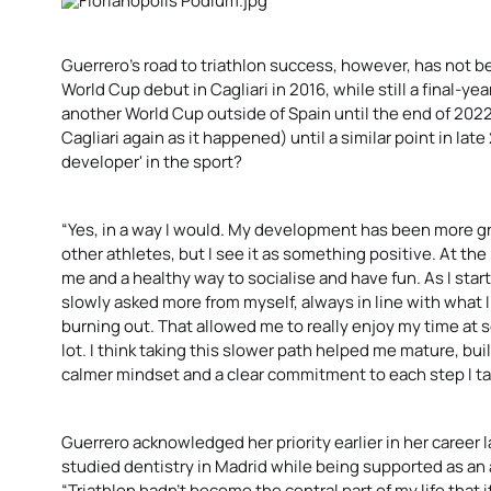
Guerrero’s road to triathlon success, however, has not 
World Cup debut in Cagliari in 2016, while still a final-ye
another World Cup outside of Spain until the end of 202
Cagliari again as it happened) until a similar point in lat
developer' in the sport?
“Yes, in a way I would. My development has been more gr
other athletes, but I see it as something positive. At th
me and a healthy way to socialise and have fun. As I start
slowly asked more from myself, always in line with what 
burning out. That allowed me to really enjoy my time at sc
lot. I think taking this slower path helped me mature, bui
calmer mindset and a clear commitment to each step I ta
Guerrero acknowledged her priority earlier in her career 
studied dentistry in Madrid while being supported as an 
“Triathlon hadn’t become the central part of my life that i