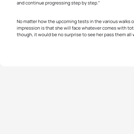
and continue progressing step by step.”
No matter how the upcoming tests in the various walks of 
impression is that she will face whatever comes with to
though, it would be no surprise to see her pass them all w