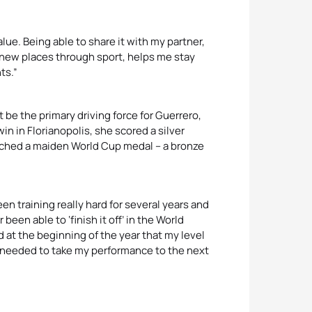
value. Being able to share it with my partner,
 new places through sport, helps me stay
ts.”
 be the primary driving force for Guerrero,
win in Florianopolis, she scored a silver
otched a maiden World Cup medal – a bronze
en training really hard for several years and
been able to ‘finish it off’ in the World
d at the beginning of the year that my level
 needed to take my performance to the next