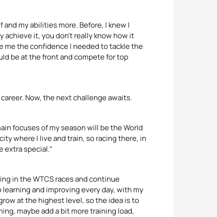
lf and my abilities more. Before, I knew I
y achieve it, you don’t really know how it
 me the confidence I needed to tackle the
uld be at the front and compete for top
 career. Now, the next challenge awaits.
 main focuses of my season will be the World
ty where I live and train, so racing there, in
 extra special.”
lding in the WTCS races and continue
p learning and improving every day, with my
grow at the highest level, so the idea is to
ning, maybe add a bit more training load,