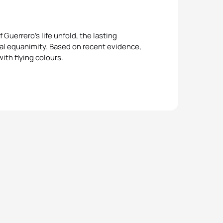
Guerrero’s life unfold, the lasting
tal equanimity. Based on recent evidence,
ith flying colours.