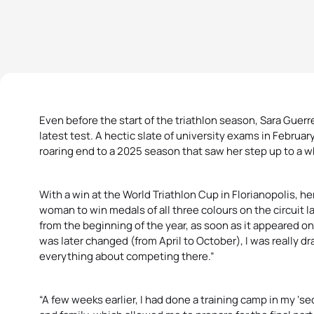
Even before the start of the triathlon season, Sara Gue
latest test. A hectic slate of university exams in Februa
roaring end to a 2025 season that saw her step up to a w
With a win at the World Triathlon Cup in Florianopolis, her
woman to win medals of all three colours on the circuit las
from the beginning of the year, as soon as it appeared on
was later changed (from April to October), I was really d
everything about competing there.”
“A few weeks earlier, I had done a training camp in my ‘