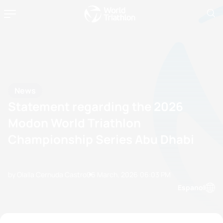
News
Statement regarding the 2026
Modon World Triathlon
Championship Series Abu Dhabi
by Olalla Cernuda Castro
06 March, 2026
06:03 PM
Espanol