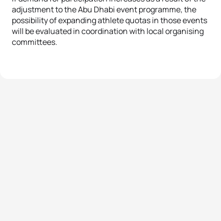
adjustment to the Abu Dhabi event programme, the
possibility of expanding athlete quotas in those events
will be evaluated in coordination with local organising
committees
.