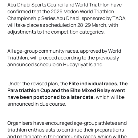
Abu Dhabi Sports Council and World Triathlon have
confirmed that the 2026 Modon World Triathlon
Championship Series Abu Dhabi, sponsored by TAQA,
will take place as scheduled on 28-29 March, with
adjustments to the competition categories.
All age-group community races, approved by World
Triathlon, will proceed according to the previously
announced schedule on Hudayriyat Island
.
Under the revised plan, the
Elite individual races, the
Para triathlon Cup and the Elite Mixed Relay event
have been postponed to a later date
, which will be
announced in due course
.
Organisers have encouraged age-group athletes and
triathlon enthusiasts to continue their preparations
and participate in the community races, which will be