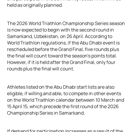
held as originally planned
.
The 2026 World Triathlon Championship Series season
is now expected to begin with the second round in
Samarkand, Uzbekistan, on 26 April. According to
World Triathlon regulations, if the Abu Dhabi event is
rescheduled before the Grand Final, five rounds plus
the final will count toward the season’s points total.
However, if it is held after the Grand Final, only four
rounds plus the final will count
.
Athletes listed on the Abu Dhabi start lists are also
eligible, if willing and able, to compete in other events
on the World Triathlon calendar between 10 March and
15 April 15, which precede the first round of the 2026
Championship Series in Samarkand
.
If demand for participation increases as a result of the