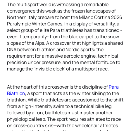
The multisport world is witnessing a remarkable
convergence this week as the frozen landscapes of
Northern Italy prepare to host the Milano Cortina 2026
Paralympic Winter Games. In a display of versatility, a
select group of elite Para triathletes has transitioned -
even if temporarily- from the blue carpet to the snow
slopes of the Alps. A crossover that highlights a shared
DNA between triathlon and Nordic sports: the
requirement for a massive aerobic engine, technical
precision under pressure, and the mental fortitude to
manage the 'invisible clock' of a multisport race.
At the heart of this crossover is the discipline of
Para
Biathlon
, a sport that acts as the winter sibling to the
triathlon. While triathletes are accustomed to the shift
from a high-intensity swim to a technical bike leg,
followed by a run, biathletes must master another
physiological leap. The sport requires athletes to race
on cross-country skis—with the wheelchair athletes