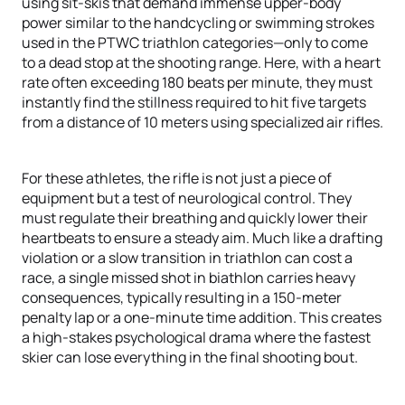
using sit-skis that demand immense upper-body
power similar to the handcycling or swimming strokes
used in the PTWC triathlon categories—only to come
to a dead stop at the shooting range. Here, with a heart
rate often exceeding 180 beats per minute, they must
instantly find the stillness required to hit five targets
from a distance of 10 meters using specialized air rifles.
For these athletes, the rifle is not just a piece of
equipment but a test of neurological control. They
must regulate their breathing and quickly lower their
heartbeats to ensure a steady aim. Much like a drafting
violation or a slow transition in triathlon can cost a
race, a single missed shot in biathlon carries heavy
consequences, typically resulting in a 150-meter
penalty lap or a one-minute time addition. This creates
a high-stakes psychological drama where the fastest
skier can lose everything in the final shooting bout.