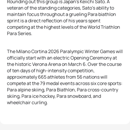
Rounding out this group is Japan’s Keiichi Sato. A
veteran of the standing categories, Sato’s ability to
maintain focus throughout a grueling Para biathlon
sprint is a direct reflection of his years spent
competing at the highest levels of the World Triathlon
Para Series.
The Milano Cortina 2026 Paralympic Winter Games will
officially start with an electric Opening Ceremony at
the historic Verona Arena on March 6. Over the course
of ten days of high-intensity competition,
approximately 665 athletes from 56 nations will
compete at the 79 medal events across six core sports:
Para alpine skiing, Para Biathlon, Para cross-country
skiing, Para ice hockey, Para snowboard, and
wheelchair curling.