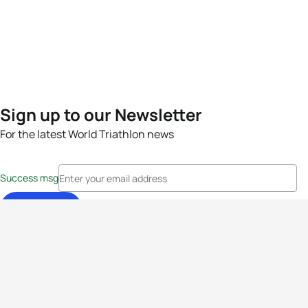
Sign up to our Newsletter
For the latest World Triathlon news
Success msg