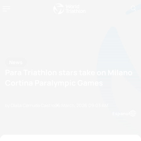
News
Para Triathlon stars take on Milano
Cortina Paralympic Games
by Olalla Cernuda Castro
06 March, 2026
09:03 AM
Espanol