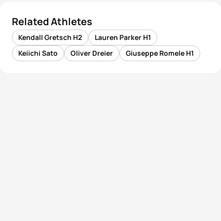
Related Athletes
Kendall Gretsch H2
Lauren Parker H1
Keiichi Sato
Oliver Dreier
Giuseppe Romele H1