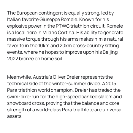
The European contingent is equally strong, led by
Italian favorite Giuseppe Romele. Known for his
explosive power in the PTWC triathlon circuit, Romele
is a local hero in Milano Cortina. His ability to generate
massive torque through his arms makes him a natural
favorite in the 10km and 20km cross-country sitting
events, where he hopes to improve upon his Beijing
2022 bronze on home soil.
Meanwhile, Austria’s Oliver Dreier represents the
technical side of the winter-summer divide. A 2015
Para triathlon world champion, Dreier has traded the
swim-bike-run for the high-speed banked slalom and
snowboard cross, proving that the balance and core
strength of a world-class Para triathlete are universal
assets.