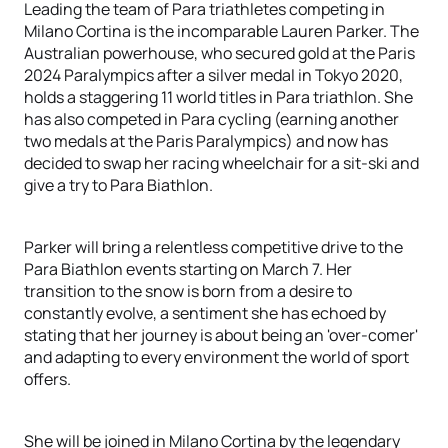
Leading the team of Para triathletes competing in
Milano Cortina is the incomparable Lauren Parker. The
Australian powerhouse, who secured gold at the Paris
2024 Paralympics after a silver medal in Tokyo 2020,
holds a staggering 11 world titles in Para triathlon. She
has also competed in Para cycling (earning another
two medals at the Paris Paralympics) and now has
decided to swap her racing wheelchair for a sit-ski and
give a try to Para Biathlon.
Parker will bring a relentless competitive drive to the
Para Biathlon events starting on March 7. Her
transition to the snow is born from a desire to
constantly evolve, a sentiment she has echoed by
stating that her journey is about being an 'over-comer'
and adapting to every environment the world of sport
offers.
She will be joined in Milano Cortina by the legendary