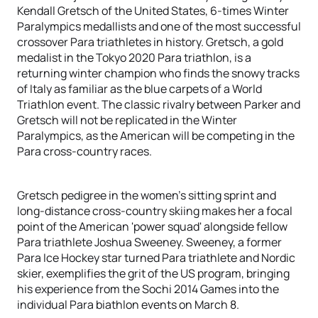
Kendall Gretsch of the United States, 6-times Winter
Paralympics medallists and one of the most successful
crossover Para triathletes in history. Gretsch, a gold
medalist in the Tokyo 2020 Para triathlon, is a
returning winter champion who finds the snowy tracks
of Italy as familiar as the blue carpets of a World
Triathlon event. The classic rivalry between Parker and
Gretsch will not be replicated in the Winter
Paralympics, as the American will be competing in the
Para cross-country races.
Gretsch pedigree in the women’s sitting sprint and
long-distance cross-country skiing makes her a focal
point of the American 'power squad' alongside fellow
Para triathlete Joshua Sweeney. Sweeney, a former
Para Ice Hockey star turned Para triathlete and Nordic
skier, exemplifies the grit of the US program, bringing
his experience from the Sochi 2014 Games into the
individual Para biathlon events on March 8.