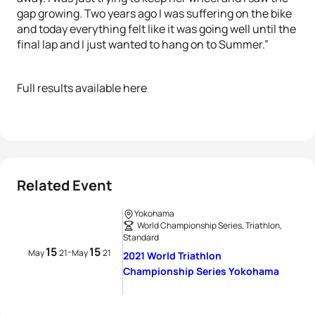
gap growing. Two years ago I was suffering on the bike
and today everything felt like it was going well until the
final lap and I just wanted to hang on to Summer.”
Full results available here
Related Event
Yokohama
World Championship Series, Triathlon,
Standard
15
15
-
May
21
May
21
2021 World Triathlon
Championship Series Yokohama