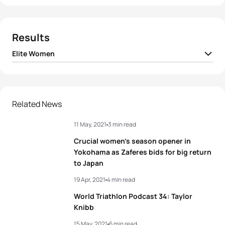
Results
Elite Women
1
Taylor Knibb
USA
01:54:27
2
Summer Rappaport
USA
01:54:57
Related News
11 May, 2021
3 min read
3
Maya Kingma
NED
01:55:05
Crucial women’s season opener in
4
Taylor Spivey
USA
01:55:23
Yokohama as Zaferes bids for big return
to Japan
5
Julia Hauser
AUT
01:55:26
19 Apr, 2021
4 min read
World Triathlon Podcast 34: Taylor
Knibb
View full results
15 May, 2021
6 min read