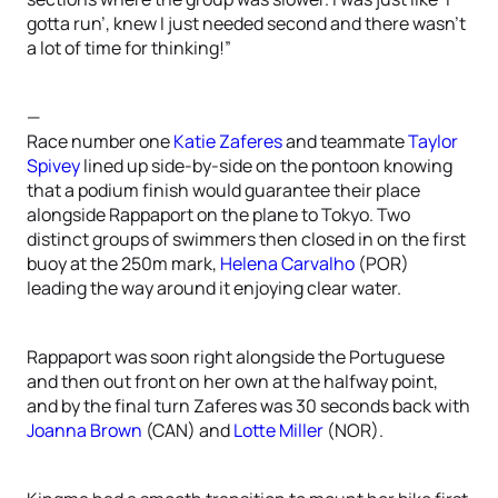
gotta run’, knew I just needed second and there wasn’t
a lot of time for thinking!”
—
Race number one
Katie Zaferes
and teammate
Taylor
Spivey
lined up side-by-side on the pontoon knowing
that a podium finish would guarantee their place
alongside Rappaport on the plane to Tokyo. Two
distinct groups of swimmers then closed in on the first
buoy at the 250m mark,
Helena Carvalho
(POR)
leading the way around it enjoying clear water.
Rappaport was soon right alongside the Portuguese
and then out front on her own at the halfway point,
and by the final turn Zaferes was 30 seconds back with
Joanna Brown
(CAN) and
Lotte Miller
(NOR).