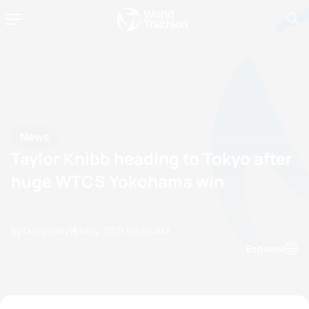
News
Taylor Knibb heading to Tokyo after
huge WTCS Yokohama win
by Doug Gray
15 May, 2021
06:05 AM
Espanol