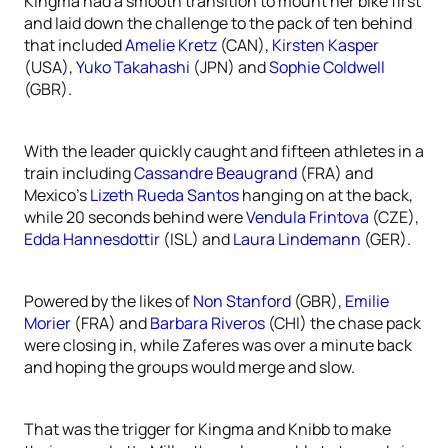
Kingma had a smooth transition to mount her bike first
and laid down the challenge to the pack of ten behind
that included
Amelie Kretz
(CAN),
Kirsten Kasper
(USA),
Yuko Takahashi
(JPN) and
Sophie Coldwell
(GBR).
With the leader quickly caught and fifteen athletes in a
train including
Cassandre Beaugrand
(FRA) and
Mexico’s
Lizeth Rueda Santos
hanging on at the back,
while 20 seconds behind were
Vendula Frintova
(CZE),
Edda Hannesdottir
(ISL) and
Laura Lindemann
(GER).
Powered by the likes of
Non Stanford
(GBR),
Emilie
Morier
(FRA) and
Barbara Riveros
(CHI) the chase pack
were closing in, while Zaferes was over a minute back
and hoping the groups would merge and slow.
That was the trigger for Kingma and Knibb to make