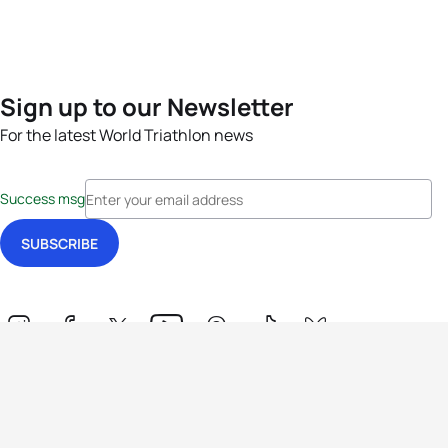
Sign up to our Newsletter
For the latest World Triathlon news
Success msg
Events
Athletes