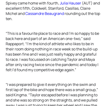
Spivey came home with fourth,
Julia Hauser
(AUT) and
excellent fifth, Coldwell, Stanford, Casillas, Claire
Michel and
Cassandre Beaugrand
rounding out the top
ten.
“This is a favourite place to race and I’m so happy to be
back here and part of an American one-two,” said
Rappaport. “I’m the kind of athlete who likes to be in
their room doing nothing in race week so the build-up
has been fine and I was just really happy and grateful
to race. I was focussed on catching Taylor and Maya
after only racing twice since the pandemic and today I
felt I’d found my competitive edge again.”
“I was prepared to give it everything on the swim and
first lap of the bike and hope there was a small group,”
said Kingma. “Taylor escaped before I was planning to
and she was so strong on the straights, and we pulled
away. I was just trying to keep her wheel and I saw the