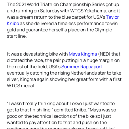
The 2021 World Triathlon Championship Series got up
and running on Saturday with WTCS Yokohama, and it
was a dream return to the blue carpet for USA’s
Taylor
Knibb
as she delivered a timeless performance to win
gold and guarantee herself a place on the Olympic
start line.
It was a devastating bike with
Maya Kingma
(NED) that
dictated the race, the pair putting in a huge margin on
the rest of the field, USA’s
Summer Rappaport
eventually catching the rising Netherlands star to take
silver, Kingma again showing her great form with a first
WTCS medal.
“I wasn’t really thinking about Tokyo I just wanted to
get to that finish line,” admitted Knibb. “Maya was so
good on the technical sections of the bike so I just
wanted to pay attention to that and push on the
sections where the group was slower. I was just like ‘I