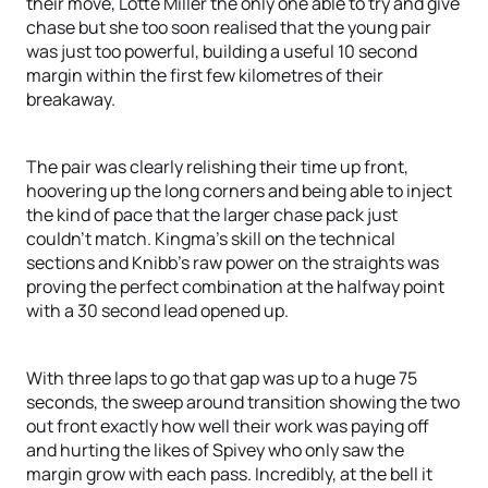
their move, Lotte Miller the only one able to try and give
chase but she too soon realised that the young pair
was just too powerful, building a useful 10 second
margin within the first few kilometres of their
breakaway.
The pair was clearly relishing their time up front,
hoovering up the long corners and being able to inject
the kind of pace that the larger chase pack just
couldn’t match. Kingma’s skill on the technical
sections and Knibb’s raw power on the straights was
proving the perfect combination at the halfway point
with a 30 second lead opened up.
With three laps to go that gap was up to a huge 75
seconds, the sweep around transition showing the two
out front exactly how well their work was paying off
and hurting the likes of Spivey who only saw the
margin grow with each pass. Incredibly, at the bell it