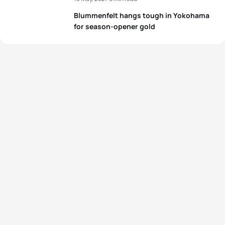
Blummenfelt hangs tough in Yokohama
for season-opener gold