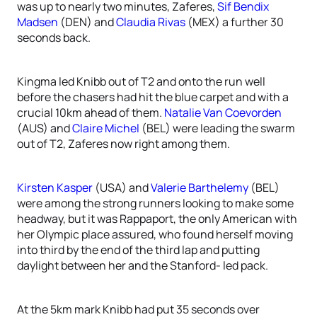
was up to nearly two minutes, Zaferes,
Sif Bendix
Madsen
(DEN) and
Claudia Rivas
(MEX) a further 30
seconds back.
Kingma led Knibb out of T2 and onto the run well
before the chasers had hit the blue carpet and with a
crucial 10km ahead of them.
Natalie Van Coevorden
(AUS) and
Claire Michel
(BEL) were leading the swarm
out of T2, Zaferes now right among them.
Kirsten Kasper
(USA) and
Valerie Barthelemy
(BEL)
were among the strong runners looking to make some
headway, but it was Rappaport, the only American with
her Olympic place assured, who found herself moving
into third by the end of the third lap and putting
daylight between her and the Stanford- led pack.
At the 5km mark Knibb had put 35 seconds over