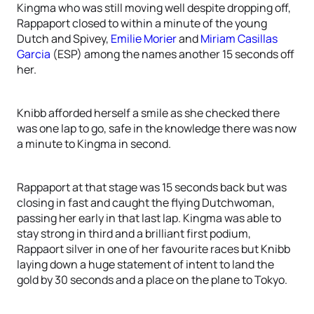
Kingma who was still moving well despite dropping off,
Rappaport closed to within a minute of the young
Dutch and Spivey,
Emilie Morier
and
Miriam Casillas
Garcia
(ESP) among the names another 15 seconds off
her.
Knibb afforded herself a smile as she checked there
was one lap to go, safe in the knowledge there was now
a minute to Kingma in second.
Rappaport at that stage was 15 seconds back but was
closing in fast and caught the flying Dutchwoman,
passing her early in that last lap. Kingma was able to
stay strong in third and a brilliant first podium,
Rappaort silver in one of her favourite races but Knibb
laying down a huge statement of intent to land the
gold by 30 seconds and a place on the plane to Tokyo.