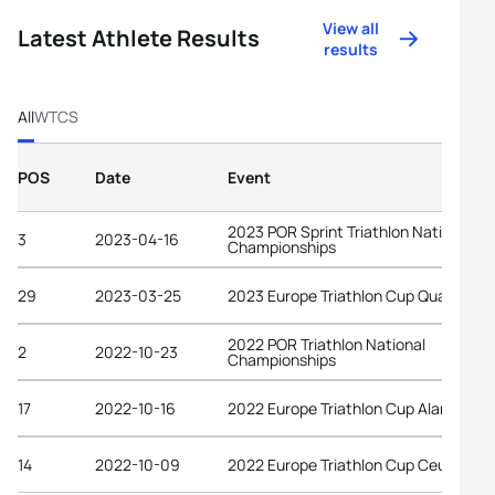
View all
Latest Athlete Results
results
All
WTCS
POS
Date
Event
2023 POR Sprint Triathlon National
3
2023-04-16
Championships
29
2023-03-25
2023 Europe Triathlon Cup Quarteira
2022 POR Triathlon National
2
2022-10-23
Championships
17
2022-10-16
2022 Europe Triathlon Cup Alanya
14
2022-10-09
2022 Europe Triathlon Cup Ceuta