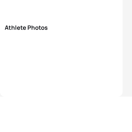
Athlete Photos