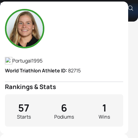
Helena Carvalho
Athlete's Profile
Portugal
1995
World Triathlon Athlete ID:
82715
Rankings & Stats
57
6
1
Starts
Podiums
Wins