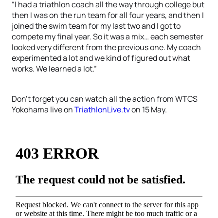
“I had a triathlon coach all the way through college but
then I was on the run team for all four years, and then I
joined the swim team for my last two and I got to
compete my final year. So it was a mix… each semester
looked very different from the previous one. My coach
experimented a lot and we kind of figured out what
works. We learned a lot.”
Don’t forget you can watch all the action from WTCS
Yokohama live on
TriathlonLive.tv
on 15 May.