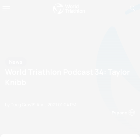
News
World Triathlon Podcast 34: Taylor
Knibb
by Doug Gray
19 April, 2021
01:04 PM
Espanol