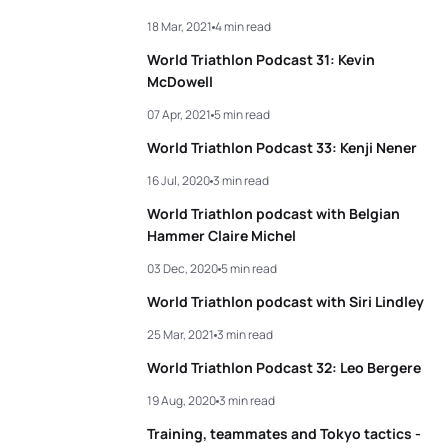
18 Mar, 2021
4 min read
World Triathlon Podcast 31: Kevin
McDowell
07 Apr, 2021
5 min read
World Triathlon Podcast 33: Kenji Nener
16 Jul, 2020
3 min read
World Triathlon podcast with Belgian
Hammer Claire Michel
03 Dec, 2020
5 min read
World Triathlon podcast with Siri Lindley
25 Mar, 2021
3 min read
World Triathlon Podcast 32: Leo Bergere
19 Aug, 2020
3 min read
Training, teammates and Tokyo tactics -