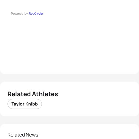
RedCircle
Powered by
Related Athletes
Taylor Knibb
Related News