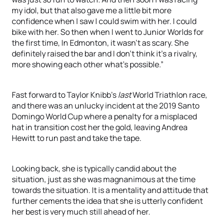
my idol, but that also gave me a little bit more
confidence when I saw I could swim with her. I could
bike with her. So then when I went to Junior Worlds for
the first time, In Edmonton, it wasn’t as scary. She
definitely raised the bar and I don’t think it’s a rivalry,
more showing each other what’s possible.”
Fast forward to Taylor Knibb’s
last
World Triathlon race,
and there was an unlucky incident at the 2019 Santo
Domingo World Cup where a penalty for a misplaced
hat in transition cost her the gold, leaving Andrea
Hewitt to run past and take the tape.
Looking back, she is typically candid about the
situation, just as she was magnanimous at the time
towards the situation. It is a mentality and attitude that
further cements the idea that she is utterly confident
her best is very much still ahead of her.