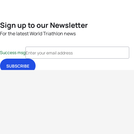
Sign up to our Newsletter
For the latest World Triathlon news
Success msg
Events
Athletes