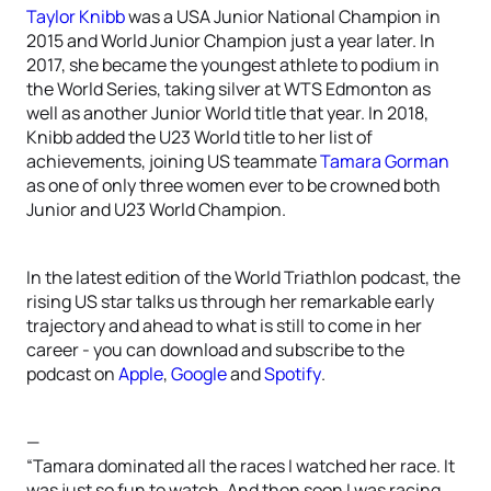
Taylor Knibb
was a USA Junior National Champion in
2015 and World Junior Champion just a year later. In
2017, she became the youngest athlete to podium in
the World Series, taking silver at WTS Edmonton as
well as another Junior World title that year. In 2018,
Knibb added the U23 World title to her list of
achievements, joining US teammate
Tamara Gorman
as one of only three women ever to be crowned both
Junior and U23 World Champion.
In the latest edition of the World Triathlon podcast, the
rising US star talks us through her remarkable early
trajectory and ahead to what is still to come in her
career - you can download and subscribe to the
podcast on
Apple
,
Google
and
Spotify
.
—
“Tamara dominated all the races I watched her race. It
was just so fun to watch. And then soon I was racing