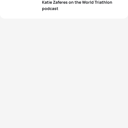
Katie Zaferes on the World Triathlon
podcast