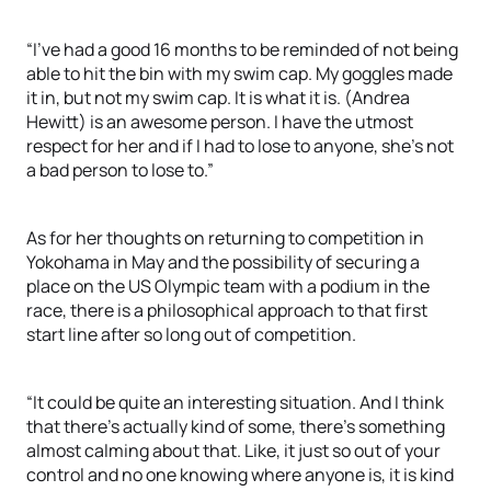
“I’ve had a good 16 months to be reminded of not being
able to hit the bin with my swim cap. My goggles made
it in, but not my swim cap. It is what it is. (Andrea
Hewitt) is an awesome person. I have the utmost
respect for her and if I had to lose to anyone, she’s not
a bad person to lose to.”
As for her thoughts on returning to competition in
Yokohama in May and the possibility of securing a
place on the US Olympic team with a podium in the
race, there is a philosophical approach to that first
start line after so long out of competition.
“It could be quite an interesting situation. And I think
that there’s actually kind of some, there’s something
almost calming about that. Like, it just so out of your
control and no one knowing where anyone is, it is kind