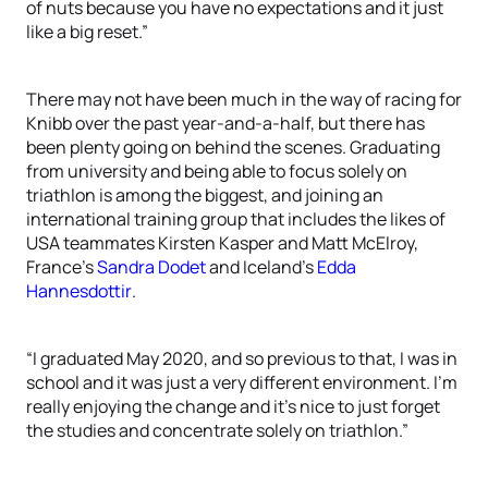
of nuts because you have no expectations and it just
like a big reset.”
There may not have been much in the way of racing for
Knibb over the past year-and-a-half, but there has
been plenty going on behind the scenes. Graduating
from university and being able to focus solely on
triathlon is among the biggest, and joining an
international training group that includes the likes of
USA teammates Kirsten Kasper and Matt McElroy,
France’s
Sandra Dodet
and Iceland’s
Edda
Hannesdottir
.
“I graduated May 2020, and so previous to that, I was in
school and it was just a very different environment. I’m
really enjoying the change and it’s nice to just forget
the studies and concentrate solely on triathlon.”