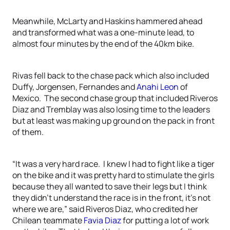
Meanwhile, McLarty and Haskins hammered ahead
and transformed what was a one-minute lead, to
almost four minutes by the end of the 40km bike.
Rivas fell back to the chase pack which also included
Duffy, Jorgensen, Fernandes and
Anahi Leon
of
Mexico. The second chase group that included Riveros
Diaz and Tremblay was also losing time to the leaders
but at least was making up ground on the pack in front
of them.
“It was a very hard race. I knew I had to fight like a tiger
on the bike and it was pretty hard to stimulate the girls
because they all wanted to save their legs but I think
they didn’t understand the race is in the front, it’s not
where we are,” said Riveros Diaz, who credited her
Chilean teammate
Favia Diaz
for putting a lot of work