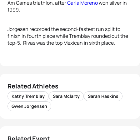
Am Games triathlon, after
Carla Moreno
won silver in
1999.
Jorgesen recorded the second-fastest run split to
finish in fourth place while Tremblay rounded out the
top-5. Rivas was the top Mexican in sixth place.
Related Athletes
Kathy Tremblay
Sara Mclarty
Sarah Haskins
Gwen Jorgensen
Related Event