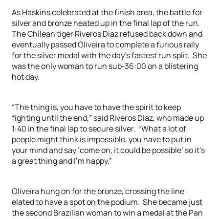
As Haskins celebrated at the finish area, the battle for
silver and bronze heated up in the final lap of the run.
The Chilean tiger Riveros Diaz refused back down and
eventually passed Oliveira to complete a furious rally
for the silver medal with the day’s fastest run split. She
was the only woman to run sub-36:00 on a blistering
hot day.
“The thing is, you have to have the spirit to keep
fighting until the end,” said Riveros Diaz, who made up
1:40 in the final lap to secure silver. “What a lot of
people might think is impossible, you have to put in
your mind and say ‘come on, it could be possible’ so it’s
a great thing and I’m happy.”
Oliveira hung on for the bronze, crossing the line
elated to have a spot on the podium. She became just
the second Brazilian woman to win a medal at the Pan