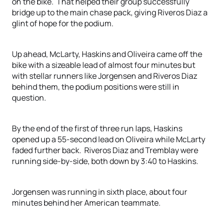
on the bike. That helped their group successfully
bridge up to the main chase pack, giving Riveros Diaz a
glint of hope for the podium.
Up ahead, McLarty, Haskins and Oliveira came off the
bike with a sizeable lead of almost four minutes but
with stellar runners like Jorgensen and Riveros Diaz
behind them, the podium positions were still in
question.
By the end of the first of three run laps, Haskins
opened up a 55-second lead on Oliveira while McLarty
faded further back. Riveros Diaz and Tremblay were
running side-by-side, both down by 3:40 to Haskins.
Jorgensen was running in sixth place, about four
minutes behind her American teammate.