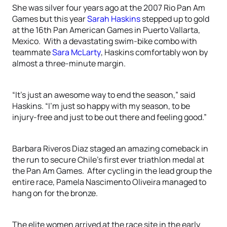
She was silver four years ago at the 2007 Rio Pan Am
Games but this year
Sarah Haskins
stepped up to gold
at the 16th Pan American Games in Puerto Vallarta,
Mexico. With a devastating swim-bike combo with
teammate
Sara McLarty
, Haskins comfortably won by
almost a three-minute margin.
“It’s just an awesome way to end the season,” said
Haskins. “I’m just so happy with my season, to be
injury-free and just to be out there and feeling good.”
Barbara Riveros Diaz staged an amazing comeback in
the run to secure Chile’s first ever triathlon medal at
the Pan Am Games. After cycling in the lead group the
entire race, Pamela Nascimento Oliveira managed to
hang on for the bronze.
The elite women arrived at the race site in the early