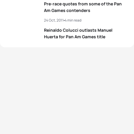
Pre-race quotes from some of the Pan
4
Gwen Jorgensen
USA
02:00:54
Am Games contenders
24 Oct, 2011
4 min read
5
Kathy Tremblay
CAN
02:01:13
Reinaldo Colucci outlasts Manuel
Huerta for Pan Am Games title
View full results