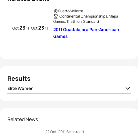
Puerto Vallarta
Continental Championships, Major
Games, Triathlon, Standard
23
23
-
Oct
11
Oct
11
2011 Guadalajara Pan-American
Games
Results
Elite Women
1
Sarah Haskins
USA
01:57:37
2
Barbara Riveros
CHI
02:00:23
Related News
22 Oct, 2011
6 min read
3
Pamella Oliveira
BRA
02:00:32