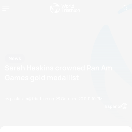
News
Sarah Haskins crowned Pan Am
Games gold medallist
by paula.kim@triathlon.org
23 October, 2011
11:10 PM
Espanol