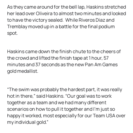
As they came around for the bell lap, Haskins stretched
her lead over Oliveira to almost two minutes and looked
to have the victory sealed. While Riveros Diaz and
Tremblay moved up in a battle for the final podium
spot.
Haskins came down the finish chute to the cheers of
the crowd and lifted the finish tape at 1 hour, 57
minutes and 37 seconds as the new Pan Am Games
gold medallist.
“The swim was probably the hardest part, it was really
hot in there,” said Haskins. “Our goal was to work
together as a team and we had many different
scenarios on how to pull it together and I’m just so
happy it worked, most especially for our Team USA over
my individual gold.”