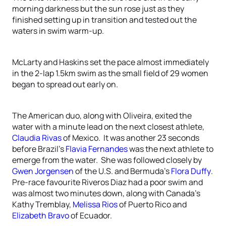
morning darkness but the sun rose just as they
finished setting up in transition and tested out the
waters in swim warm-up.
McLarty and Haskins set the pace almost immediately
in the 2-lap 1.5km swim as the small field of 29 women
began to spread out early on.
The American duo, along with Oliveira, exited the
water with a minute lead on the next closest athlete,
Claudia Rivas
of Mexico. It was another 23 seconds
before Brazil’s
Flavia Fernandes
was the next athlete to
emerge from the water. She was followed closely by
Gwen Jorgensen
of the U.S. and Bermuda’s
Flora Duffy
.
Pre-race favourite Riveros Diaz had a poor swim and
was almost two minutes down, along with Canada’s
Kathy Tremblay,
Melissa Rios
of Puerto Rico and
Elizabeth Bravo
of Ecuador.