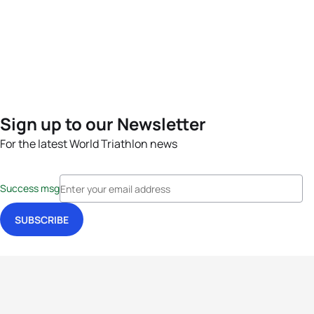
Sign up to our Newsletter
For the latest World Triathlon news
Success msg