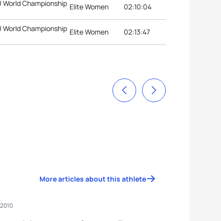
TU World Championship
Elite Women
02:10:04
TU World Championship
Elite Women
02:13:47
More articles about this athlete
 2010