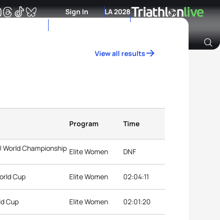
Sign In
LA 2028
View all results
Archive of Ranking Data from previous years
Program
Time
TU World Championship
Elite Women
DNF
World Cup
Elite Women
02:04:11
ld Cup
Elite Women
02:01:20