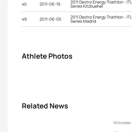
2011 Dextro Energy Triathlon - I
40
2011-06-19
Series Kitzbuehel
2011 Dextro Energy Triathlon - I
49
2011-06-05
Series Madrid
Athlete Photos
Related News
18 October,