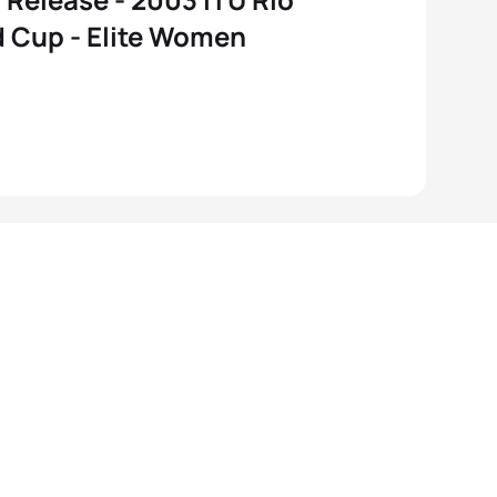
 Cup - Elite Women