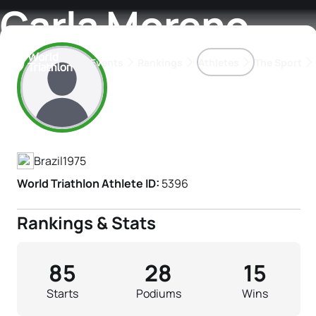
Carla Moreno
Events
Rankings
Athletes
The Sport
Athlete's Profile
The best-performing triathletes of the season
World Triathlon Para Ran
Rankings sorted by Pa
Brazil
1975
World Triathlon Athlete ID:
5396
Rankings & Stats
85
28
15
Starts
Podiums
Wins