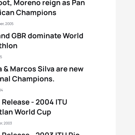
ot, Moreno reign as Pan
ican Champions
er, 2005
and GBR dominate World
thlon
05
 & Marcos Silva are new
onal Champions.
04
 Release - 2004 ITU
tlan World Cup
r, 2003
 Release - 2003 ITU Rio