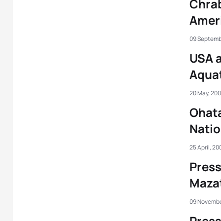
Chrab
Amer
09 Septemb
USA 
Aqua
20 May, 20
Ohata
Nati
25 April, 20
Press
Maza
09 Novembe
Press