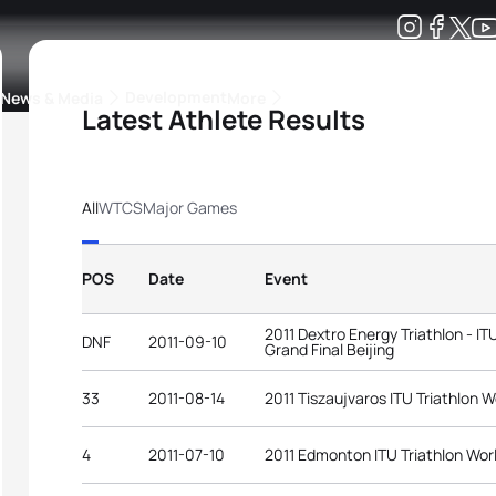
Development
News & Media
More
Latest Athlete Results
kings
ra Triathlon Sport Classes
Rankings by Continental Federation
All
WTCS
Major Games
POS
Date
Event
2011 Dextro Energy Triathlon - I
DNF
2011-09-10
Grand Final Beijing
33
2011-08-14
2011 Tiszaujvaros ITU Triathlon 
4
2011-07-10
2011 Edmonton ITU Triathlon Wor