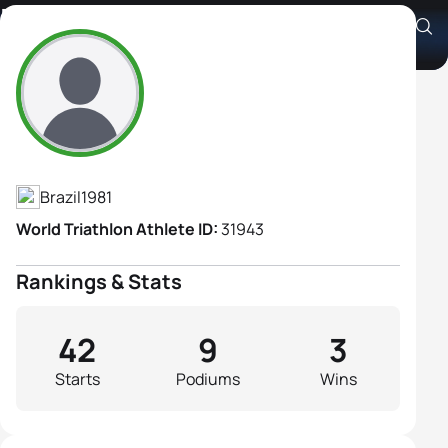
Flavia Fernandes
Athlete's Profile
Brazil
1981
World Triathlon Athlete ID:
31943
Rankings & Stats
42
9
3
Starts
Podiums
Wins