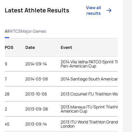
View all
Latest Athlete Results
results
All
WTCS
Major Games
POS
Date
Event
2014 Vila Velha PATCO Sprint Triathlon
9
2014-09-14
Pan-American Cup
7
2014-03-08
2014 Santiago South American Game
28
2013-10-06
2013 Cozumel ITU Triathlon World Cup
2013 Manaus ITU Sprint Triathlon Pan-
2
2013-09-28
American Cup
2013 ITU World Triathlon Grand Final
45
2013-09-14
London