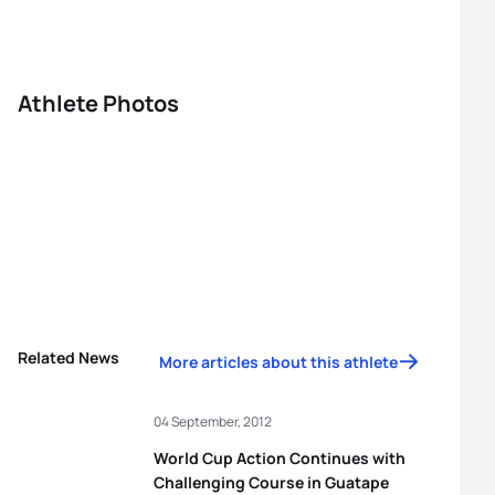
Athlete Photos
Related News
More articles about this athlete
04 September, 2012
World Cup Action Continues with
Challenging Course in Guatape