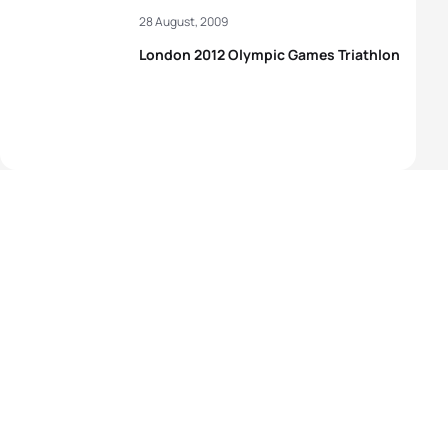
28 August, 2009
London 2012 Olympic Games Triathlon