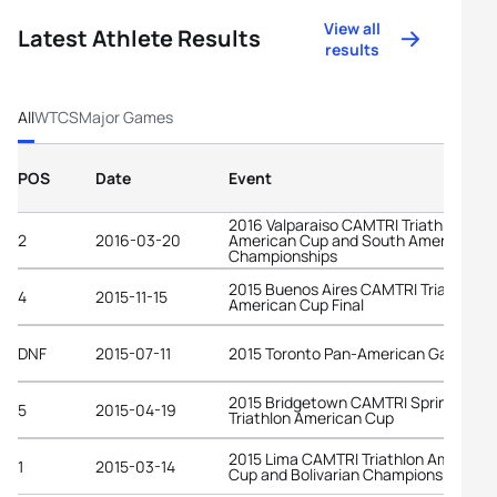
View all
Latest Athlete Results
results
All
WTCS
Major Games
POS
Date
Event
2016 Valparaiso CAMTRI Triathlon
2
2016-03-20
American Cup and South American
Championships
2015 Buenos Aires CAMTRI Triathlon
4
2015-11-15
American Cup Final
DNF
2015-07-11
2015 Toronto Pan-American Games
2015 Bridgetown CAMTRI Sprint
5
2015-04-19
Triathlon American Cup
2015 Lima CAMTRI Triathlon American
1
2015-03-14
Cup and Bolivarian Championships