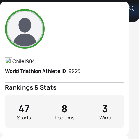
Favia Diaz
Athlete's Profile
Chile
1984
World Triathlon Athlete ID:
9925
Rankings & Stats
47
8
3
Starts
Podiums
Wins