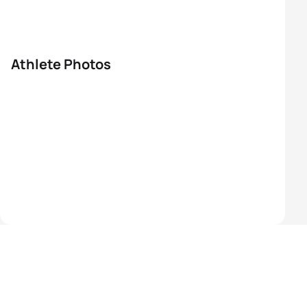
Athlete Photos