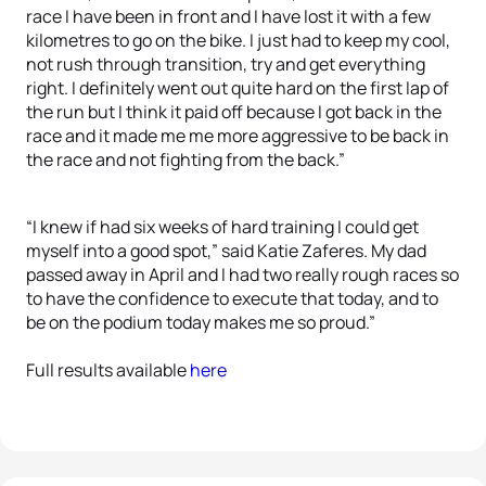
race I have been in front and I have lost it with a few
kilometres to go on the bike. I just had to keep my cool,
not rush through transition, try and get everything
right. I definitely went out quite hard on the first lap of
the run but I think it paid off because I got back in the
race and it made me me more aggressive to be back in
the race and not fighting from the back.”
“I knew if had six weeks of hard training I could get
myself into a good spot,” said Katie Zaferes. My dad
passed away in April and I had two really rough races so
to have the confidence to execute that today, and to
be on the podium today makes me so proud.”
Full results available
here