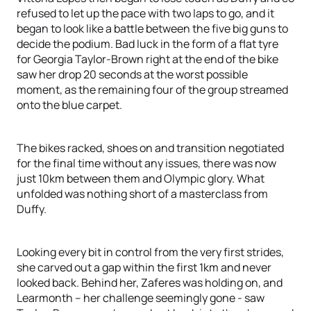
refused to let up the pace with two laps to go, and it
began to look like a battle between the five big guns to
decide the podium. Bad luck in the form of a flat tyre
for Georgia Taylor-Brown right at the end of the bike
saw her drop 20 seconds at the worst possible
moment, as the remaining four of the group streamed
onto the blue carpet.
The bikes racked, shoes on and transition negotiated
for the final time without any issues, there was now
just 10km between them and Olympic glory. What
unfolded was nothing short of a masterclass from
Duffy.
Looking every bit in control from the very first strides,
she carved out a gap within the first 1km and never
looked back. Behind her, Zaferes was holding on, and
Learmonth – her challenge seemingly gone - saw