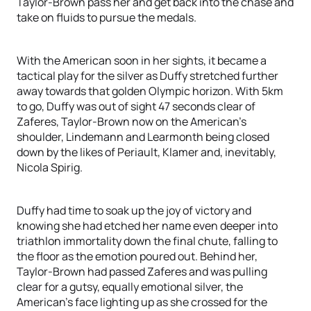
Taylor-Brown pass her and get back into the chase and
take on fluids to pursue the medals.
With the American soon in her sights, it became a
tactical play for the silver as Duffy stretched further
away towards that golden Olympic horizon. With 5km
to go, Duffy was out of sight 47 seconds clear of
Zaferes, Taylor-Brown now on the American’s
shoulder, Lindemann and Learmonth being closed
down by the likes of Periault, Klamer and, inevitably,
Nicola Spirig.
Duffy had time to soak up the joy of victory and
knowing she had etched her name even deeper into
triathlon immortality down the final chute, falling to
the floor as the emotion poured out. Behind her,
Taylor-Brown had passed Zaferes and was pulling
clear for a gutsy, equally emotional silver, the
American’s face lighting up as she crossed for the