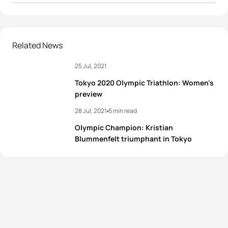
1
Flora Duffy
BER
01:55:36
2
Georgia Taylor-Brown
GBR
01:56:50
Related News
25 Jul, 2021
3
Katie Zaferes
USA
01:57:03
Tokyo 2020 Olympic Triathlon: Women's
4
Rachel Klamer
NED
01:57:48
preview
28 Jul, 2021
6 min read
5
Leonie Periault
FRA
01:57:49
Olympic Champion: Kristian
Blummenfelt triumphant in Tokyo
View full results