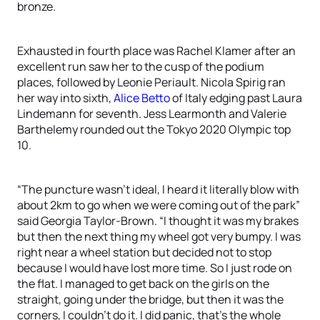
bronze.
Exhausted in fourth place was Rachel Klamer after an
excellent run saw her to the cusp of the podium
places, followed by Leonie Periault. Nicola Spirig ran
her way into sixth,
Alice Betto
of Italy edging past Laura
Lindemann for seventh. Jess Learmonth and Valerie
Barthelemy rounded out the Tokyo 2020 Olympic top
10.
“The puncture wasn’t ideal, I heard it literally blow with
about 2km to go when we were coming out of the park”
said Georgia Taylor-Brown. “I thought it was my brakes
but then the next thing my wheel got very bumpy. I was
right near a wheel station but decided not to stop
because I would have lost more time. So I just rode on
the flat. I managed to get back on the girls on the
straight, going under the bridge, but then it was the
corners, I couldn’t do it. I did panic, that’s the whole