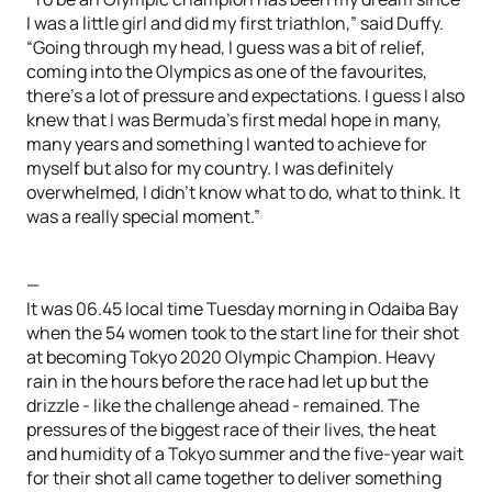
I was a little girl and did my first triathlon,” said Duffy.
“Going through my head, I guess was a bit of relief,
coming into the Olympics as one of the favourites,
there’s a lot of pressure and expectations. I guess I also
knew that I was Bermuda’s first medal hope in many,
many years and something I wanted to achieve for
myself but also for my country. I was definitely
overwhelmed, I didn’t know what to do, what to think. It
was a really special moment.”
—
It was 06.45 local time Tuesday morning in Odaiba Bay
when the 54 women took to the start line for their shot
at becoming Tokyo 2020 Olympic Champion. Heavy
rain in the hours before the race had let up but the
drizzle - like the challenge ahead - remained. The
pressures of the biggest race of their lives, the heat
and humidity of a Tokyo summer and the five-year wait
for their shot all came together to deliver something