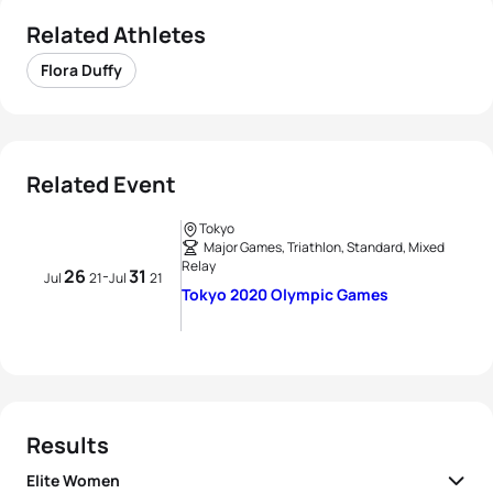
Related Athletes
Flora Duffy
Related Event
Tokyo
Major Games, Triathlon, Standard, Mixed
Relay
26
31
-
Jul
21
Jul
21
Tokyo 2020 Olympic Games
Results
Elite Women