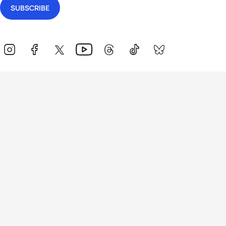
Events
Athletes
News & Media
The Sport
More
Rankings
Development