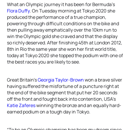
What an Olympic journey it has been for Bermuda’s
Flora Duffy
. On Tuesday morning at Tokyo 2020 she
produced the performance of a true champion,
powering through difficult conditions on the bike and
then pulling away emphatically over the 10km run to
win the Olympic gold she craved and that the display
so richly deserved. After finishing 45th at London 2012,
8th in Rio the same year she won her first world title,
today at Tokyo 2020 she topped the podium with one of
the best races you are likely to see.
Great Britain’s
Georgia Taylor-Brown
won a brave silver
having suffered the misfortune of a puncture right at
the end of the bike segment that put her 20 seconds
off the front and fought back into contention, USA’s
Katie Zaferes
winning the bronze and an equally hard-
earned podium on a tough day in Tokyo.
“To be an Olympic champion has been my dream since