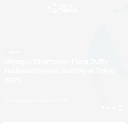
News
Olympic Champion: Flora Duffy
realises Olympic destiny at Tokyo
2020
by Doug Gray
27 July, 2021
12:07 AM
Espanol