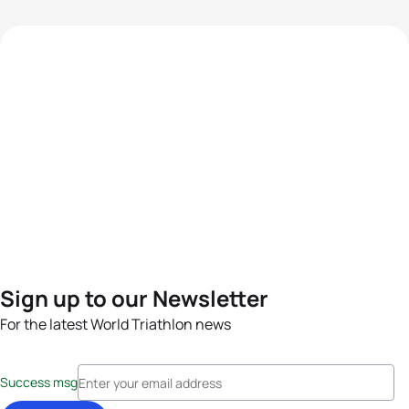
Sign up to our Newsletter
For the latest World Triathlon news
Success msg