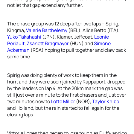
not let that gap extend any further.
The chase group was 12 deep after two laps – Spirig,
Kingma,
Valerie Barthelemy
(BEL), Alice Betto (ITA),
Yuko Takahashi
(JPN), Klamer, Jeffcoat,
Leonie
Periault
,
Zsanett Bragmayer
(HUN) and
Simone
Ackerman
(RSA) hoping to pull together and claw back
some time.
Spirig was doing plenty of work to keep them in the
hunt and they were soon joined by Rappaport, dropped
by the leaders on lap 4. At the 20km mark the gap was
still just over a minute to the first chasers and just over
two minutes now to
Lotte Miller
(NOR),
Taylor Knibb
and Holland, but the rain started to fall again for the
closing laps.
Vittoria Lopes then began to lose touch as Duffy and co