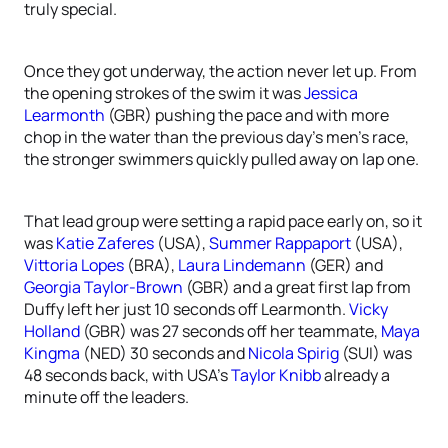
truly special.
Once they got underway, the action never let up. From
the opening strokes of the swim it was
Jessica
Learmonth
(GBR) pushing the pace and with more
chop in the water than the previous day’s men’s race,
the stronger swimmers quickly pulled away on lap one.
That lead group were setting a rapid pace early on, so it
was
Katie Zaferes
(USA),
Summer Rappaport
(USA),
Vittoria Lopes
(BRA),
Laura Lindemann
(GER) and
Georgia Taylor-Brown
(GBR) and a great first lap from
Duffy left her just 10 seconds off Learmonth.
Vicky
Holland
(GBR) was 27 seconds off her teammate,
Maya
Kingma
(NED) 30 seconds and
Nicola Spirig
(SUI) was
48 seconds back, with USA’s
Taylor Knibb
already a
minute off the leaders.