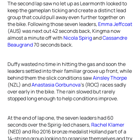
The second lap saw no let up as Learmonth looked to
keep the gameplan ticking and create a distinct lead
group that could pull away even further together on
the bike. Following those seven leaders,
Emma Jeffcoat
(AUS) was next out 42 seconds back, Kingma now
almost a minute off with
Nicola Spirig
and
Cassandre
Beaugrand
70 seconds back.
Duffy wasted no time in hitting the gas and soon the
leaders settled into their familiar groove up front, while
behind them the slick conditions saw
Ainsley Thorpe
(NZL) and
Anastasia Gorbunova
’s (ROC) races sadly
over early in the bike. The rain slowed but rarely
stopped long enough to help conditions improve.
At the end of lap one, the seven leaders had 60
seconds over the Spirig-led chasers,
Rachel Klamer
(NED) and Rio 2016 bronze medalist Holland part of a
14-strong group looking to organise themselves and try