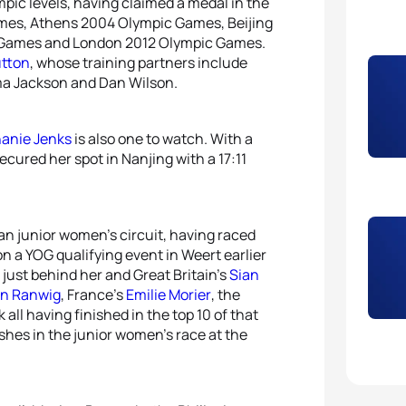
pic levels, having claimed a medal in the
mes, Athens 2004 Olympic Games, Beijing
 Games and London 2012 Olympic Games.
utton
, whose training partners include
 Jackson and Dan Wilson.
anie Jenks
is also one to watch. With a
cured her spot in Nanjing with a 17:11
n junior women’s circuit, having raced
n a YOG qualifying event in Weert earlier
 just behind her and Great Britain’s
Sian
in Ranwig
, France’s
Emilie Morier
, the
all having finished in the top 10 of that
shes in the junior women’s race at the