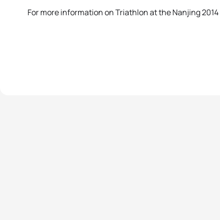
For more information on Triathlon at the Nanjing 20