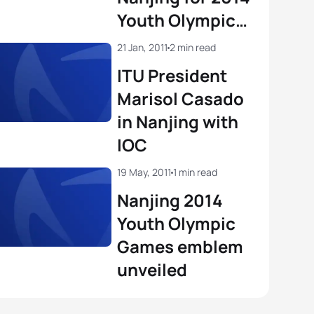
Youth Olympic
Games and
21 Jan, 2011
2 min read
names
ITU President
Technical
Marisol Casado
Delegate
in Nanjing with
IOC
19 May, 2011
1 min read
Nanjing 2014
Youth Olympic
Games emblem
unveiled