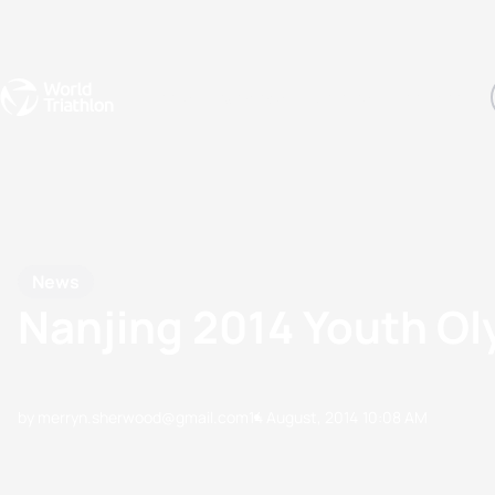
Events
Rankings
Athletes
The Sport
The best-performing triathletes of the season
World Triathlon Para Ran
Rankings sorted by Pa
News
Nanjing 2014 Youth O
by merryn.sherwood@gmail.com
14 August, 2014
10:08 AM