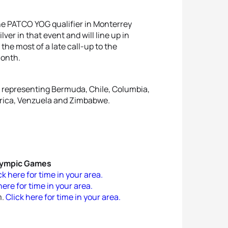
he PATCO YOG qualifier in Monterrey
lver in that event and will line up in
the most of a late call-up to the
month.
tes representing Bermuda, Chile, Columbia,
frica, Venzuela and Zimbabwe.
Olympic Games
ck here for time in your area.
here for time in your area.
m.
Click here for time in your area.