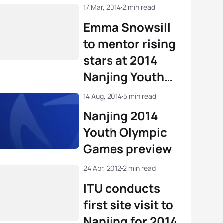
17 Mar, 2014
2 min read
Emma Snowsill
to mentor rising
stars at 2014
Nanjing Youth
Olympic Games
14 Aug, 2014
5 min read
Nanjing 2014
Youth Olympic
Games preview
24 Apr, 2012
2 min read
ITU conducts
first site visit to
Nanjing for 2014