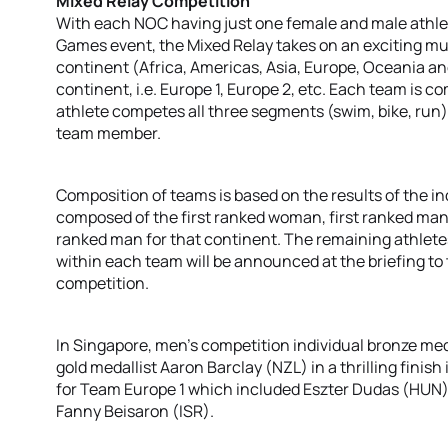
Mixed Relay Competition
With each NOC having just one female and male athle
Games event, the Mixed Relay takes on an exciting mu
continent (Africa, Americas, Asia, Europe, Oceania a
continent, i.e. Europe 1, Europe 2, etc. Each team i
athlete competes all three segments (swim, bike, run) 
team member.
Composition of teams is based on the results of the in
composed of the first ranked woman, first ranked m
ranked man for that continent. The remaining athletes 
within each team will be announced at the briefing to 
competition.
In Singapore, men’s competition individual bronze med
gold medallist Aaron Barclay (NZL) in a thrilling finish 
for Team Europe 1 which included Eszter Dudas (HUN
Fanny Beisaron (ISR).