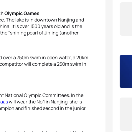
uth Olympic Games
ke. The lake is in downtown Nanjing and
na. It is over 1500 years old and is the
 the “shining pearl of Jinling (another
d over a 750m swim in open water, a 20km
h competitor will complete a 250m swim in
ent National Olympic Committees. In the
maas
will wear the No.1 in Nanjing, she is
ampion and finished second in the junior