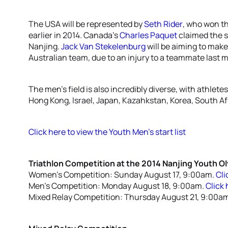
The USA will be represented by
Seth Rider
, who won t
earlier in 2014. Canada’s
Charles Paquet
claimed the si
Nanjing.
Jack Van Stekelenburg
will be aiming to make 
Australian team, due to an injury to a teammate last 
The men’s field is also incredibly diverse, with athle
Hong Kong, Israel, Japan, Kazahkstan, Korea, South A
Click here to view the Youth Men’s start list
Triathlon Competition at the 2014 Nanjing Youth 
Women’s Competition: Sunday August 17, 9:00am.
Cli
Men’s Competition: Monday August 18, 9:00am.
Click 
Mixed Relay Competition: Thursday August 21, 9:00a