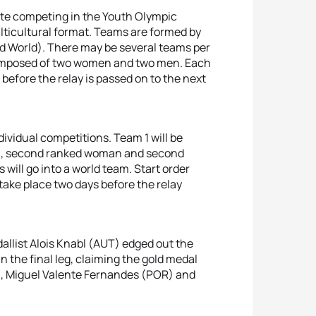
te competing in the Youth Olympic
lticultural format. Teams are formed by
nd World). There may be several teams per
s composed of two women and two men. Each
before the relay is passed on to the next
dividual competitions. Team 1 will be
an, second ranked woman and second
will go into a world team. Start order
take place two days before the relay
allist Alois Knabl (AUT) edged out the
in the final leg, claiming the gold medal
), Miguel Valente Fernandes (POR) and