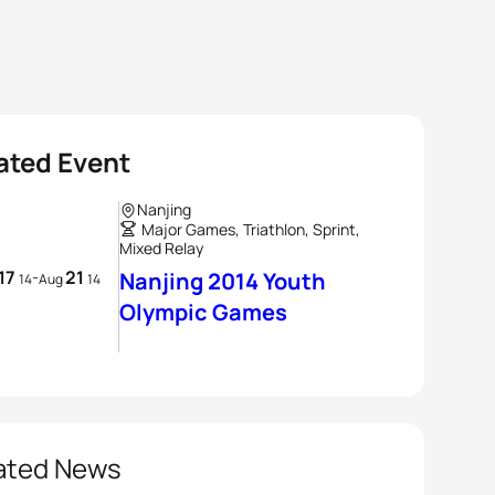
ated Event
Nanjing
Major Games, Triathlon, Sprint,
Mixed Relay
17
21
-
Nanjing 2014 Youth
14
Aug
14
Olympic Games
ated News