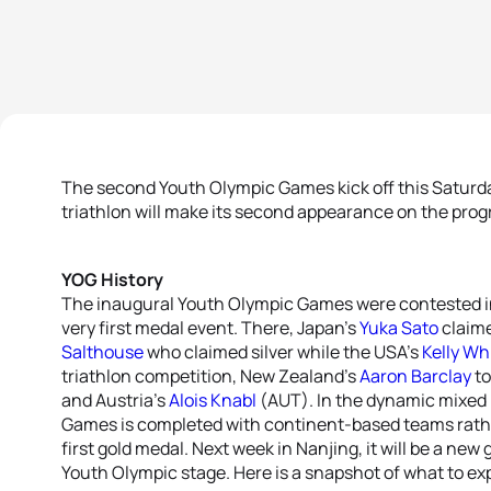
The second Youth Olympic Games kick off this Saturda
triathlon will make its second appearance on the pro
YOG History
The inaugural Youth Olympic Games were contested in
very first medal event. There, Japan’s
Yuka Sato
claime
Salthouse
who claimed silver while the USA’s
Kelly Wh
triathlon competition, New Zealand’s
Aaron Barclay
to
and Austria’s
Alois Knabl
(AUT). In the dynamic mixed 
Games is completed with continent-based teams rathe
first gold medal. Next week in Nanjing, it will be a new
Youth Olympic stage. Here is a snapshot of what to ex