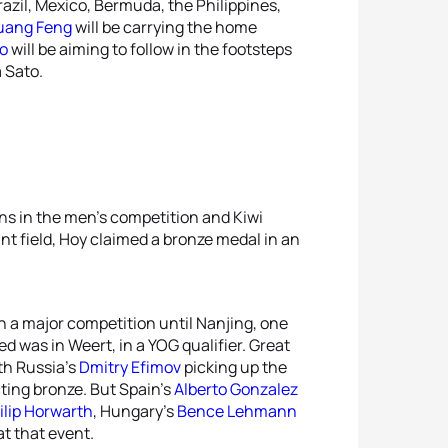
razil, Mexico, Bermuda, the Philippines,
uang Feng
will be carrying the home
o
will be aiming to follow in the footsteps
 Sato.
s in the men’s competition and Kiwi
int field, Hoy claimed a bronze medal in an
n a major competition until Nanjing, one
 was in Weert, in a YOG qualifier. Great
ith Russia’s
Dmitry Efimov
picking up the
ting bronze. But Spain’s
Alberto Gonzalez
ilip Horwarth
, Hungary’s
Bence Lehmann
at that event.