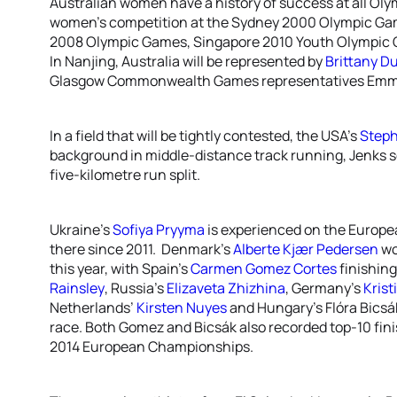
Australian women have a history of success at all Olym
women’s competition at the Sydney 2000 Olympic Ga
2008 Olympic Games, Singapore 2010 Youth Olympic
In Nanjing, Australia will be represented by
Brittany D
Glasgow Commonwealth Games representatives Emma
In a field that will be tightly contested, the USA’s
Steph
background in middle-distance track running, Jenks se
five-kilometre run split.
Ukraine’s
Sofiya Pryyma
is experienced on the Europea
there since 2011. Denmark’s
Alberte Kjær Pedersen
wo
this year, with Spain’s
Carmen Gomez Cortes
finishing
Rainsley
, Russia’s
Elizaveta Zhizhina
, Germany’s
Krist
Netherlands’
Kirsten Nuyes
and Hungary’s Flóra Bicsák 
race. Both Gomez and Bicsák also recorded top-10 fini
2014 European Championships.