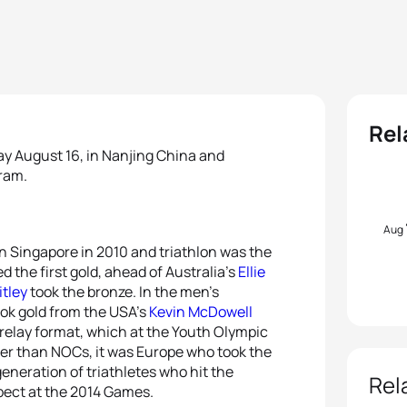
Rel
y August 16, in Nanjing China and
gram.
Aug
 Singapore in 2010 and triathlon was the
d the first gold, ahead of Australia’s
Ellie
itley
took the bronze. In the men’s
ok gold from the USA’s
Kevin McDowell
relay format, which at the Youth Olympic
r than NOCs, it was Europe who took the
 generation of triathletes who hit the
Rel
pect at the 2014 Games.