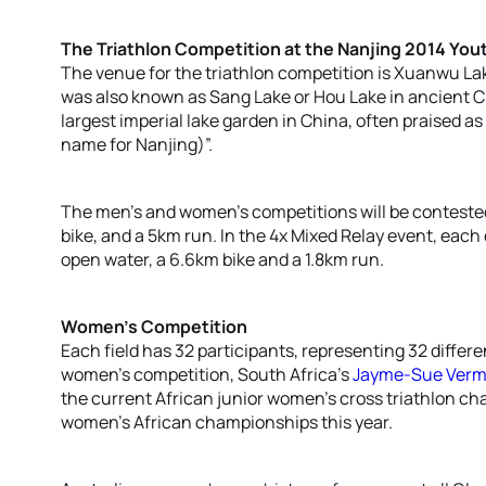
The Triathlon Competition at the Nanjing 2014 Yo
The venue for the triathlon competition is Xuanwu La
was also known as Sang Lake or Hou Lake in ancient Chi
largest imperial lake garden in China, often praised as
name for Nanjing)”.
The men’s and women’s competitions will be conteste
bike, and a 5km run. In the 4x Mixed Relay event, eac
open water, a 6.6km bike and a 1.8km run.
Women’s Competition
Each field has 32 participants, representing 32 differ
women’s competition, South Africa’s
Jayme-Sue Ver
the current African junior women’s cross triathlon ch
women’s African championships this year.