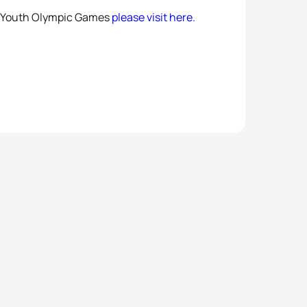
14 Youth Olympic Games
please visit here.