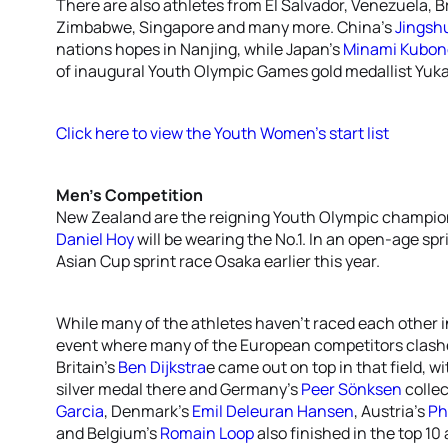
There are also athletes from El Salvador, Venezuela, B
Zimbabwe, Singapore and many more. China’s
Jingsh
nations hopes in Nanjing, while Japan’s
Minami Kubon
of inaugural Youth Olympic Games gold medallist Yuka
Click here to view the Youth Women’s start list
Men’s Competition
New Zealand are the reigning Youth Olympic champion
Daniel Hoy
will be wearing the No.1. In an open-age spr
Asian Cup sprint race Osaka earlier this year.
While many of the athletes haven’t raced each other i
event where many of the European competitors clashed
Britain’s
Ben Dijkstra
e came out on top in that field, w
silver medal there and Germany’s
Peer Sönksen
collec
Garcia
, Denmark’s
Emil Deleuran Hansen
, Austria’s
Ph
and Belgium’s
Romain Loop
also finished in the top 10 