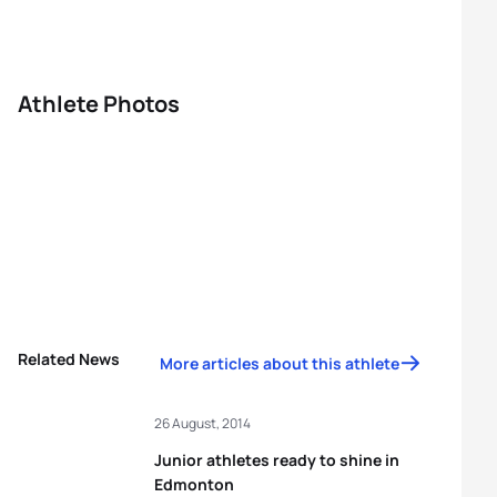
Athlete Photos
Related News
More articles about this athlete
26 August, 2014
Junior athletes ready to shine in
Edmonton