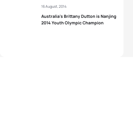
16 August, 2014
Australia's Brittany Dutton is Nanjing
2014 Youth Olympic Champion