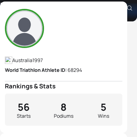
Brittany Dutton
Athlete's Profile
Australia
1997
World Triathlon Athlete ID:
68294
Rankings & Stats
56
8
5
Starts
Podiums
Wins