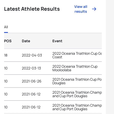
View all
Latest Athlete Results
results
All
POS
Date
Event
2022 Oceania Triathlon Cup Gold
18
2022-04-03
Coast
2022 Oceania Triathlon Cup
10
2022-03-13
Mooloolaba
2021 Oceania Triathlon Cup Port
10
2021-06-26
Douglas
2021 Oceania Triathlon Championship
10
2021-06-12
and Cup Port Douglas
2021 Oceania Triathlon Championship
10
2021-06-12
and Cup Port Douglas