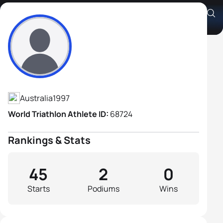
Jack Van Stekelenburg
Athlete's Profile
Australia
1997
World Triathlon Athlete ID:
68724
Rankings & Stats
45
2
0
Starts
Podiums
Wins