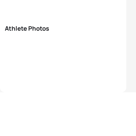
Athlete Photos