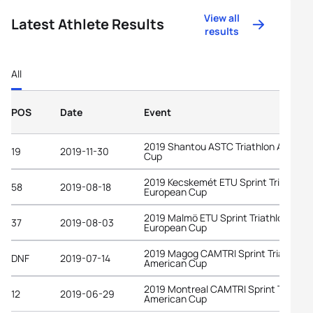
View all
Latest Athlete Results
results
All
POS
Date
Event
2019 Shantou ASTC Triathlon Asian
19
2019-11-30
Cup
2019 Kecskemét ETU Sprint Triathlon
58
2019-08-18
European Cup
2019 Malmö ETU Sprint Triathlon
37
2019-08-03
European Cup
2019 Magog CAMTRI Sprint Triathlon
DNF
2019-07-14
American Cup
2019 Montreal CAMTRI Sprint Triathlo
12
2019-06-29
American Cup