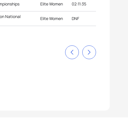
ampionships
Elite Women
02:11:35
lon National
Elite Women
DNF