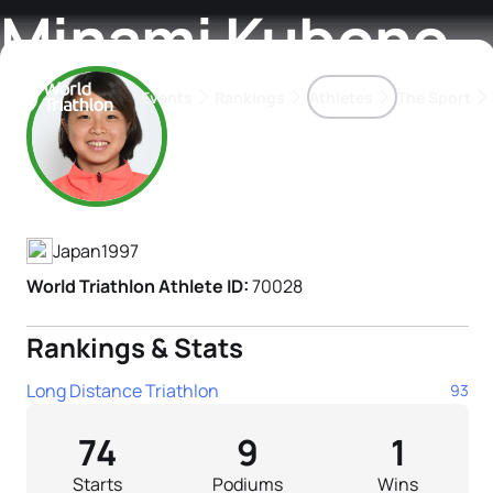
Minami Kubono
Events
Rankings
Athletes
The Sport
Athlete's Profile
The best-performing triathletes of the season
World Triathlon Para Ran
Rankings sorted by Pa
Japan
1997
World Triathlon Athlete ID:
70028
Rankings & Stats
Long Distance Triathlon
93
74
9
1
Starts
Podiums
Wins