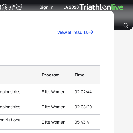
Sign In
LA 2028
View all results
Archive of Ranking Data from previous years
Program
Time
ampionships
Elite Women
02:02:44
ampionships
Elite Women
02:08:20
lon National
Elite Women
05:43:41