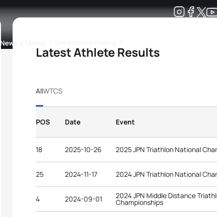
Development
News & Media
More
Latest Athlete Results
kings
ra Triathlon Sport Classes
Rankings by Continental Federation
All
WTCS
POS
Date
Event
18
2025-10-26
2025 JPN Triathlon National Ch
25
2024-11-17
2024 JPN Triathlon National Ch
2024 JPN Middle Distance Triath
4
2024-09-01
Championships