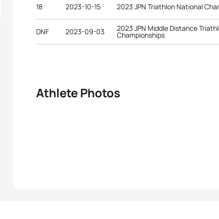
18
2023-10-15
2023 JPN Triathlon National Ch
2023 JPN Middle Distance Triath
DNF
2023-09-03
Championships
Athlete Photos