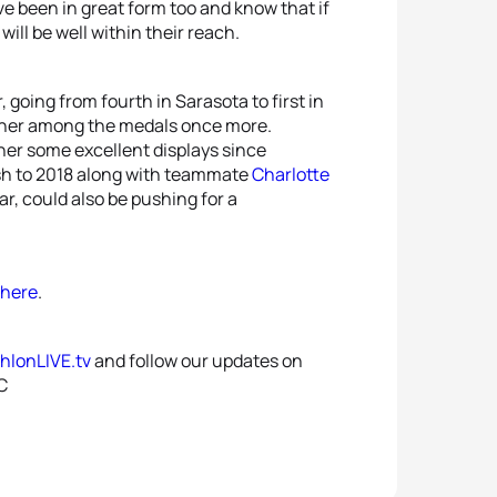
e been in great form too and know that if
ill be well within their reach.
going from fourth in Sarasota to first in
ut her among the medals once more.
her some excellent displays since
nish to 2018 along with teammate
Charlotte
ear, could also be pushing for a
here
.
thlonLIVE.tv
and follow our updates on
C