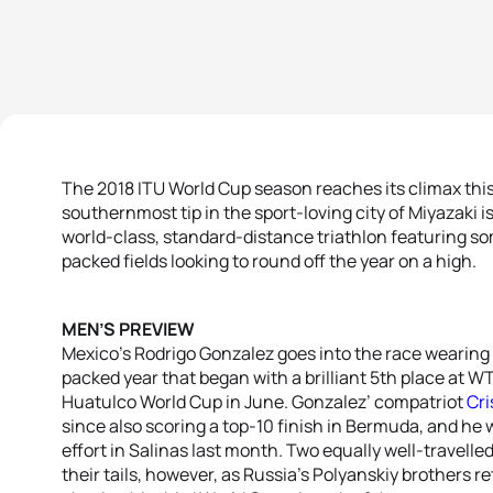
The 2018 ITU World Cup season reaches its climax thi
southernmost tip in the sport-loving city of Miyazaki 
world-class, standard-distance triathlon featuring so
packed fields looking to round off the year on a high.
MEN’S PREVIEW
Mexico’s Rodrigo Gonzalez goes into the race wearing
packed year that began with a brilliant 5th place at 
Huatulco World Cup in June. Gonzalez’ compatriot
Cri
since also scoring a top-10 finish in Bermuda, and he w
effort in Salinas last month. Two equally well-travelled
their tails, however, as Russia’s Polyanskiy brothers ret