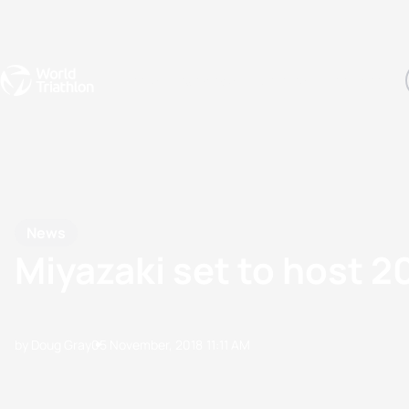
Events
Rankings
Athletes
The Sport
The best-performing triathletes of the season
World Triathlon Para Ran
Rankings sorted by Pa
News
Miyazaki set to host 
by Doug Gray
05 November, 2018
11:11 AM