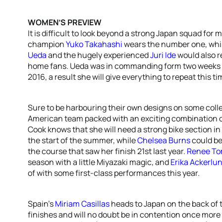
WOMEN’S PREVIEW
It is difficult to look beyond a strong Japan squad fo
champion
Yuko Takahashi
wears the number one, whi
Ueda
and the hugely experienced
Juri Ide
would also re
home fans. Ueda was in commanding form two weeks a
2016, a result she will give everything to repeat this t
Sure to be harbouring their own designs on some colle
American team packed with an exciting combination 
Cook knows that she will need a strong bike section in
the start of the summer, while
Chelsea Burns
could be
the course that saw her finish 21st last year.
Renee To
season with a little Miyazaki magic, and
Erika Ackerlu
of with some first-class performances this year.
Spain’s
Miriam Casillas
heads to Japan on the back of 
finishes and will no doubt be in contention once more