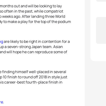
5
Julie
 months out and will be looking to lay
o often in the past, while compatriot
o weeks ago. After landing three World
ady to make a play for the top of the podium
ng
are likely to be right in contention for a
up a seven-strong Japan team. Asian
and will hope he can reproduce some of
 finding himself well-placed in several
 10 finish to round off 2018 in style just
is career-best fourth-place finish in
re
.