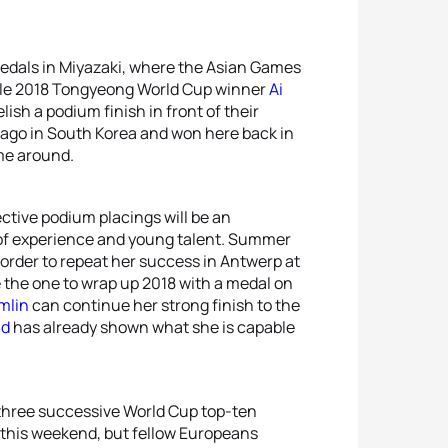
r medals in Miyazaki, where the Asian Games
le 2018 Tongyeong World Cup winner
Ai
lish a podium finish in front of their
go in South Korea and won here back in
ime around.
ctive podium placings will be an
of experience and young talent. Summer
 order to repeat her success in Antwerp at
 the one to wrap up 2018 with a medal on
mlin
can continue her strong finish to the
nd
has already shown what she is capable
three successive World Cup top-ten
 this weekend, but fellow Europeans