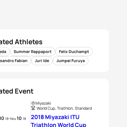
ated Athletes
Ueda
Summer Rappaport
Felix Duchampt
ssandro Fabian
Juri Ide
Jumpei Furuya
ated Event
Miyazaki
World Cup, Triathlon, Standard
2018 Miyazaki ITU
10
10
-
18
Nov
18
Triathlon World Cup