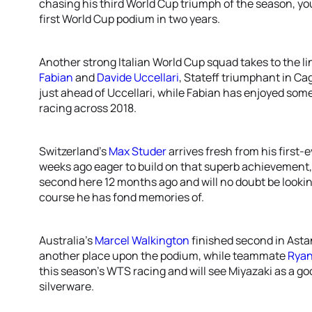
chasing his third World Cup triumph of the season, yo
first World Cup podium in two years.
Another strong Italian World Cup squad takes to the l
Fabian
and
Davide Uccellari
, Stateff triumphant in Cag
just ahead of Uccellari, while Fabian has enjoyed som
racing across 2018.
Switzerland’s
Max Studer
arrives fresh from his first
weeks ago eager to build on that superb achievement,
second here 12 months ago and will no doubt be lookin
course he has fond memories of.
Australia’s
Marcel Walkington
finished second in Astan
another place upon the podium, while teammate
Ryan
this season’s WTS racing and will see Miyazaki as a 
silverware.