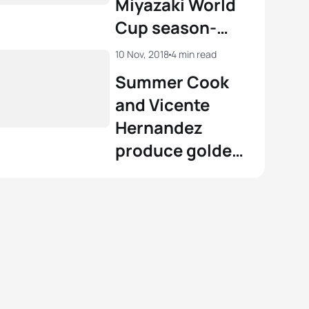
Miyazaki World
 Derron
SUI
02:01:59
Cup season-
View full results
closer
View full results
10 Nov, 2018
4 min read
Summer Cook
and Vicente
Hernandez
produce golden
season finales
in Miyazaki