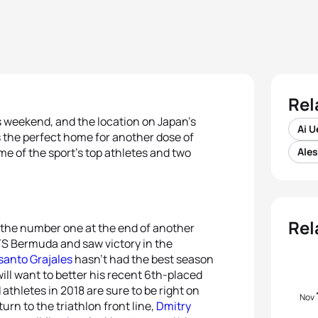
Rel
s weekend, and the location on Japan’s
Ai 
is the perfect home for another dose of
me of the sport’s top athletes and two
Ale
Rel
 the number one at the end of another
WTS Bermuda and saw victory in the
santo Grajales
hasn’t had the best season
ill want to better his recent 6th-placed
 athletes in 2018 are sure to be right on
Nov
urn to the triathlon front line,
Dmitry