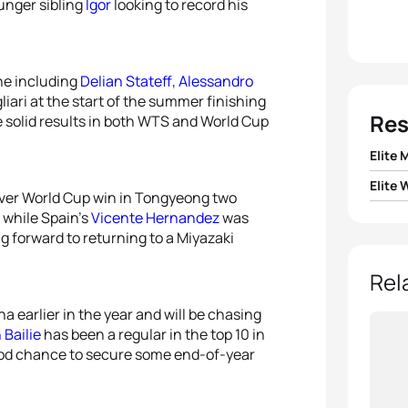
unger sibling
Igor
looking to record his
ine including
Delian Stateff
,
Alessandro
liari at the start of the summer finishing
Res
e solid results in both WTS and World Cup
Elite 
Elite
1
Vicen
-ever World Cup win in Tongyeong two
 while Spain’s
Vicente Hernandez
was
1
Summ
g forward to returning to a Miyazaki
2
Eli 
2
Chel
Rel
3
Delia
a earlier in the year and will be chasing
3
Miria
 Bailie
has been a regular in the top 10 in
4
Ales
good chance to secure some end-of-year
4
Jaz 
5
Marc