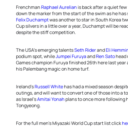
Frenchman
Raphael Aurelian
is back after a quiet few
down the marker from the start of the swim as he has s
Felix Duchampt
was another to star in South Korea tw
Cup silvers in a little over a year, Duchampt will be re
despite the stiff competition.
The USA’s emerging talents
Seth Rider
and
Eli Hemmi
podium spot, while
Jumpei Furuya
and
Ren Sato
head 
Games champion Furuya finished 26th here last year 
his Palembang magic on home turf.
Ireland’s
Russell White
has had a mixed season despite
outings, and will want to convert one of those into a top
as Israel’s
Amitai Yonah
plans to once more following h
Tongyeong.
For the full men’s Miyazaki World Cup start list click
he