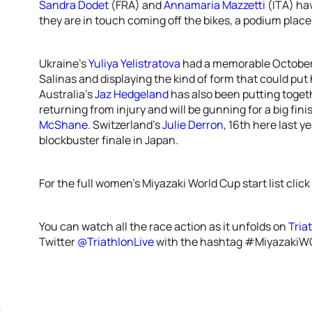
Sandra Dodet
(FRA) and
Annamaria Mazzetti
(ITA) hav
they are in touch coming off the bikes, a podium place w
Ukraine’s
Yuliya Yelistratova
had a memorable October, 
Salinas and displaying the kind of form that could p
Australia’s
Jaz Hedgeland
has also been putting toget
returning from injury and will be gunning for a big fi
McShane
. Switzerland’s
Julie Derron
, 16th here last y
blockbuster finale in Japan.
For the full women’s Miyazaki World Cup start list click
You can watch all the race action as it unfolds on
Tria
Twitter
@TriathlonLive
with the hashtag #MiyazakiW