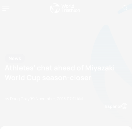
News
Athletes' chat ahead of Miyazaki
World Cup season-closer
by Doug Gray
09 November, 2018
07:11 AM
Espanol