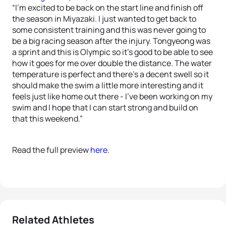
“I’m excited to be back on the start line and finish off
the season in Miyazaki. I just wanted to get back to
some consistent training and this was never going to
be a big racing season after the injury. Tongyeong was
a sprint and this is Olympic so it’s good to be able to see
how it goes for me over double the distance. The water
temperature is perfect and there’s a decent swell so it
should make the swim a little more interesting and it
feels just like home out there - I’ve been working on my
swim and I hope that I can start strong and build on
that this weekend.”
Read the full preview
here
.
Related Athletes