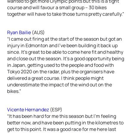
wanted to get more Olympic points but this is a tight
course and will favour a small group – 30 bikes
together will have to take those turns pretty carefully.”
Ryan Bailie
(AUS)
“I came out firing at the start of the season but got an
injury in Edmonton and I’ve been building it back up
since. It’s great to be able to come here fit and healthy
and close out the season. It’s a good opportunity being
in Japan, getting used to the people and food with
Tokyo 2020 on the radar, plus the organisers have
delivered a great course. I think people might
underestimate the impact of the wind out on the
bikes.”
Vicente Hernandez
(ESP)
“It has been hard for me this season but I’m feeling
better now, and have been putting in the kilometres to
get to this point. It was a good race for me here last