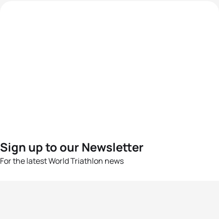
Sign up to our Newsletter
For the latest World Triathlon news
Success msg