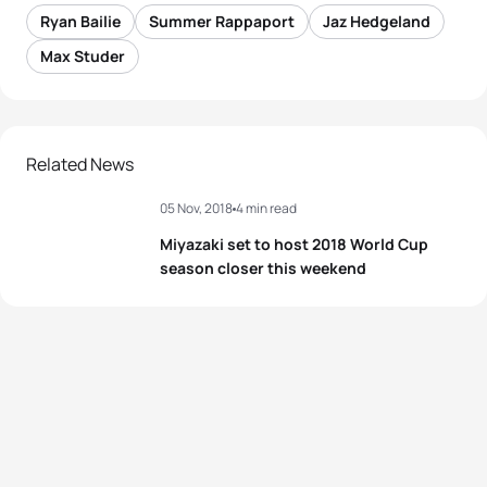
Ryan Bailie
Summer Rappaport
Jaz Hedgeland
Max Studer
Related News
05 Nov, 2018
4 min read
Miyazaki set to host 2018 World Cup
season closer this weekend