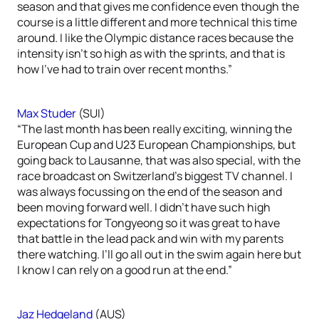
season and that gives me confidence even though the
course is a little different and more technical this time
around. I like the Olympic distance races because the
intensity isn’t so high as with the sprints, and that is
how I’ve had to train over recent months.”
Max Studer
(SUI)
“The last month has been really exciting, winning the
European Cup and U23 European Championships, but
going back to Lausanne, that was also special, with the
race broadcast on Switzerland’s biggest TV channel. I
was always focussing on the end of the season and
been moving forward well. I didn’t have such high
expectations for Tongyeong so it was great to have
that battle in the lead pack and win with my parents
there watching. I’ll go all out in the swim again here but
I know I can rely on a good run at the end.”
Jaz Hedgeland
(AUS)