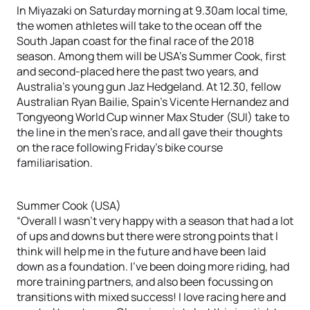
In Miyazaki on Saturday morning at 9.30am local time,
the women athletes will take to the ocean off the
South Japan coast for the final race of the 2018
season. Among them will be USA’s Summer Cook, first
and second-placed here the past two years, and
Australia’s young gun Jaz Hedgeland. At 12.30, fellow
Australian Ryan Bailie, Spain’s Vicente Hernandez and
Tongyeong World Cup winner Max Studer (SUI) take to
the line in the men’s race, and all gave their thoughts
on the race following Friday’s bike course
familiarisation.
Summer Cook (USA)
“Overall I wasn’t very happy with a season that had a lot
of ups and downs but there were strong points that I
think will help me in the future and have been laid
down as a foundation. I’ve been doing more riding, had
more training partners, and also been focussing on
transitions with mixed success! I love racing here and