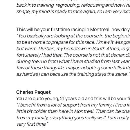
back into training, regrouping, refocusing and now I 
shape, my mind is ready to race again, so I am very exci
This will be your first time racing in Montreal, how do
“You basically are looking at the course in the beginn
to be at home to prepare for this race. I knew it was g
but warm. Durban, my hometown in South Africa, is gen
fortunately I had that. The course is not that demanding 
during the run from what I have studied from last year’
few of these things like maybe adapting some hills into 
as hard as I can because the training stays the same. 
Charles Paquet
You are quite young, 21 years old and this will be your 
“I benefit from a lot of support from my family. I live a 
little bit colder than here in Montreal. That can be cha
from my family, everything goes really well. I am really
very first time.”