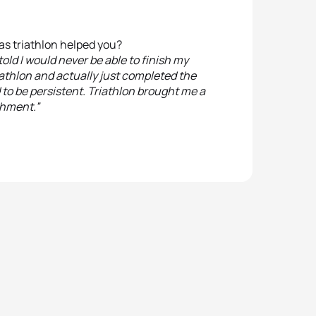
as triathlon helped you?
old I would never be able to finish my
Triathlon and actually just completed the
d to be persistent. Triathlon brought me a
shment.”