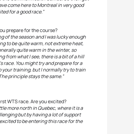
have come here to Montreal in very good
ted for a good race.”
 you prepare for the course?
ing of the season and I was lucky enough
oing to be quite warm, not extreme heat,
erally quite warm in the winter, so
from what I see, there is a bit of a hill
s race. You might try and prepare for a
your training, but I normally try to train
The principle stays the same.”
first WTS race. Are you excited?
little more north in Quebec, where it is a
llenging but by having a lot of support
 excited to be entering this race for the