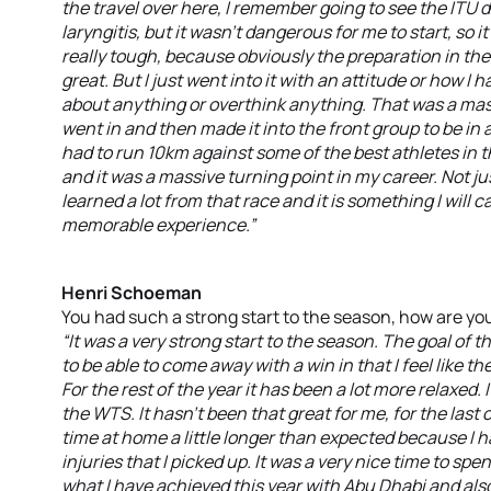
the travel over here, I remember going to see the ITU do
laryngitis, but it wasn’t dangerous for me to start, so 
really tough, because obviously the preparation in the
great. But I just went into it with an attitude or how I ha
about anything or overthink anything. That was a mas
went in and then made it into the front group to be in a 
had to run 10km against some of the best athletes in th
and it was a massive turning point in my career. Not jus
learned a lot from that race and it is something I will c
memorable experience.”
Henri Schoeman
You had such a strong start to the season, how are you
“It was a very strong start to the season. The goal o
to be able to come away with a win in that I feel like 
For the rest of the year it has been a lot more relaxed
the WTS. It hasn’t been that great for me, for the last
time at home a little longer than expected because I h
injuries that I picked up. It was a very nice time to s
what I have achieved this year with Abu Dhabi and a