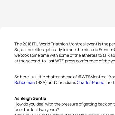
The 2018 ITU World Triathlon Montreal event is the p
So, as the elites get ready to race the historic Frenc
we took some time with some of the athletes to talk a
at the second-to-last WTS press conference of the ye
So here is a little chatter ahead of #WTSMontreal fr
Schoeman
(RSA) and Canadians
Charles Paquet
and
Ashleigh Gentle
How do you deal with the pressure of getting back on
here the last two years?