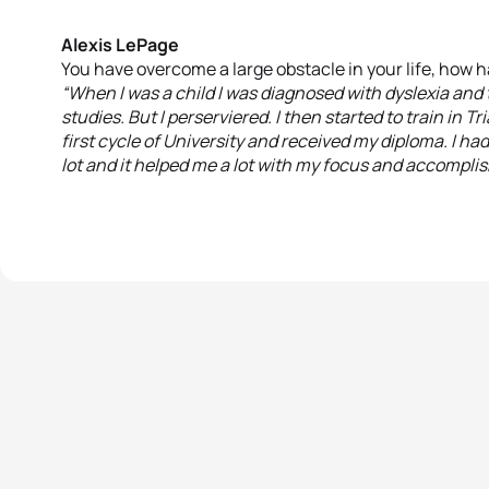
Alexis LePage
You have overcome a large obstacle in your life, how h
“When I was a child I was diagnosed with dyslexia and t
studies. But I perserviered. I then started to train in 
first cycle of University and received my diploma. I ha
lot and it helped me a lot with my focus and accompli