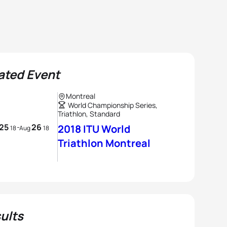
ated Event
Montreal
World Championship Series,
Triathlon, Standard
25
26
-
2018 ITU World
18
Aug
18
Triathlon Montreal
ults