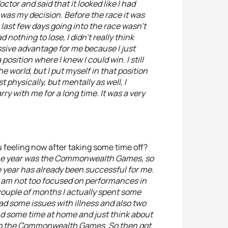
ctor and said that it looked like I had
it was my decision. Before the race it was
 last few days going into the race wasn’t
d nothing to lose, I didn’t really think
sive advantage for me because I just
position where I knew I could win. I still
e world, but I put myself in that position
t physically, but mentally as well, I
arry with me for a long time. It was a very
 feeling now after taking some time off?
f the year was the Commonwealth Games, so
the year has already been successful for me.
. I am not too focused on performances in
 couple of months I actually spent some
ad some issues with illness and also two
pend some time at home and just think about
lso the Commonwealth Games. So then got