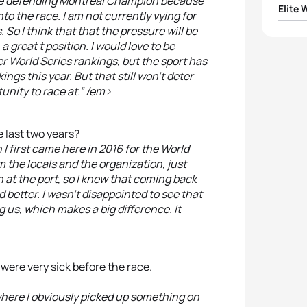
as the defending Montreal Champion because
Elite
to the race. I am not currently vying for
 So I think that that the pressure will be
1
Vicky
a great t position. I would love to be
er World Series rankings, but the sport has
2
Katie
ings this year. But that still won’t deter
tunity to race at.” /em>
3
Geor
 last two years?
4
Joan
I first came here in 2016 for the World
 the locals and the organization, just
5
Nicol
 at the port, so I knew that coming back
d better. I wasn’t disappointed to see that
g us, which makes a big difference. It
were very sick before the race.
 where I obviously picked up something on