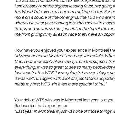
“It’s actually not too difficult to feel the pressure 
I am probably not the biggest leading favourite going in
the World Title given my current rankings in the Series.
more on a couple of the other girls, the 1,2,3 who are in 
where I was last year coming into this race with a bett
its ups and downs so I am just not at the top of the rank
me from giving it my all each race that I have an oppor
How have you enjoyed your experience in Montreal the
“My experience in Montreal has been incredible. When 
Cup, I was incredibly blown away from the support from
everything. It was so great to see so many people down
last year for the WTS it was going to be even bigger an
it was well run again with a lot of spectators supportin
made my first WTS win even more special I think.”
Your debut WTS win was in Montreal last year, but you 
Redescribe that experience:
“Last year in Montreal it just was one of those things