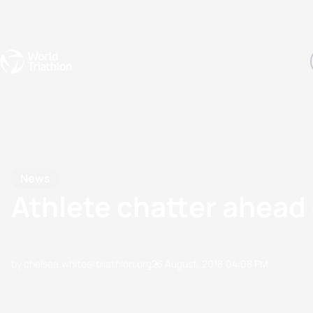
Events
Rankings
Athletes
The Sport
The best-performing triathletes of the season
World Triathlon Para Ran
Rankings sorted by Pa
News
Athlete chatter ahea
by chelsea.white@triathlon.org
23 August, 2018
04:08 PM