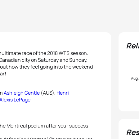
Rel
enultimate race of the 2018 WTS season.
h-Canadian city on Saturday and Sunday,
bout how they feel going into the weekend
ar!
Aug
om
Ashleigh Gentle
(AUS),
Henri
Alexis LePage
.
 the Montreal podium after your success
Res