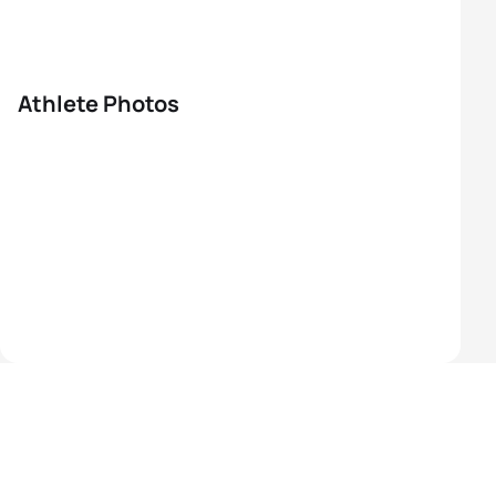
Athlete Photos