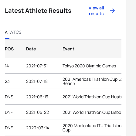
View all
Latest Athlete Results
results
All
WTCS
POS
Date
Event
14
2021-07-31
Tokyo 2020 Olympic Games
2021 Americas Triathlon Cup Long
23
2021-07-18
Beach
DNS
2021-06-13
2021 World Triathlon Cup Huatulco
DNF
2021-05-22
2021 World Triathlon Cup Lisbon
2020 Mooloolaba ITU Triathlon World
DNF
2020-03-14
Cup