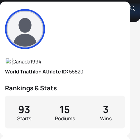
Alexis Lepage
Athlete's Profile
Canada
1994
World Triathlon Athlete ID:
55820
Rankings & Stats
93
15
3
Starts
Podiums
Wins