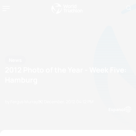
News
2012 Photo of the Year - Week Five:
Hamburg
by Fergus Murray
02 December, 2012
04:12 PM
Espanol