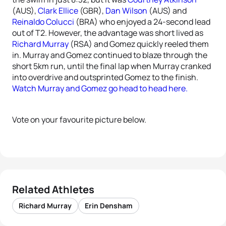
(AUS),
Clark Ellice
(GBR),
Dan Wilson
(AUS) and
Reinaldo Colucci
(BRA) who enjoyed a 24-second lead
out of T2. However, the advantage was short lived as
Richard Murray
(RSA) and Gomez quickly reeled them
in. Murray and Gomez continued to blaze through the
short 5km run, until the final lap when Murray cranked
into overdrive and outsprinted Gomez to the finish.
Watch Murray and Gomez go head to head here.
Vote on your favourite picture below.
Related Athletes
Richard Murray
Erin Densham