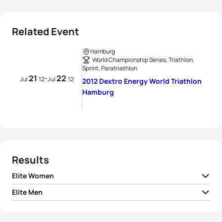
Related Event
Hamburg
World Championship Series, Triathlon,
Sprint, Paratriathlon
21
22
-
Jul
12
Jul
12
2012 Dextro Energy World Triathlon
Hamburg
Results
Elite Women
Elite Men
1
Erin Densham
AUS
00:56:07
1
Richard Murray
RSA
00:51:48
2
Emma Moffatt
AUS
00:56:19