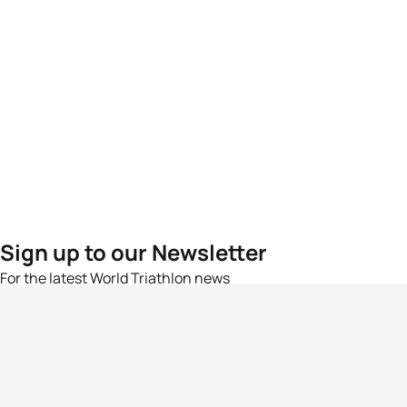
Sign up to our Newsletter
For the latest World Triathlon news
Success msg