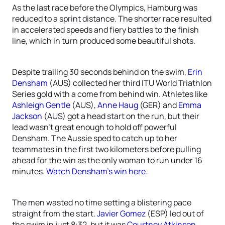
As the last race before the Olympics, Hamburg was
reduced to a sprint distance. The shorter race resulted
in accelerated speeds and fiery battles to the finish
line, which in turn produced some beautiful shots.
Despite trailing 30 seconds behind on the swim,
Erin
Densham
(AUS) collected her third ITU World Triathlon
Series gold with a come from behind win. Athletes like
Ashleigh Gentle
(AUS),
Anne Haug
(GER) and
Emma
Jackson
(AUS) got a head start on the run, but their
lead wasn’t great enough to hold off powerful
Densham. The Aussie sped to catch up to her
teammates in the first two kilometers before pulling
ahead for the win as the only woman to run under 16
minutes.
Watch Densham’s win here.
The men wasted no time setting a blistering pace
straight from the start.
Javier Gomez
(ESP) led out of
the swim in just 8:32, but it was
Courtney Atkinson