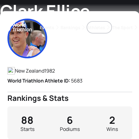
Clark Ellice
Events
Rankings
Athletes
The Sport
Athlete's Profile
The best-performing triathletes of the season
World Triathlon Para Ran
Rankings sorted by Pa
New Zealand
1982
World Triathlon Athlete ID:
5683
Rankings & Stats
88
6
2
Starts
Podiums
Wins