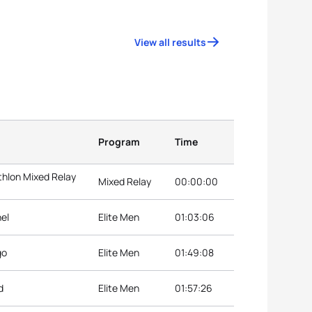
View all results
Program
Time
hlon Mixed Relay
Mixed Relay
00:00:00
hel
Elite Men
01:03:06
go
Elite Men
01:49:08
d
Elite Men
01:57:26