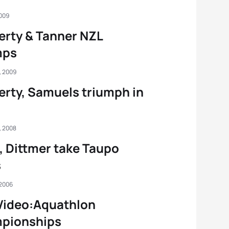
2009
rty & Tanner NZL
mps
, 2009
rty, Samuels triumph in
, 2008
e, Dittmer take Taupo
s
 2006
Video:Aquathlon
pionships