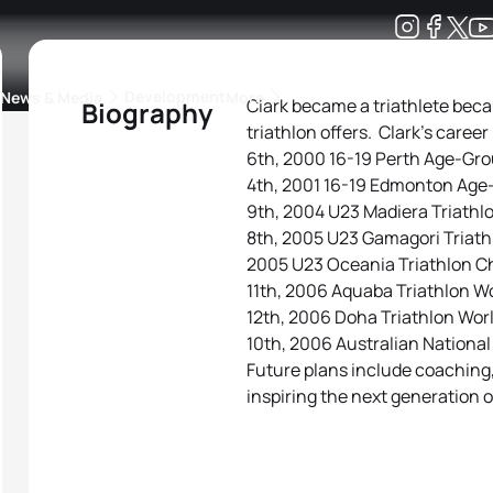
Development
News & Media
More
Clark became a triathlete beca
Biography
triathlon offers. Clark’s career
kings
ra Triathlon Sport Classes
Rankings by Continental Federation
6th, 2000 16-19 Perth Age-Gr
4th, 2001 16-19 Edmonton Age
9th, 2004 U23 Madiera Triath
8th, 2005 U23 Gamagori Triat
2005 U23 Oceania Triathlon 
11th, 2006 Aquaba Triathlon W
12th, 2006 Doha Triathlon Wor
10th, 2006 Australian Nationa
Future plans include coaching
inspiring the next generation 