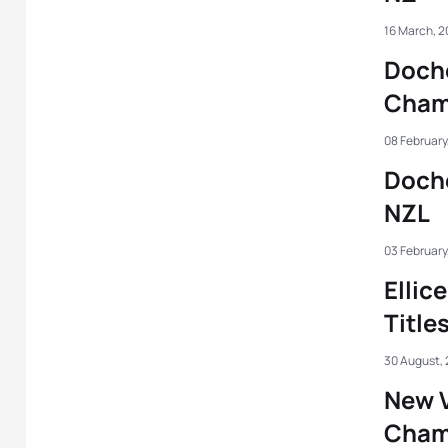
16 March, 
Doche
Cha
08 February
Doche
NZL
03 February
Ellic
Title
30 August,
New 
Cham