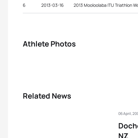
6
2013-03-16
2013 Mooloolaba ITU Triathlon W
Athlete Photos
Related News
06 April, 20
Doche
NZ