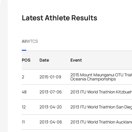
Latest Athlete Results
All
WTCS
POS
Date
Event
2015 Mount Maunganui OTU Triat
2
2015-01-09
Oceania Championships
48
2013-07-06
2013 ITU World Triathlon Kitzbue
12
2013-04-20
2013 ITU World Triathlon San Die
11
2013-04-06
2013 ITU World Triathlon Aucklan