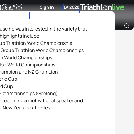
Sign In
LA 2028
use he was interested in the variety that
 highlights include:
Archive of Ranking Data from previous years
oup Triathlon World Championshis
-Group Triathlon World Championships
lon World Championships
hlon World Championships
Champion and NZ Champion
orld Cup
ld Cup
l Championships (Geelong)
, becoming a motivational speaker and
of New Zealand athletes.