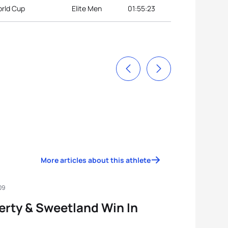
orld Cup
Elite Men
01:55:23
More articles about this athlete
09
rty & Sweetland Win In