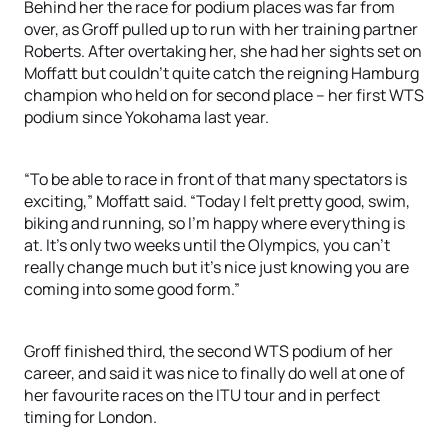
Behind her the race for podium places was far from
over, as Groff pulled up to run with her training partner
Roberts. After overtaking her, she had her sights set on
Moffatt but couldn’t quite catch the reigning Hamburg
champion who held on for second place – her first WTS
podium since Yokohama last year.
“To be able to race in front of that many spectators is
exciting,” Moffatt said. “Today I felt pretty good, swim,
biking and running, so I’m happy where everything is
at. It’s only two weeks until the Olympics, you can’t
really change much but it’s nice just knowing you are
coming into some good form.”
Groff finished third, the second WTS podium of her
career, and said it was nice to finally do well at one of
her favourite races on the ITU tour and in perfect
timing for London.