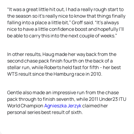
“It was a great little hit out, I had a really rough start to
the season so it’s really nice to know that things finally
falling into a place a little bit,” Groff said. “It’s always
nice to have a little confidence boost and hopefully I’ll
be able to carry this into the next couple of weeks.”
In other results, Haug made her way back from the
second chase pack finish fourth on the back of a
stellar run, while Roberts held fast for fifth - her best
WTS result since the Hamburg race in 2010.
Gentle also made an impressive run from the chase
pack through to finish seventh, while 2011 Under23 ITU
World Champion
Agnieszka Jerzyk
claimed her
personal series best result of sixth.