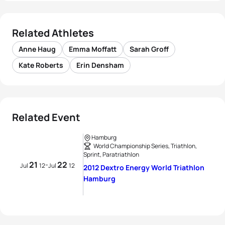
Related Athletes
Anne Haug
Emma Moffatt
Sarah Groff
Kate Roberts
Erin Densham
Related Event
Hamburg
World Championship Series, Triathlon,
Sprint, Paratriathlon
21
22
-
Jul
12
Jul
12
2012 Dextro Energy World Triathlon
Hamburg