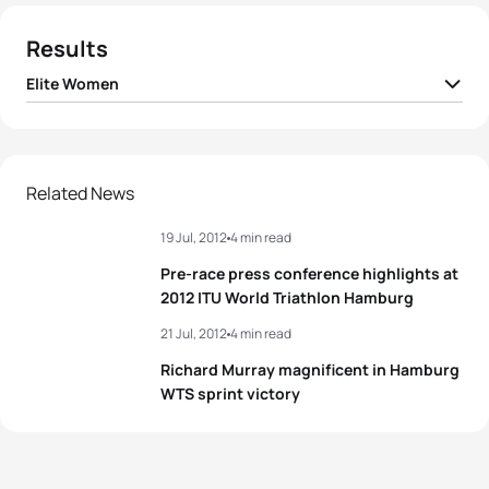
Results
Elite Women
1
Erin Densham
AUS
00:56:07
2
Emma Moffatt
AUS
00:56:19
Related News
19 Jul, 2012
4 min read
3
Sarah True
USA
00:56:21
Pre-race press conference highlights at
4
Anne Haug
GER
00:56:35
2012 ITU World Triathlon Hamburg
21 Jul, 2012
4 min read
5
Kate Roberts
RSA
00:56:40
Richard Murray magnificent in Hamburg
WTS sprint victory
View full results