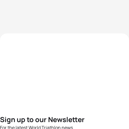
Sign up to our Newsletter
For the latest World Triathlon news