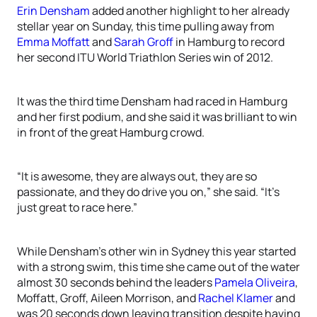
Erin Densham
added another highlight to her already
stellar year on Sunday, this time pulling away from
Emma Moffatt
and
Sarah Groff
in Hamburg to record
her second ITU World Triathlon Series win of 2012.
It was the third time Densham had raced in Hamburg
and her first podium, and she said it was brilliant to win
in front of the great Hamburg crowd.
“It is awesome, they are always out, they are so
passionate, and they do drive you on,” she said. “It’s
just great to race here.”
While Densham’s other win in Sydney this year started
with a strong swim, this time she came out of the water
almost 30 seconds behind the leaders
Pamela Oliveira
,
Moffatt, Groff, Aileen Morrison, and
Rachel Klamer
and
was 20 seconds down leaving transition despite having