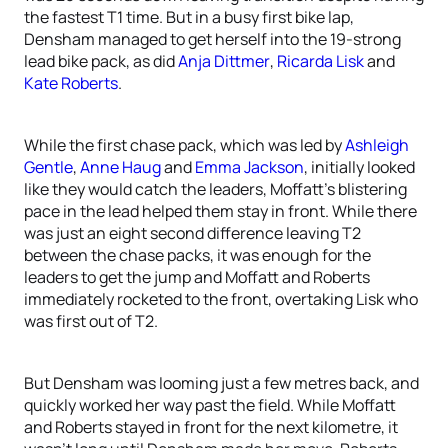
the fastest T1 time. But in a busy first bike lap,
Densham managed to get herself into the 19-strong
lead bike pack, as did
Anja Dittmer
,
Ricarda Lisk
and
Kate Roberts
.
While the first chase pack, which was led by
Ashleigh
Gentle
,
Anne Haug
and
Emma Jackson
, initially looked
like they would catch the leaders, Moffatt’s blistering
pace in the lead helped them stay in front. While there
was just an eight second difference leaving T2
between the chase packs, it was enough for the
leaders to get the jump and Moffatt and Roberts
immediately rocketed to the front, overtaking Lisk who
was first out of T2.
But Densham was looming just a few metres back, and
quickly worked her way past the field. While Moffatt
and Roberts stayed in front for the next kilometre, it