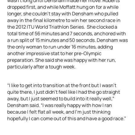
wasn’t long until Densham made her move. Roberts
dropped first, and while Moffatt hung on for a while
longer, she couldn’t stay with Densham who pulled
away in the final kilometre to win her second race in
the 2012 ITU World Triathlon Series. She clocked a
total time of 56 minutes and 7 seconds, anchored with
a run split of 15 minutes and 50 seconds. Densham was
the only woman to run under 16 minutes, adding
another impressive stat to her pre-Olympic
preparation. She said she was happy with her run,
particularly after a tough week.
“I like to get into transition at the front but I wasn’t
quite there, I just didn’t feel like I had the go straight
away, but I just seemed to build into it really well,”
Densham said. “I was really happy with how I ran
because I felt flat all week, and I’m just thinking
hopefully I can come out of this and have a good race.”