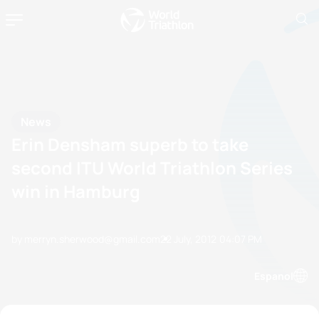
News
Erin Densham superb to take
second ITU World Triathlon Series
win in Hamburg
by merryn.sherwood@gmail.com
22 July, 2012
04:07 PM
Espanol