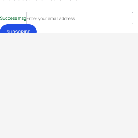
Success msg
Events
Athletes
News & Media
The Sport
More