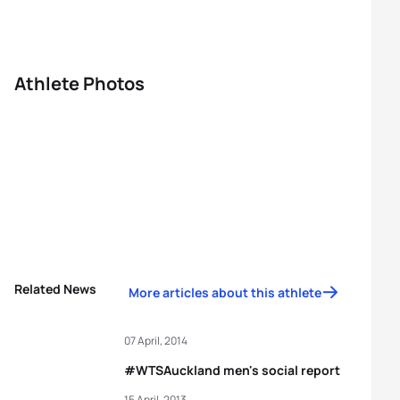
Athlete Photos
Related News
More articles about this athlete
07 April, 2014
#WTSAuckland men's social report
15 April, 2013