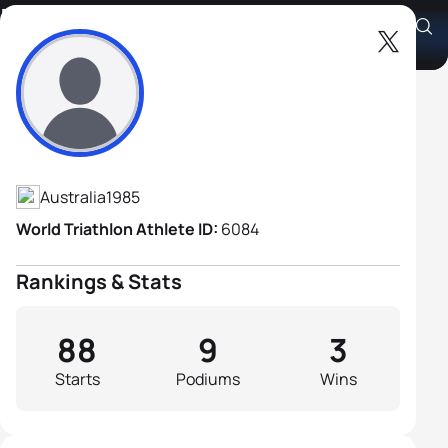
Dan Wilson
Athlete's Profile
Australia
1985
World Triathlon Athlete ID:
6084
Rankings & Stats
88
9
3
Starts
Podiums
Wins