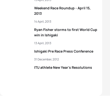
Weekend Race Roundup - April 15,
2013
14 April, 2013
Ryan Fisher storms to first World Cup
win in Ishigaki
13 April, 2013
Ishigaki Pre Race Press Conference
31 December, 2012
ITU athlete New Year's Resolutions