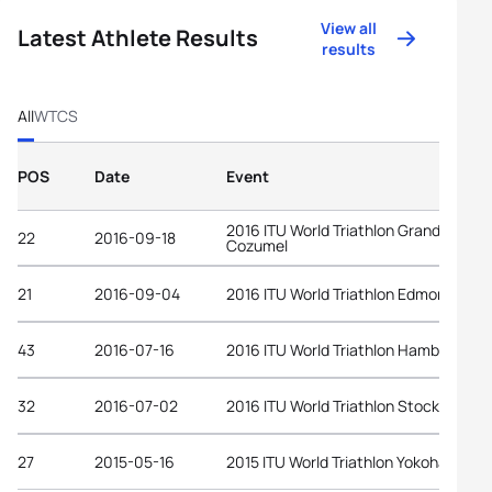
View all
Latest Athlete Results
results
All
WTCS
POS
Date
Event
2016 ITU World Triathlon Grand Final
22
2016-09-18
Cozumel
21
2016-09-04
2016 ITU World Triathlon Edmonton
43
2016-07-16
2016 ITU World Triathlon Hamburg
32
2016-07-02
2016 ITU World Triathlon Stockholm
27
2015-05-16
2015 ITU World Triathlon Yokohama