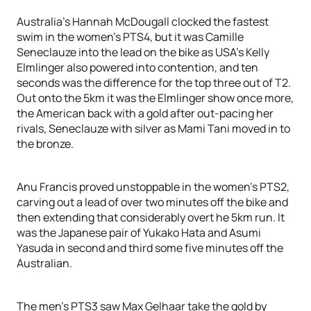
Australia’s Hannah McDougall clocked the fastest
swim in the women’s PTS4, but it was Camille
Seneclauze into the lead on the bike as USA’s Kelly
Elmlinger also powered into contention, and ten
seconds was the difference for the top three out of T2.
Out onto the 5km it was the Elmlinger show once more,
the American back with a gold after out-pacing her
rivals, Seneclauze with silver as Mami Tani moved in to
the bronze.
Anu Francis proved unstoppable in the women’s PTS2,
carving out a lead of over two minutes off the bike and
then extending that considerably overt he 5km run. It
was the Japanese pair of Yukako Hata and Asumi
Yasuda in second and third some five minutes off the
Australian.
The men’s PTS3 saw Max Gelhaar take the gold by