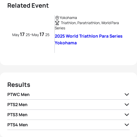
Related Event
Yokohama
Triathlon, Paratriathlon, World Para
Series
17
17
-
May
25
May
25
2025 World Triathlon Para Series
Yokohama
Results
PTWC Men
PTS2 Men
1
Geert Schipper H2
NED
01:02:18
PTS3 Men
1
Wim De Paepe
BEL
01:11:10
2
Louis Noel H2
FRA
01:04:33
PTS4 Men
1
Max Gelhaar
GER
01:09:49
2
Vasilii Egorov
AIN
01:12:54