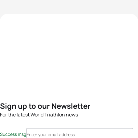
Sign up to our Newsletter
For the latest World Triathlon news
Success msg