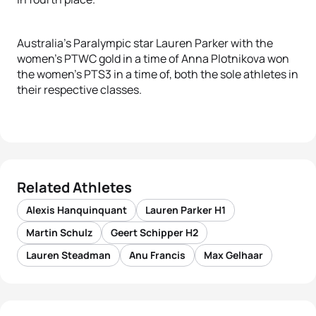
Australia’s Paralympic star Lauren Parker with the
women’s PTWC gold in a time of Anna Plotnikova won
the women’s PTS3 in a time of, both the sole athletes in
their respective classes.
Related Athletes
Alexis Hanquinquant
Lauren Parker H1
Martin Schulz
Geert Schipper H2
Lauren Steadman
Anu Francis
Max Gelhaar