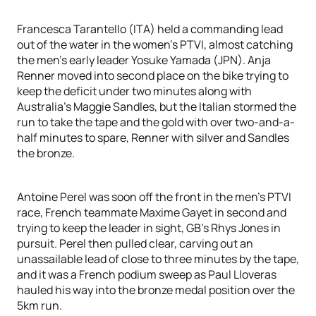
Francesca Tarantello (ITA) held a commanding lead
out of the water in the women’s PTVI, almost catching
the men’s early leader Yosuke Yamada (JPN). Anja
Renner moved into second place on the bike trying to
keep the deficit under two minutes along with
Australia’s Maggie Sandles, but the Italian stormed the
run to take the tape and the gold with over two-and-a-
half minutes to spare, Renner with silver and Sandles
the bronze.
Antoine Perel was soon off the front in the men’s PTVI
race, French teammate Maxime Gayet in second and
trying to keep the leader in sight, GB’s Rhys Jones in
pursuit. Perel then pulled clear, carving out an
unassailable lead of close to three minutes by the tape,
and it was a French podium sweep as Paul Lloveras
hauled his way into the bronze medal position over the
5km run.