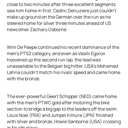
close to two minutes after three excellent segments
saw him home in first. Cedric Denuziere just couldn’t
make up ground on the German over the run as he
steered home for silver three minutes ahead of US
newcomer Zachary Osborne.
Wim De Paepe continued his recent dominance of the
men’s PTS2 category, and even as Vasilii Egorov
hoovered up the second run lap, the lead was
unassailable to the Belgian big hitter. USA’s Mohamed
Lahna couldn’t match his rivals' speed and came home
with the bronze.
The ever-powerful Geert Schipper (NED) came home
with the men's PTWC gold after motoring the bike
section to bridge a big gap to the leaders off the swim.
Louis Noel (FRA) and Jumpei Kimura (JPN) finished
with silver and bronze, Howie Sanborne (USA) crossing
in fourth place.