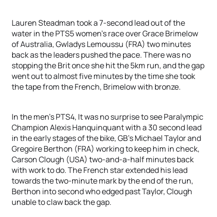
Lauren Steadman took a 7-second lead out of the
water in the PTS5 women’s race over Grace Brimelow
of Australia, Gwladys Lemoussu (FRA) two minutes
back as the leaders pushed the pace. There was no
stopping the Brit once she hit the 5km run, and the gap
went out to almost five minutes by the time she took
the tape from the French, Brimelow with bronze.
In the men’s PTS4, It was no surprise to see Paralympic
Champion Alexis Hanquinquant with a 30 second lead
in the early stages of the bike, GB’s Michael Taylor and
Gregoire Berthon (FRA) working to keep him in check,
Carson Clough (USA) two-and-a-half minutes back
with work to do. The French star extended his lead
towards the two-minute mark by the end of the run,
Berthon into second who edged past Taylor, Clough
unable to claw back the gap.