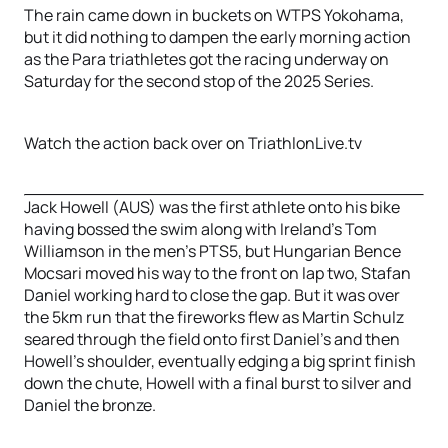
The rain came down in buckets on WTPS Yokohama,
but it did nothing to dampen the early morning action
as the Para triathletes got the racing underway on
Saturday for the second stop of the 2025 Series.
Watch the action back over on TriathlonLive.tv
Jack Howell (AUS) was the first athlete onto his bike
having bossed the swim along with Ireland’s Tom
Williamson in the men’s PTS5, but Hungarian Bence
Mocsari moved his way to the front on lap two, Stafan
Daniel working hard to close the gap. But it was over
the 5km run that the fireworks flew as Martin Schulz
seared through the field onto first Daniel’s and then
Howell’s shoulder, eventually edging a big sprint finish
down the chute, Howell with a final burst to silver and
Daniel the bronze.