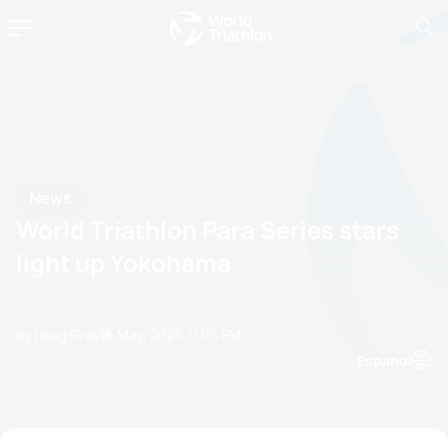
News
World Triathlon Para Series stars
light up Yokohama
by Doug Gray
16 May, 2025
11:05 PM
Espanol