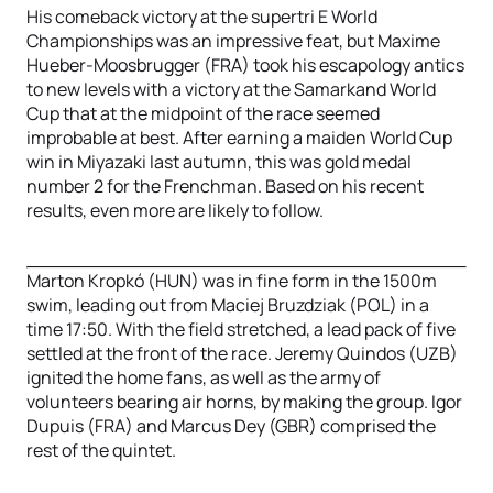
His comeback victory at the supertri E World
Championships was an impressive feat, but Maxime
Hueber-Moosbrugger (FRA) took his escapology antics
to new levels with a victory at the Samarkand World
Cup that at the midpoint of the race seemed
improbable at best. After earning a maiden World Cup
win in Miyazaki last autumn, this was gold medal
number 2 for the Frenchman. Based on his recent
results, even more are likely to follow.
Marton Kropkó (HUN) was in fine form in the 1500m
swim, leading out from Maciej Bruzdziak (POL) in a
time 17:50. With the field stretched, a lead pack of five
settled at the front of the race. Jeremy Quindos (UZB)
ignited the home fans, as well as the army of
volunteers bearing air horns, by making the group. Igor
Dupuis (FRA) and Marcus Dey (GBR) comprised the
rest of the quintet.