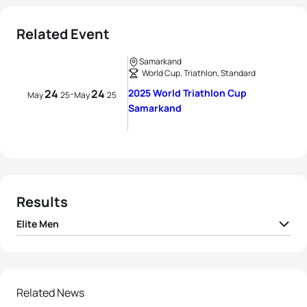
Related Event
Samarkand
World Cup, Triathlon, Standard
24
24
2025 World Triathlon Cup
-
May
25
May
25
Samarkand
Results
Elite Men
Maxime Hueber-
1
FRA
01:46:43
Moosbrugger
2
Márton Kropkó
HUN
01:46:58
Related News