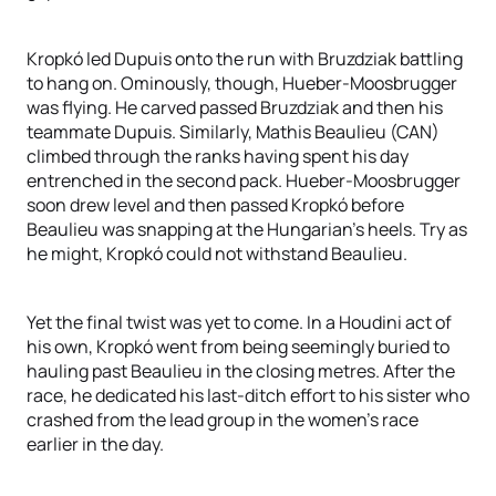
Kropkó led Dupuis onto the run with Bruzdziak battling
to hang on. Ominously, though, Hueber-Moosbrugger
was flying. He carved passed Bruzdziak and then his
teammate Dupuis. Similarly, Mathis Beaulieu (CAN)
climbed through the ranks having spent his day
entrenched in the second pack. Hueber-Moosbrugger
soon drew level and then passed Kropkó before
Beaulieu was snapping at the Hungarian’s heels. Try as
he might, Kropkó could not withstand Beaulieu.
Yet the final twist was yet to come. In a Houdini act of
his own, Kropkó went from being seemingly buried to
hauling past Beaulieu in the closing metres. After the
race, he dedicated his last-ditch effort to his sister who
crashed from the lead group in the women’s race
earlier in the day.