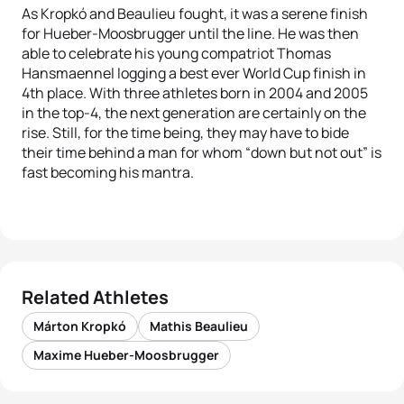
As Kropkó and Beaulieu fought, it was a serene finish
for Hueber-Moosbrugger until the line. He was then
able to celebrate his young compatriot Thomas
Hansmaennel logging a best ever World Cup finish in
4th place. With three athletes born in 2004 and 2005
in the top-4, the next generation are certainly on the
rise. Still, for the time being, they may have to bide
their time behind a man for whom “down but not out” is
fast becoming his mantra.
Related Athletes
Márton Kropkó
Mathis Beaulieu
Maxime Hueber-Moosbrugger