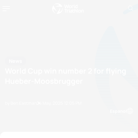
News
World Cup win number 2 for flying
Hueber-Moosbrugger
by Ben Eastman
24 May, 2025
12:05 PM
Espanol