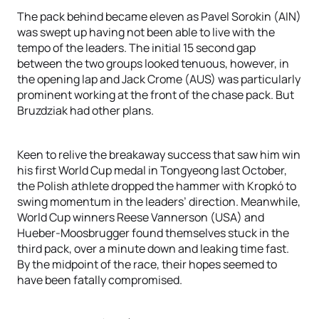
The pack behind became eleven as Pavel Sorokin (AIN)
was swept up having not been able to live with the
tempo of the leaders. The initial 15 second gap
between the two groups looked tenuous, however, in
the opening lap and Jack Crome (AUS) was particularly
prominent working at the front of the chase pack. But
Bruzdziak had other plans.
Keen to relive the breakaway success that saw him win
his first World Cup medal in Tongyeong last October,
the Polish athlete dropped the hammer with Kropkó to
swing momentum in the leaders’ direction. Meanwhile,
World Cup winners Reese Vannerson (USA) and
Hueber-Moosbrugger found themselves stuck in the
third pack, over a minute down and leaking time fast.
By the midpoint of the race, their hopes seemed to
have been fatally compromised.