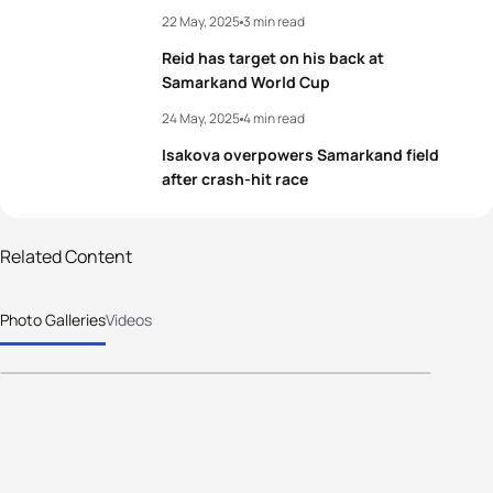
22 May, 2025
3 min read
3
Mathis Beaulieu
CAN
01:47:08
Reid has target on his back at
4
Thomas Hansmaennel
FRA
01:47:39
Samarkand World Cup
24 May, 2025
4 min read
5
Grigory Antipov
AIN
01:47:46
Isakova overpowers Samarkand field
after crash-hit race
View full results
100 photos
Related Content
2025 World Triathlon Cup
Photo Galleries
Videos
Samarkand