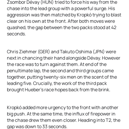
Zsombor Dévay (HUN) tried to force his way from the
chase into the lead group with a powerful surge. His
aggression was then matched by Kropkó trying to blast
clear on his own at the front. After both moves were
quashed, the gap between the two packs stood at 42
seconds.
Chris Ziehmer (GER) and Takuto Oshima (JPN) were
next in chancing their hand alongside Dévay. However
the race was to turn against them. At end of the
penultimate lap, the second and third groups came
together, putting twenty-six men on the scent of the
leading five. Crucially, the work of the third pack
brought Hueber’s race hopes back from the brink.
Kropkó added more urgency to the front with another
big push. At the same time, the influx of firepower in
the chase drew them even closer. Heading into T2, the
gap was down to 33 seconds.