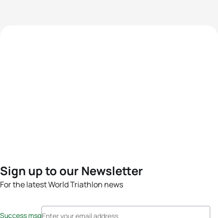
Sign up to our Newsletter
For the latest World Triathlon news
Success msg