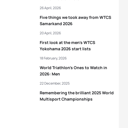
26 April, 2026
Five things we took away from WTCS
Samarkand 2026
20 April, 2026
First look at the men’s WTCS
Yokohama 2026 start lists
18 February, 2026
World Triathlon’s Ones to Watch in
2026: Men
22 December, 2025
Remembering the brilliant 2025 World
Multisport Championships