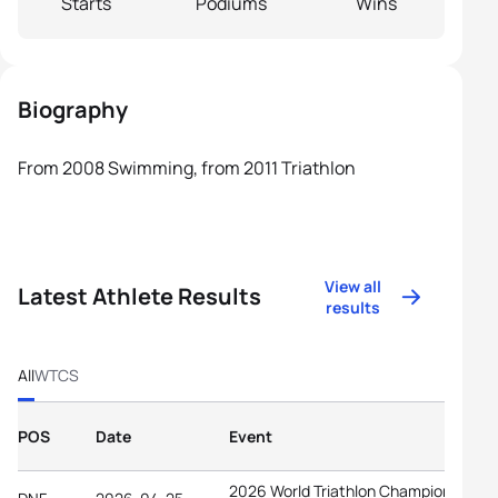
Starts
Podiums
Wins
Biography
From 2008 Swimming, from 2011 Triathlon
View all
Latest Athlete Results
results
All
WTCS
POS
Date
Event
2026 World Triathlon Championship