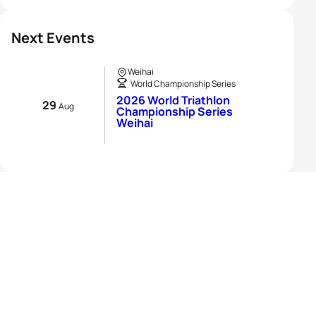
Next Events
Weihai
World Championship Series
2026 World Triathlon
29
Aug
Championship Series
Weihai