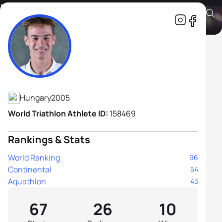
Márton Kropkó
Athlete's Profile
Hungary
2005
World Triathlon Athlete ID:
158469
Rankings & Stats
World Ranking
96
Continental
54
Aquathlon
43
67
26
10