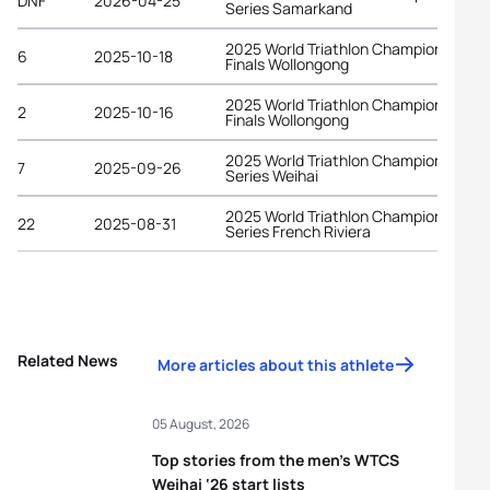
DNF
2026-04-25
Series Samarkand
2025 World Triathlon Championship
6
2025-10-18
Finals Wollongong
2025 World Triathlon Championship
2
2025-10-16
Finals Wollongong
2025 World Triathlon Championship
7
2025-09-26
Series Weihai
2025 World Triathlon Championship
22
2025-08-31
Series French Riviera
Related News
More articles about this athlete
05 August, 2026
Top stories from the men’s WTCS
Weihai ‘26 start lists