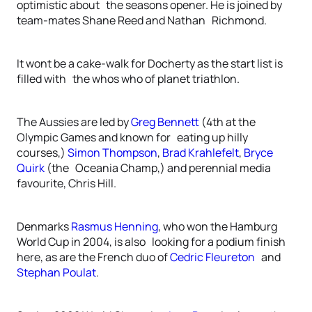
optimistic about the seasons opener. He is joined by
team-mates Shane Reed and Nathan Richmond.
It wont be a cake-walk for Docherty as the start list is
filled with the whos who of planet triathlon.
The Aussies are led by
Greg Bennett
(4th at the
Olympic Games and known for eating up hilly
courses,)
Simon Thompson
,
Brad Krahlefelt
,
Bryce
Quirk
(the Oceania Champ,) and perennial media
favourite, Chris Hill.
Denmarks
Rasmus Henning
, who won the Hamburg
World Cup in 2004, is also looking for a podium finish
here, as are the French duo of
Cedric Fleureton
and
Stephan Poulat
.