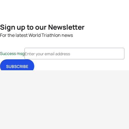
Sign up to our Newsletter
For the latest World Triathlon news
Success msg
Events
Athletes