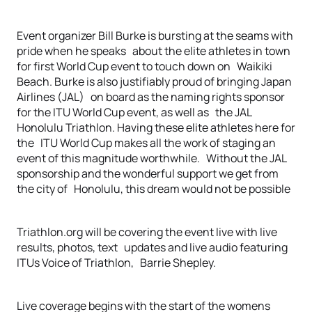
Event organizer Bill Burke is bursting at the seams with
pride when he speaks about the elite athletes in town
for first World Cup event to touch down on Waikiki
Beach. Burke is also justifiably proud of bringing Japan
Airlines (JAL) on board as the naming rights sponsor
for the ITU World Cup event, as well as the JAL
Honolulu Triathlon. Having these elite athletes here for
the ITU World Cup makes all the work of staging an
event of this magnitude worthwhile. Without the JAL
sponsorship and the wonderful support we get from
the city of Honolulu, this dream would not be possible
Triathlon.org will be covering the event live with live
results, photos, text updates and live audio featuring
ITUs Voice of Triathlon, Barrie Shepley.
Live coverage begins with the start of the womens