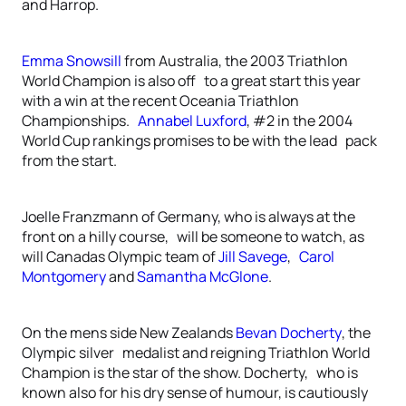
and Harrop.
Emma Snowsill
from Australia, the 2003 Triathlon
World Champion is also off to a great start this year
with a win at the recent Oceania Triathlon
Championships.
Annabel Luxford
, #2 in the 2004
World Cup rankings promises to be with the lead pack
from the start.
Joelle Franzmann of Germany, who is always at the
front on a hilly course, will be someone to watch, as
will Canadas Olympic team of
Jill Savege
,
Carol
Montgomery
and
Samantha McGlone
.
On the mens side New Zealands
Bevan Docherty
, the
Olympic silver medalist and reigning Triathlon World
Champion is the star of the show. Docherty, who is
known also for his dry sense of humour, is cautiously