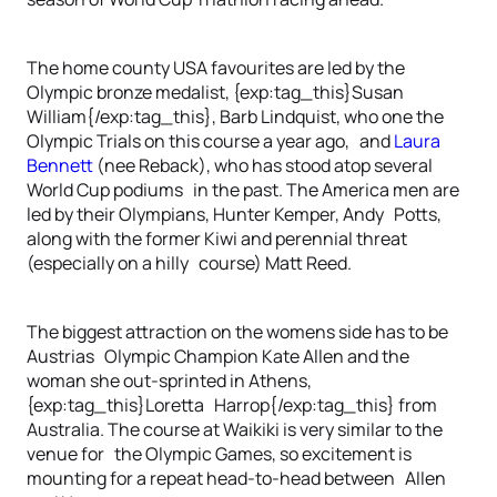
The home county USA favourites are led by the
Olympic bronze medalist, {exp:tag_this}Susan
William{/exp:tag_this}, Barb Lindquist, who one the
Olympic Trials on this course a year ago, and
Laura
Bennett
(nee Reback), who has stood atop several
World Cup podiums in the past. The America men are
led by their Olympians, Hunter Kemper, Andy Potts,
along with the former Kiwi and perennial threat
(especially on a hilly course) Matt Reed.
The biggest attraction on the womens side has to be
Austrias Olympic Champion Kate Allen and the
woman she out-sprinted in Athens,
{exp:tag_this}Loretta Harrop{/exp:tag_this} from
Australia. The course at Waikiki is very similar to the
venue for the Olympic Games, so excitement is
mounting for a repeat head-to-head between Allen