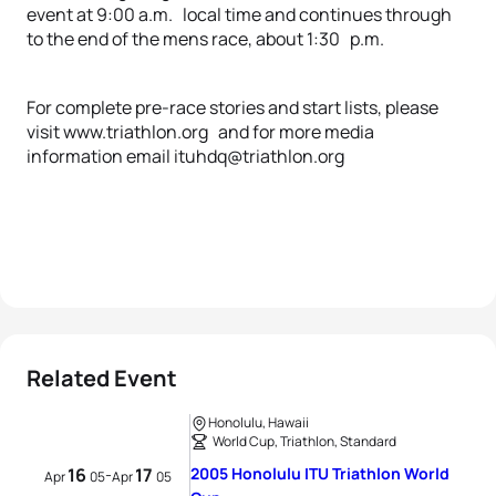
event at 9:00 a.m. local time and continues through
to the end of the mens race, about 1:30 p.m.
For complete pre-race stories and start lists, please
visit www.triathlon.org and for more media
information email ituhdq@triathlon.org
Related Event
Honolulu, Hawaii
World Cup, Triathlon, Standard
16
17
2005 Honolulu ITU Triathlon World
-
Apr
05
Apr
05