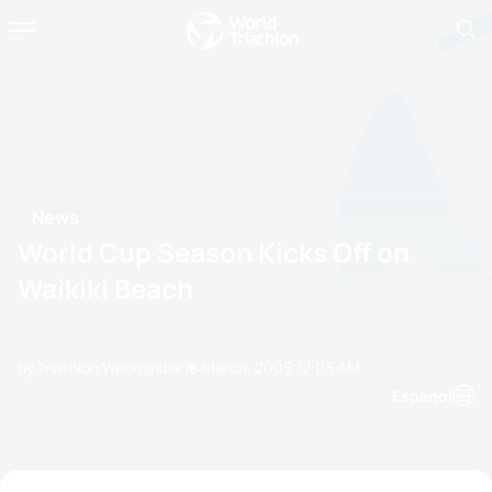
News
World Cup Season Kicks Off on
Waikiki Beach
by Triathlon Webmaster
16 March, 2005
12:03 AM
Espanol