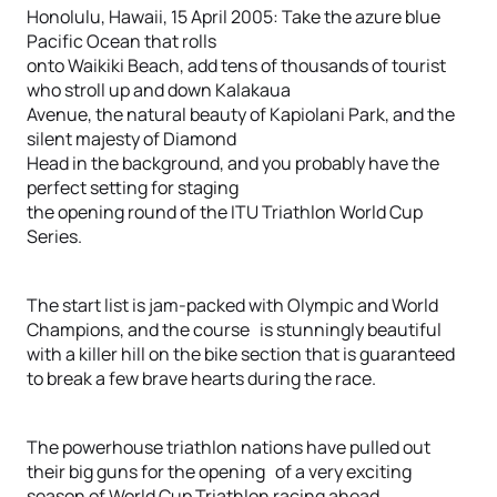
Honolulu, Hawaii, 15 April 2005: Take the azure blue
Pacific Ocean that rolls
onto Waikiki Beach, add tens of thousands of tourist
who stroll up and down Kalakaua
Avenue, the natural beauty of Kapiolani Park, and the
silent majesty of Diamond
Head in the background, and you probably have the
perfect setting for staging
the opening round of the ITU Triathlon World Cup
Series.
The start list is jam-packed with Olympic and World
Champions, and the course is stunningly beautiful
with a killer hill on the bike section that is guaranteed
to break a few brave hearts during the race.
The powerhouse triathlon nations have pulled out
their big guns for the opening of a very exciting
season of World Cup Triathlon racing ahead.