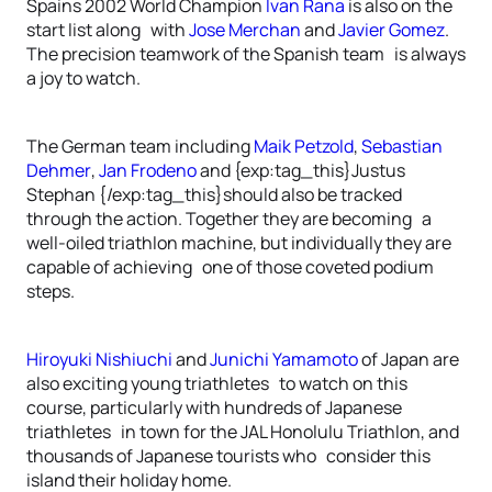
Spains 2002 World Champion
Ivan Rana
is also on the
start list along with
Jose Merchan
and
Javier Gomez
.
The precision teamwork of the Spanish team is always
a joy to watch.
The German team including
Maik Petzold
,
Sebastian
Dehmer
,
Jan Frodeno
and {exp:tag_this}Justus
Stephan {/exp:tag_this}should also be tracked
through the action. Together they are becoming a
well-oiled triathlon machine, but individually they are
capable of achieving one of those coveted podium
steps.
Hiroyuki Nishiuchi
and
Junichi Yamamoto
of Japan are
also exciting young triathletes to watch on this
course, particularly with hundreds of Japanese
triathletes in town for the JAL Honolulu Triathlon, and
thousands of Japanese tourists who consider this
island their holiday home.