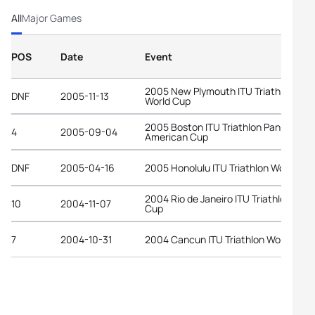
All
Major Games
POS
Date
Event
2005 New Plymouth ITU Triathlon
DNF
2005-11-13
World Cup
2005 Boston ITU Triathlon Pan-
4
2005-09-04
American Cup
DNF
2005-04-16
2005 Honolulu ITU Triathlon World Cu
2004 Rio de Janeiro ITU Triathlon Worl
10
2004-11-07
Cup
7
2004-10-31
2004 Cancun ITU Triathlon World Cup