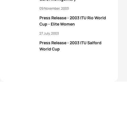
09 November, 2003
Press Release - 2003 ITU Rio World
Cup - Elite Women
27 July, 2003
Press Release - 2003 ITU Salford
World Cup