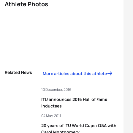
Athlete Photos
Related News
More articles about this athlete
10 December, 2016
ITU announces 2016 Hall of Fame
inductees
04 May, 2011
20 years of ITU World Cups: Q&A with
Carol Montgomery