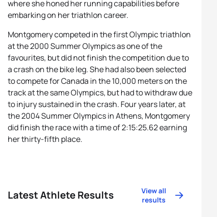
where she honed her running capabilities before
embarking on her triathlon career.
Montgomery competed in the first Olympic triathlon
at the 2000 Summer Olympics as one of the
favourites, but did not finish the competition due to
a crash on the bike leg. She had also been selected
to compete for Canada in the 10,000 meters on the
track at the same Olympics, but had to withdraw due
to injury sustained in the crash. Four years later, at
the 2004 Summer Olympics in Athens, Montgomery
did finish the race with a time of 2:15:25.62 earning
her thirty-fifth place.
View all
Latest Athlete Results
results