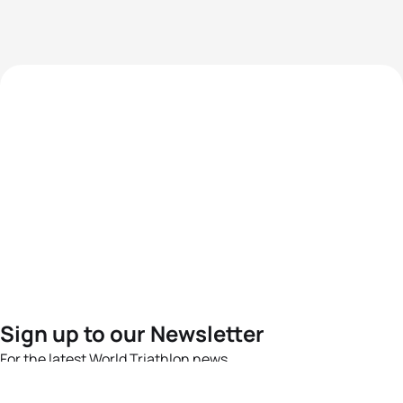
Sign up to our Newsletter
For the latest World Triathlon news