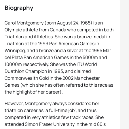
Biography
Carol Montgomery (born August 24, 1965) is an
Olympic athlete from Canada who competed in both
Triathlon and Athletics. She won a bronze medal in
Triathlon at the 1999 Pan American Games in
Winnipeg, and a bronze and a silver at the 1995 Mar
del Plata Pan American Games in the 5000m and
10000m respectively. She was the ITU World
Duathlon Champion in 1993, and claimed
Commonwealth Gold in the 2002 Manchester
Games (which she has often referred to this race as
the highlight of her career).
However, Montgomery always considered her
triathlon career as ‘a full-time job’, and thus
competed in very athletics few track races. She
attended Simon Fraser University in the mid 80’s