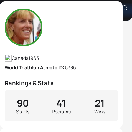
Carol Montgomery
Athlete's Profile
Canada
1965
World Triathlon Athlete ID:
5386
Rankings & Stats
90
41
21
Starts
Podiums
Wins