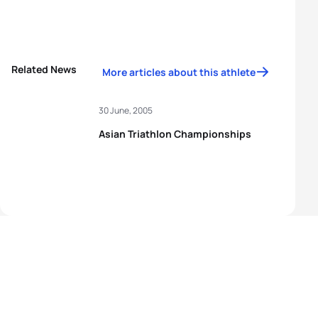
Related News
More articles about this athlete
30 June, 2005
Asian Triathlon Championships