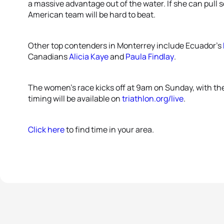
a massive advantage out of the water. If she can pull
American team will be hard to beat.
Other top contenders in Monterrey include Ecuador’s
Canadians
Alicia Kaye
and
Paula Findlay
.
The women’s race kicks off at 9am on Sunday, with the
timing will be available on
triathlon.org/live
.
Click here
to find time in your area.