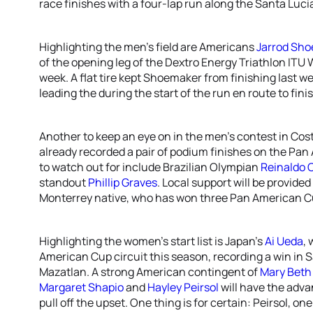
race finishes with a four-lap run along the Santa Luci
Highlighting the men’s field are Americans
Jarrod Sh
of the opening leg of the Dextro Energy Triathlon ITU
week. A flat tire kept Shoemaker from finishing last w
leading the during the start of the run en route to fini
Another to keep an eye on in the men’s contest in Cos
already recorded a pair of podium finishes on the Pan
to watch out for include Brazilian Olympian
Reinaldo 
standout
Phillip Graves
. Local support will be provide
Monterrey native, who has won three Pan American Cu
Highlighting the women’s start list is Japan’s
Ai Ueda
,
American Cup circuit this season, recording a win in S
Mazatlan. A strong American contingent of
Mary Beth 
Margaret Shapio
and
Hayley Peirsol
will have the adva
pull off the upset. One thing is for certain: Peirsol, o