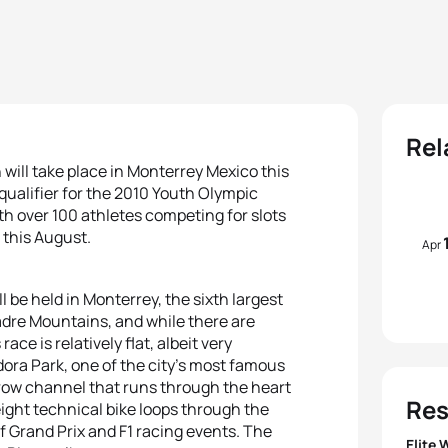
Rel
will take place in Monterrey Mexico this
 qualifier for the 2010 Youth Olympic
th over 100 athletes competing for slots
 this August.
Apr
l be held in Monterrey, the sixth largest
 Madre Mountains, and while there are
ace is relatively flat, albeit very
dora Park, one of the city’s most famous
rrow channel that runs through the heart
Res
ight technical bike loops through the
f Grand Prix and F1 racing events. The
Elite