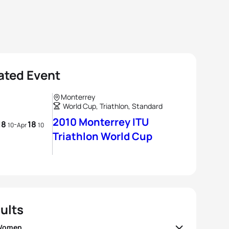
ated Event
Monterrey
World Cup, Triathlon, Standard
2010 Monterrey ITU
18
18
-
10
Apr
10
Triathlon World Cup
ults
 Women