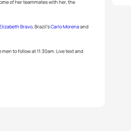
 some of her teammates with her, the
Elizabeth Bravo
, Brazil’s
Carlo Morena
and
 men to follow at 11:30am. Live text and