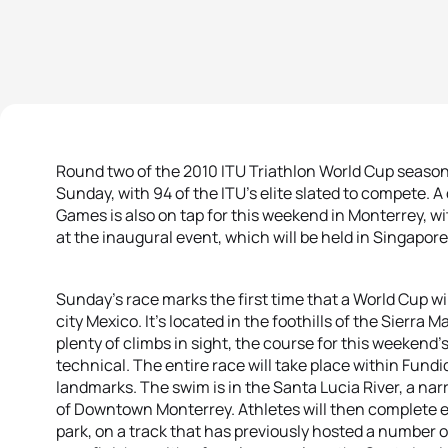
Round two of the 2010 ITU Triathlon World Cup season 
Sunday, with 94 of the ITU’s elite slated to compete. A
Games is also on tap for this weekend in Monterrey, wi
at the inaugural event, which will be held in Singapore
Sunday’s race marks the first time that a World Cup wil
city Mexico. It’s located in the foothills of the Sierra
plenty of climbs in sight, the course for this weekend’s r
technical. The entire race will take place within Fundi
landmarks. The swim is in the Santa Lucia River, a na
of Downtown Monterrey. Athletes will then complete e
park, on a track that has previously hosted a number o