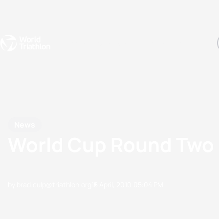
Events
Rankings
Athletes
The Sport
The best-performing triathletes of the season
World Triathlon Para Ran
Rankings sorted by Pa
News
World Cup Round Two 
by brad.culp@triathlon.org
15 April, 2010
05:04 PM