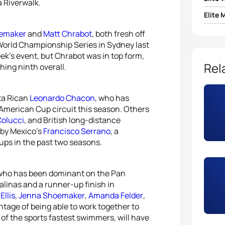
a Riverwalk.
Elite 
1
Paula
oemaker
and
Matt Chrabot
, both fresh off
1
Joao 
 World Championship Series in Sydney last
2
Ai U
eek’s event, but Chrabot was in top form,
2
Matt
Rel
shing ninth overall.
3
Line 
3
Greg
4
Mari 
ta Rican
Leonardo Chacon
, who has
 American Cup circuit this season. Others
4
Seth
Colucci
, and British long-distance
5
Eliza
d by Mexico’s
Francisco Serrano
, a
5
Manu
ps in the past two seasons.
 who has been dominant on the Pan
alinas and a runner-up finish in
Ellis
,
Jenna Shoemaker
,
Amanda Felder
,
ntage of being able to work together to
ne of the sports fastest swimmers, will have