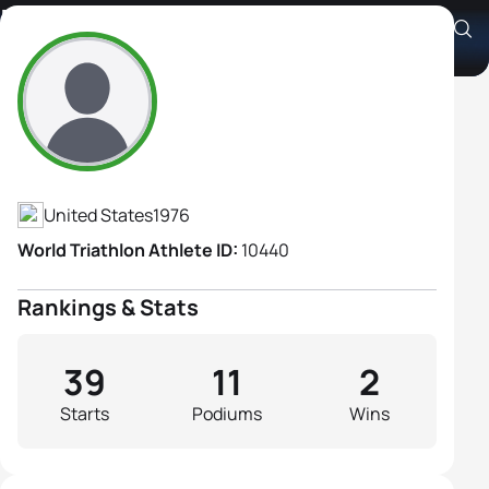
Margaret Shapiro
Athlete's Profile
United States
1976
World Triathlon Athlete ID:
10440
Rankings & Stats
39
11
2
Starts
Podiums
Wins