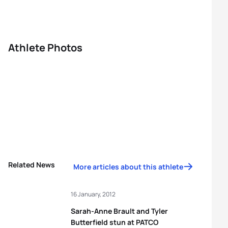
Athlete Photos
Related News
More articles about this athlete
16 January, 2012
Sarah-Anne Brault and Tyler
Butterfield stun at PATCO