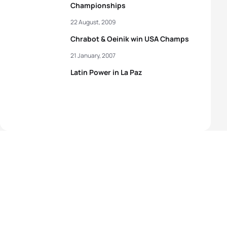
Championships
22 August, 2009
Chrabot & Oeinik win USA Champs
21 January, 2007
Latin Power in La Paz