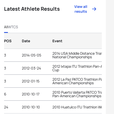
View all
Latest Athlete Results
results
All
WTCS
POS
Date
Event
2014 USA Middle Distance Triathlon
3
2014-05-05
National Championships
2012 Ixtapa ITU Triathlon Pan-Americ
3
2012-03-24
Cup
2012 La Paz PATCO Triathlon Pan-
3
2012-01-15
American Championships
2010 Puerto Vallarta PATCO Triathlon
6
2010-10-17
Pan-American Championships
24
2010-10-10
2010 Huatulco ITU Triathlon World Cu