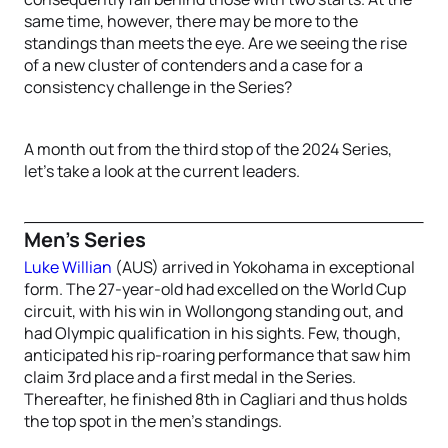
same time, however, there may be more to the
standings than meets the eye. Are we seeing the rise
of a new cluster of contenders and a case for a
consistency challenge in the Series?
A month out from the third stop of the 2024 Series,
let’s take a look at the current leaders.
Men’s Series
Luke Willian
(AUS) arrived in Yokohama in exceptional
form. The 27-year-old had excelled on the World Cup
circuit, with his win in Wollongong standing out, and
had Olympic qualification in his sights. Few, though,
anticipated his rip-roaring performance that saw him
claim 3rd place and a first medal in the Series.
Thereafter, he finished 8th in Cagliari and thus holds
the top spot in the men’s standings.