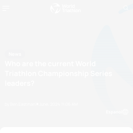
News
Who are the current World
Triathlon Championship Series
leaders?
by Ben Eastman
11 June, 2024
11:06 AM
Espanol