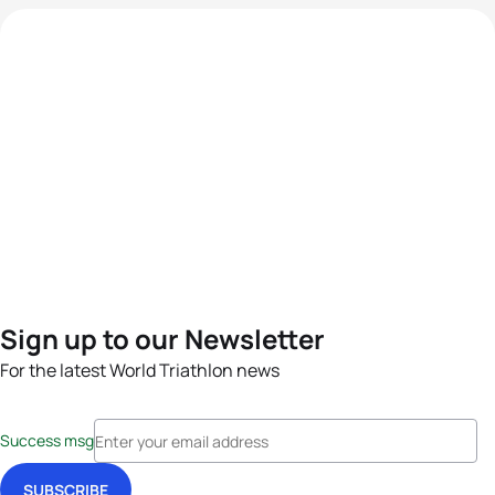
Sign up to our Newsletter
For the latest World Triathlon news
Success msg