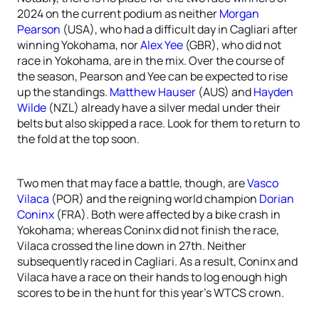
2024 on the current podium as neither
Morgan
Pearson
(USA), who had a difficult day in Cagliari after
winning Yokohama, nor
Alex Yee
(GBR), who did not
race in Yokohama, are in the mix. Over the course of
the season, Pearson and Yee can be expected to rise
up the standings.
Matthew Hauser
(AUS) and
Hayden
Wilde
(NZL) already have a silver medal under their
belts but also skipped a race. Look for them to return to
the fold at the top soon.
Two men that may face a battle, though, are
Vasco
Vilaca
(POR) and the reigning world champion
Dorian
Coninx
(FRA). Both were affected by a bike crash in
Yokohama; whereas Coninx did not finish the race,
Vilaca crossed the line down in 27th. Neither
subsequently raced in Cagliari. As a result, Coninx and
Vilaca have a race on their hands to log enough high
scores to be in the hunt for this year’s WTCS crown.