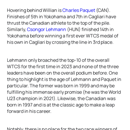
Hovering behind Willian is
Charles Paquet
(CAN).
Finishes of 5th in Yokohama and 7th in Cagliari have
thrust the Canadian athlete to the top of the pile.
Similarly,
Csongor Lehmann
(HUN) finished 14th in
Yokohama before winning a first ever WTCS medal of
his own in Cagliari by crossing the line in 3rd place.
Lehmann only broached the top-10 of the overall
WTCS for the first time in 2023 and none of the three
leaders have been on the overall podium before. One
thing to highlight is the age of Lehmann and Paquet in
particular. The former was born in 1999 and may be
fulfilling his immense early promise (he was the World
U23 champion in 2021). Likewise, the Canadian was
born in 1997 and is at the classic age to make a leap
forward in his career.
Notably, there is no place for the two race winners of