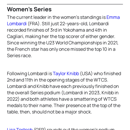
Women’s Series
The current leader in the women’s standings is
Emma
Lombardi
(FRA). Still just 22-years-old, Lombardi
recorded finishes of 3rd in Yokohama and 4th in
Cagliari, making her the top scorer of either gender.
Since winning the U23 World Championships in 2021,
the French star has only once missed the top 10 in a
Series race.
Following Lombardi is
Taylor Knibb
(USA) who finished
2nd and 11th in the opening stages of the WTCS.
Lombardi and Knibb have each previously finished on
the overall Series podium (Lombardi in 2023, Knibb in
2022) and both athletes have a smattering of WTCS
medals to their name. Their presence at the top of the
table, then, should not be a major shock.
Lisa Tertsch
(GER) rounds out the women’s podium