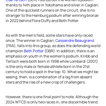
thanks to 14th place in Yokohama and silver in Cagliari.
One of the quickest runners on the circuit, she is no
stranger to the Hamburg podium after winning bronze
in 2022 behind Flora Duffy and Beth Potter.
As with the men’s field, some stars have only raced
once. The winner in Cagliari,
Cassandre Beaugrand
(FRA), falls into this group, as does the defending world
champion
Beth Potter
(GBR). In addition, there is an
emphasis on youth in the women’s podium. Knibb and
Tertsch were both born in 1998 while Lombardi (2001)
is the only male or female athlete born in the 21st
century to hold a spot in the top-10. What we might be
seeing, then, is a combination of a lag from absent
stars and the rise of a new crop of challengers.
However, there is one final point to note. Although the
2024 WTCS is only two races in, one discernible trend