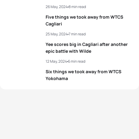
26 May, 2024
8 min read
Five things we took away from WTCS
Cagliari
25 May, 2024
7 min read
Yee scores big in Cagliari after another
epic battle with Wilde
12 May, 2024
6 min read
Six things we took away from WTCS
Yokohama