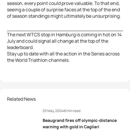
season, every point could prove valuable. To that end,
seeing a couple of surprise faces at the top of the end
of season standings might ultimately be unsurprising.
The next WTCS stop in Hamburg is coming in hot on 14
July and could signal all change at the top of the
leaderboard.
Stay up to date with all the action in the Series across
the World Triathlon channels.
Related News
25 May, 2024
6 min read
Beaugrand fires off olympic-distance
warning with gold in Cagliari