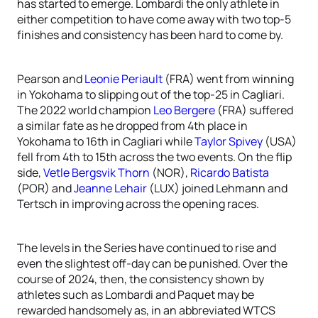
has started to emerge. Lombardi the only athlete in
either competition to have come away with two top-5
finishes and consistency has been hard to come by.
Pearson and
Leonie Periault
(FRA) went from winning
in Yokohama to slipping out of the top-25 in Cagliari.
The 2022 world champion
Leo Bergere
(FRA) suffered
a similar fate as he dropped from 4th place in
Yokohama to 16th in Cagliari while
Taylor Spivey
(USA)
fell from 4th to 15th across the two events. On the flip
side,
Vetle Bergsvik Thorn
(NOR),
Ricardo Batista
(POR) and
Jeanne Lehair
(LUX) joined Lehmann and
Tertsch in improving across the opening races.
The levels in the Series have continued to rise and
even the slightest off-day can be punished. Over the
course of 2024, then, the consistency shown by
athletes such as Lombardi and Paquet may be
rewarded handsomely as, in an abbreviated WTCS