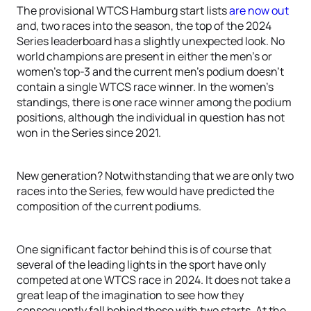
The provisional WTCS Hamburg start lists
are now out
and, two races into the season, the top of the 2024
Series leaderboard has a slightly unexpected look. No
world champions are present in either the men’s or
women’s top-3 and the current men’s podium doesn’t
contain a single WTCS race winner. In the women’s
standings, there is one race winner among the podium
positions, although the individual in question has not
won in the Series since 2021.
New generation? Notwithstanding that we are only two
races into the Series, few would have predicted the
composition of the current podiums.
One significant factor behind this is of course that
several of the leading lights in the sport have only
competed at one WTCS race in 2024. It does not take a
great leap of the imagination to see how they
consequently fall behind those with two starts. At the