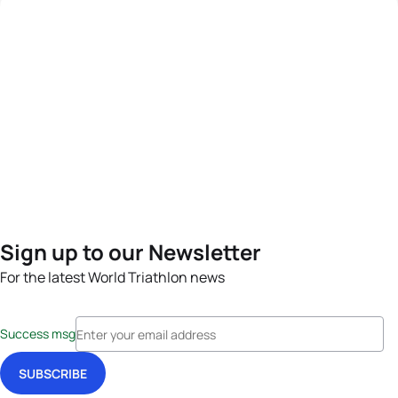
Sign up to our Newsletter
For the latest World Triathlon news
Success msg