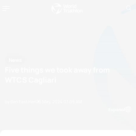
News
Five things we took away from
WTCS Cagliari
by Ben Eastman
26 May, 2024
07:05 AM
Espanol