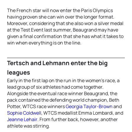
The French star will now enter the Paris Olympics
having proven she can win over the longer format.
Moreover, considering that she also won a silver medal
at the Test Event last summer, Beaugrand may have
given a final confirmation that she has what it takes to
win when everything is on the line.
Tertsch and Lehmann enter the big
leagues
Early in the first lap on the run in the women’s race, a
lead group of six athletes had come together.
Alongside the eventual race winner Beaugrand, the
pack contained the defending world champion, Beth
Potter, WTCS race winners
Georgia Taylor-Brown
and
Sophie Coldwell
, WTCS medallist Emma Lombardi, and
Jeanne Lehair
. From further back, however, another
athlete was stirring.