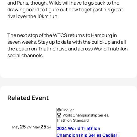
and Paris, though, Wilde will have to go back to the
drawing board to figure out how to get past his great
rival over the 10km run.
The next stop of the WTCS returns to Hamburg in
seven weeks. Stay up to date with the build-up and all
the action on TriathlonLive and across World Triathlon
social channels.
Related Event
Cagliari
World Championship Series,
Triathlon, Standard
25
25
-
May
24
May
24
2024 World Triathlon
Championship Series Cagliari