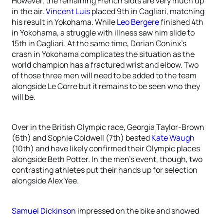
However, the remaining French slots are very much up
in the air.
Vincent Luis
placed 9th in Cagliari, matching
his result in Yokohama. While
Leo Bergere
finished 4th
in Yokohama, a struggle with illness saw him slide to
15th in Cagliari. At the same time, Dorian Coninx’s
crash in Yokohama complicates the situation as the
world champion has a fractured wrist and elbow. Two
of those three men will need to be added to the team
alongside Le Corre but it remains to be seen who they
will be.
Over in the British Olympic race, Georgia Taylor-Brown
(6th) and Sophie Coldwell (7th) bested
Kate Waugh
(10th) and have likely confirmed their Olympic places
alongside Beth Potter. In the men’s event, though, two
contrasting athletes put their hands up for selection
alongside Alex Yee.
Samuel Dickinson
impressed on the bike and showed