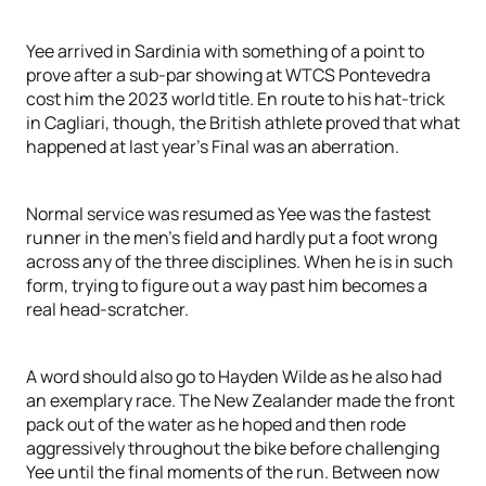
Yee arrived in Sardinia with something of a point to
prove after a sub-par showing at WTCS Pontevedra
cost him the 2023 world title. En route to his hat-trick
in Cagliari, though, the British athlete proved that what
happened at last year’s Final was an aberration.
Normal service was resumed as Yee was the fastest
runner in the men’s field and hardly put a foot wrong
across any of the three disciplines. When he is in such
form, trying to figure out a way past him becomes a
real head-scratcher.
A word should also go to Hayden Wilde as he also had
an exemplary race. The New Zealander made the front
pack out of the water as he hoped and then rode
aggressively throughout the bike before challenging
Yee until the final moments of the run. Between now