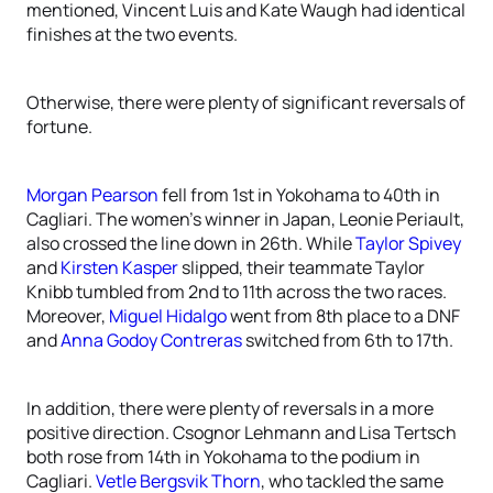
mentioned, Vincent Luis and Kate Waugh had identical
finishes at the two events.
Otherwise, there were plenty of significant reversals of
fortune.
Morgan Pearson
fell from 1st in Yokohama to 40th in
Cagliari. The women’s winner in Japan, Leonie Periault,
also crossed the line down in 26th. While
Taylor Spivey
and
Kirsten Kasper
slipped, their teammate Taylor
Knibb tumbled from 2nd to 11th across the two races.
Moreover,
Miguel Hidalgo
went from 8th place to a DNF
and
Anna Godoy Contreras
switched from 6th to 17th.
In addition, there were plenty of reversals in a more
positive direction. Csognor Lehmann and Lisa Tertsch
both rose from 14th in Yokohama to the podium in
Cagliari.
Vetle Bergsvik Thorn
, who tackled the same