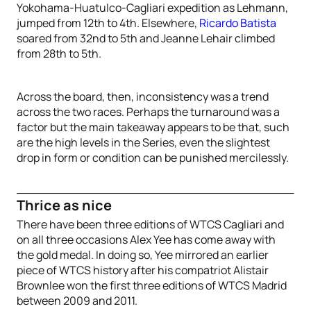
Yokohama-Huatulco-Cagliari expedition as Lehmann,
jumped from 12th to 4th. Elsewhere,
Ricardo Batista
soared from 32nd to 5th and Jeanne Lehair climbed
from 28th to 5th.
Across the board, then, inconsistency was a trend
across the two races. Perhaps the turnaround was a
factor but the main takeaway appears to be that, such
are the high levels in the Series, even the slightest
drop in form or condition can be punished mercilessly.
Thrice as nice
There have been three editions of WTCS Cagliari and
on all three occasions Alex Yee has come away with
the gold medal. In doing so, Yee mirrored an earlier
piece of WTCS history after his compatriot Alistair
Brownlee won the first three editions of WTCS Madrid
between 2009 and 2011.