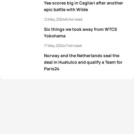
Yee scores big in Cagliari after another
View full results
epic battle with Wilde
View full results
12 May, 2024
6 min read
Six things we took away from WTCS
Yokohama
17 May, 2024
7 min read
Norway and the Netherlands seal the
deal in Huatulco and qualify a Team for
Paris24