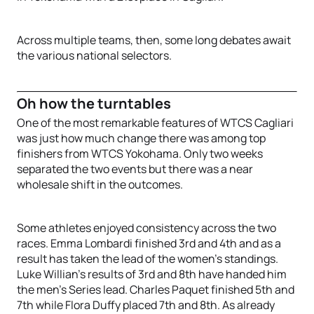
Across multiple teams, then, some long debates await
the various national selectors.
Oh how the turntables
One of the most remarkable features of WTCS Cagliari
was just how much change there was among top
finishers from WTCS Yokohama. Only two weeks
separated the two events but there was a near
wholesale shift in the outcomes.
Some athletes enjoyed consistency across the two
races. Emma Lombardi finished 3rd and 4th and as a
result has taken the lead of the women’s standings.
Luke Willian’s results of 3rd and 8th have handed him
the men’s Series lead. Charles Paquet finished 5th and
7th while Flora Duffy placed 7th and 8th. As already