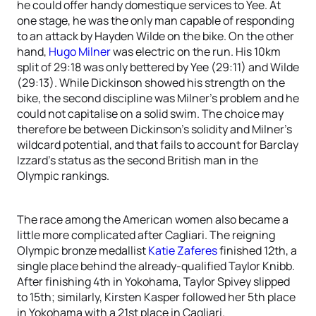
he could offer handy domestique services to Yee. At
one stage, he was the only man capable of responding
to an attack by Hayden Wilde on the bike. On the other
hand,
Hugo Milner
was electric on the run. His 10km
split of 29:18 was only bettered by Yee (29:11) and Wilde
(29:13). While Dickinson showed his strength on the
bike, the second discipline was Milner’s problem and he
could not capitalise on a solid swim. The choice may
therefore be between Dickinson’s solidity and Milner’s
wildcard potential, and that fails to account for Barclay
Izzard’s status as the second British man in the
Olympic rankings.
The race among the American women also became a
little more complicated after Cagliari. The reigning
Olympic bronze medallist
Katie Zaferes
finished 12th, a
single place behind the already-qualified Taylor Knibb.
After finishing 4th in Yokohama, Taylor Spivey slipped
to 15th; similarly, Kirsten Kasper followed her 5th place
in Yokohama with a 21st place in Cagliari.