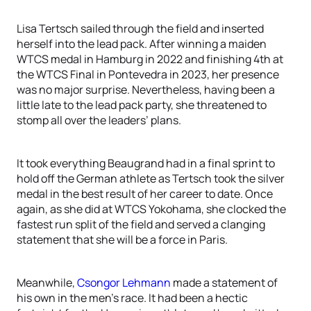
Lisa Tertsch sailed through the field and inserted
herself into the lead pack. After winning a maiden
WTCS medal in Hamburg in 2022 and finishing 4th at
the WTCS Final in Pontevedra in 2023, her presence
was no major surprise. Nevertheless, having been a
little late to the lead pack party, she threatened to
stomp all over the leaders’ plans.
It took everything Beaugrand had in a final sprint to
hold off the German athlete as Tertsch took the silver
medal in the best result of her career to date. Once
again, as she did at WTCS Yokohama, she clocked the
fastest run split of the field and served a clanging
statement that she will be a force in Paris.
Meanwhile,
Csongor Lehmann
made a statement of
his own in the men’s race. It had been a hectic