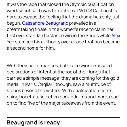
It was the race that closed the Olympic qualification
window but such was the action at WTCS Cagliari it is
hard to escape the feeling that the drama has only just
begun.
Cassandre Beaugrand
prevailed in a
breathtaking finale in the women’s race to claim her
first ever standard distance win in the Series while
Alex
Yee
stamped his authority over a race that has become
a second home for him.
With their performances, both race winners issued
declarations of intent at the top of their lungs that
carried a simple message: they are coming for the gold
medal in Paris. Cagliari, though, saw a multitude of
stories beyond the victors. With qualification fights,
rising hopefuls, selection conundrums and more, read
on to find five of the major takeaways from the event.
Beaugrand is ready