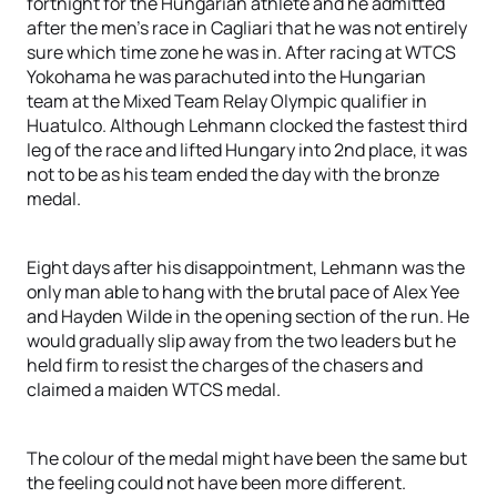
fortnight for the Hungarian athlete and he admitted
after the men’s race in Cagliari that he was not entirely
sure which time zone he was in. After racing at WTCS
Yokohama he was parachuted into the Hungarian
team at the Mixed Team Relay Olympic qualifier in
Huatulco. Although Lehmann clocked the fastest third
leg of the race and lifted Hungary into 2nd place, it was
not to be as his team ended the day with the bronze
medal.
Eight days after his disappointment, Lehmann was the
only man able to hang with the brutal pace of Alex Yee
and Hayden Wilde in the opening section of the run. He
would gradually slip away from the two leaders but he
held firm to resist the charges of the chasers and
claimed a maiden WTCS medal.
The colour of the medal might have been the same but
the feeling could not have been more different.