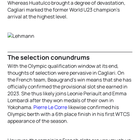
Whereas Huatulco brought a degree of devastation,
Cagliari marked the former World U23 champion’s
arrival at the highest level.
The selection conundrums
With the Olympic qualification window at its end,
thoughts of selection were pervasive in Cagliari. On
the French team, Beaugrand’s win means that she has
officially confirmed the provisional slot she earned in
2023. She thus likely joins Leonie Periault and Emma
Lombardi after they won medals of their own in
Yokohama.
Pierre Le Corre
likewise confirmed his
Olympic berth with a 6th place finish in his first WTCS
appearance of the season.