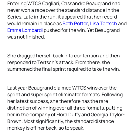
Entering WTCS Cagliari, Cassandre Beaugrand had
never won a race over the standard distance in the
Series. Late in the run, it appeared that her record
would remain in place as
Beth Potter
,
Lisa Tertsch
and
Emma Lombardi
pushed for the win. Yet Beaugrand
was not finished.
She dragged herself back into contention and then
responded to Tertsch’s attack. From there, she
summoned the final sprint required to take the win.
Last year Beaugrand claimed WTCS wins over the
sprint and super sprint eliminator formats. Following
her latest success, she therefore has the rare
distinction of winning over all three formats, putting
her in the company of Flora Duffy and Georgia Taylor-
Brown. Most significantly, the standard distance
monkey is off her back, so to speak.