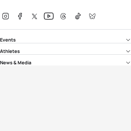
Events
Athletes
News & Media
The Sport
More
Rankings
Development
Contact Us
Triathlon API
Site Status
Privacy Notice
Cookie Policy