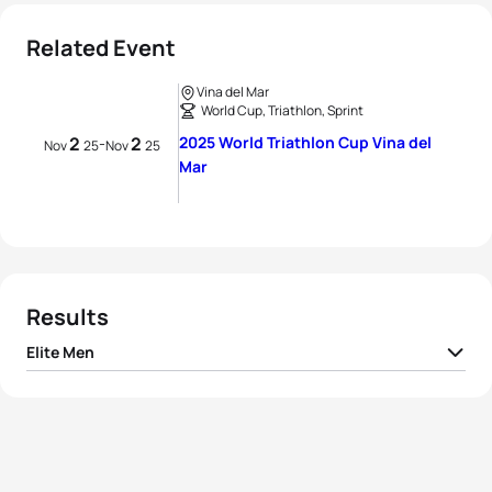
Related Event
Vina del Mar
World Cup, Triathlon, Sprint
2
2
2025 World Triathlon Cup Vina del
-
Nov
25
Nov
25
Mar
Results
Elite Men
1
Manoel Messias
BRA
00:49:38
2
João Nuno Batista
POR
00:49:39