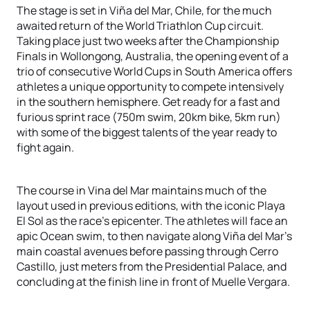
The stage is set in Viña del Mar, Chile, for the much
awaited return of the World Triathlon Cup circuit.
Taking place just two weeks after the Championship
Finals in Wollongong, Australia, the opening event of a
trio of consecutive World Cups in South America offers
athletes a unique opportunity to compete intensively
in the southern hemisphere. Get ready for a fast and
furious sprint race (750m swim, 20km bike, 5km run)
with some of the biggest talents of the year ready to
fight again.
The course in Vina del Mar maintains much of the
layout used in previous editions, with the iconic Playa
El Sol as the race's epicenter. The athletes will face an
apic Ocean swim, to then navigate along Viña del Mar’s
main coastal avenues before passing through Cerro
Castillo, just meters from the Presidential Palace, and
concluding at the finish line in front of Muelle Vergara.