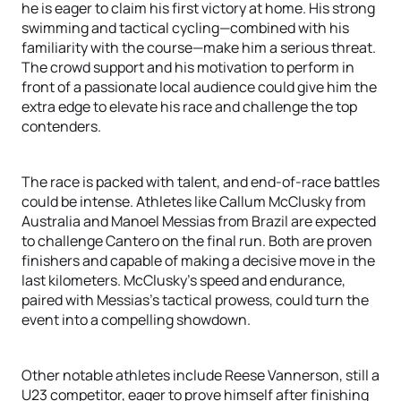
he is eager to claim his first victory at home. His strong
swimming and tactical cycling—combined with his
familiarity with the course—make him a serious threat.
The crowd support and his motivation to perform in
front of a passionate local audience could give him the
extra edge to elevate his race and challenge the top
contenders.
The race is packed with talent, and end-of-race battles
could be intense. Athletes like Callum McClusky from
Australia and Manoel Messias from Brazil are expected
to challenge Cantero on the final run. Both are proven
finishers and capable of making a decisive move in the
last kilometers. McClusky’s speed and endurance,
paired with Messias’s tactical prowess, could turn the
event into a compelling showdown.
Other notable athletes include Reese Vannerson, still a
U23 competitor, eager to prove himself after finishing