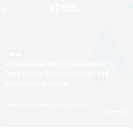
News
Vina del Mar sets the stage for a
fiery battle in the return of the
World Cup Season
by Olalla Cernuda Castro
30 October, 2025
11:10 AM
Espanol