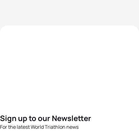
Sign up to our Newsletter
For the latest World Triathlon news