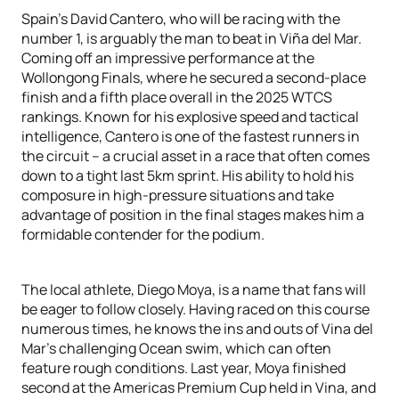
Spain’s David Cantero, who will be racing with the
number 1, is arguably the man to beat in Viña del Mar.
Coming off an impressive performance at the
Wollongong Finals, where he secured a second-place
finish and a fifth place overall in the 2025 WTCS
rankings. Known for his explosive speed and tactical
intelligence, Cantero is one of the fastest runners in
the circuit – a crucial asset in a race that often comes
down to a tight last 5km sprint. His ability to hold his
composure in high-pressure situations and take
advantage of position in the final stages makes him a
formidable contender for the podium.
The local athlete, Diego Moya, is a name that fans will
be eager to follow closely. Having raced on this course
numerous times, he knows the ins and outs of Vina del
Mar’s challenging Ocean swim, which can often
feature rough conditions. Last year, Moya finished
second at the Americas Premium Cup held in Vina, and