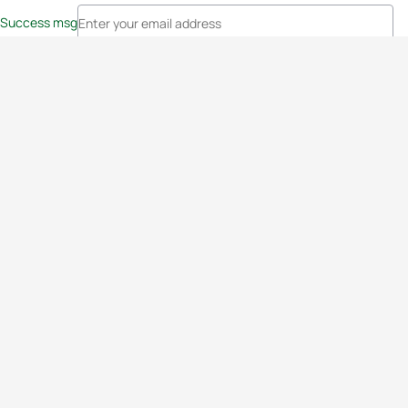
Success msg
Events
Athletes
News & Media
The Sport
More
Rankings