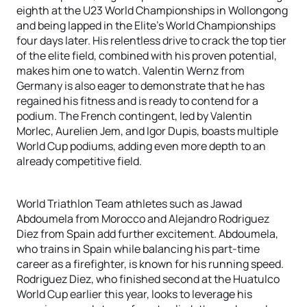
eighth at the U23 World Championships in Wollongong
and being lapped in the Elite's World Championships
four days later. His relentless drive to crack the top tier
of the elite field, combined with his proven potential,
makes him one to watch. Valentin Wernz from
Germany is also eager to demonstrate that he has
regained his fitness and is ready to contend for a
podium. The French contingent, led by Valentin
Morlec, Aurelien Jem, and Igor Dupis, boasts multiple
World Cup podiums, adding even more depth to an
already competitive field.
World Triathlon Team athletes such as Jawad
Abdoumela from Morocco and Alejandro Rodriguez
Diez from Spain add further excitement. Abdoumela,
who trains in Spain while balancing his part-time
career as a firefighter, is known for his running speed.
Rodriguez Diez, who finished second at the Huatulco
World Cup earlier this year, looks to leverage his