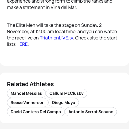
experience and strong form to climb the ranks and
make a statement in Vina del Mar.
The Elite Men will take the stage on Sunday, 2
November, at 12.00 am local time, and you can watch
the race live on
TriathlonLIVE.tv
. Check also the start
lists
HERE
.
Related Athletes
Manoel Messias
Callum McClusky
Reese Vannerson
Diego Moya
David Cantero Del Campo
Antonio Serrat Seoane