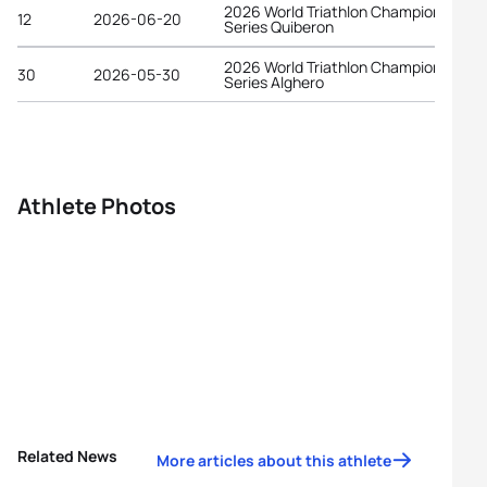
2026 World Triathlon Championship
12
2026-06-20
Series Quiberon
2026 World Triathlon Championship
30
2026-05-30
Series Alghero
Athlete Photos
Related News
More articles about this athlete