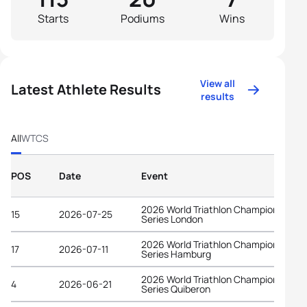
Starts
Podiums
Wins
View all
Latest Athlete Results
results
All
WTCS
POS
Date
Event
2026 World Triathlon Championship
15
2026-07-25
Series London
2026 World Triathlon Championship
17
2026-07-11
Series Hamburg
2026 World Triathlon Championship
4
2026-06-21
Series Quiberon