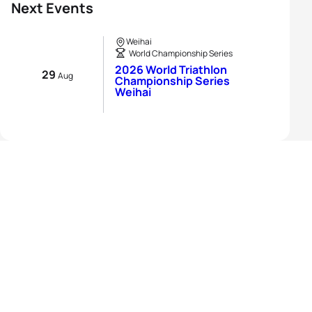
Next Events
Weihai
World Championship Series
2026 World Triathlon
29
Aug
Championship Series
Weihai