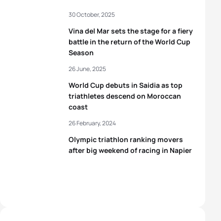
30 October, 2025
Vina del Mar sets the stage for a fiery
battle in the return of the World Cup
Season
26 June, 2025
World Cup debuts in Saidia as top
triathletes descend on Moroccan
coast
26 February, 2024
Olympic triathlon ranking movers
after big weekend of racing in Napier