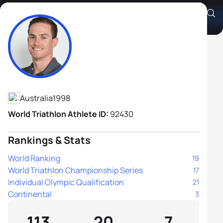
Callum McClusky
Athlete's Profile
Australia
1998
World Triathlon Athlete ID:
92430
Rankings & Stats
World Ranking
19
World Triathlon Championship Series
17
Individual Olympic Qualification
21
Continental
3
113
20
7