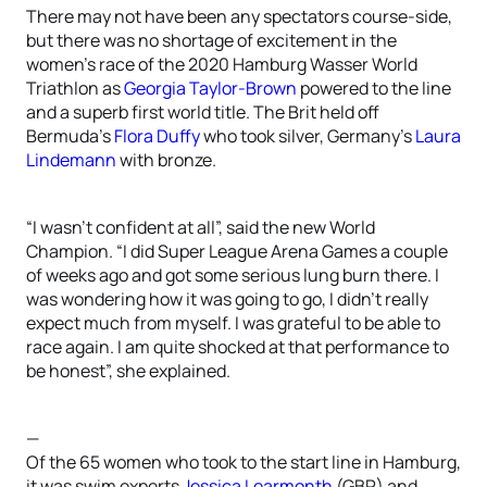
There may not have been any spectators course-side,
but there was no shortage of excitement in the
women’s race of the 2020 Hamburg Wasser World
Triathlon as
Georgia Taylor-Brown
powered to the line
and a superb first world title. The Brit held off
Bermuda’s
Flora Duffy
who took silver, Germany’s
Laura
Lindemann
with bronze.
“I wasn’t confident at all”, said the new World
Champion. “I did Super League Arena Games a couple
of weeks ago and got some serious lung burn there. I
was wondering how it was going to go, I didn’t really
expect much from myself. I was grateful to be able to
race again. I am quite shocked at that performance to
be honest”, she explained.
—
Of the 65 women who took to the start line in Hamburg,
it was swim experts
Jessica Learmonth
(GBR) and