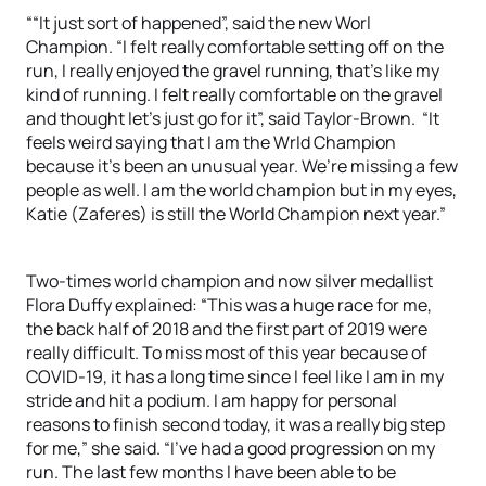
““It just sort of happened”, said the new Worl
Champion. “I felt really comfortable setting off on the
run, I really enjoyed the gravel running, that’s like my
kind of running. I felt really comfortable on the gravel
and thought let’s just go for it”, said Taylor-Brown. “It
feels weird saying that I am the Wrld Champion
because it’s been an unusual year. We’re missing a few
people as well. I am the world champion but in my eyes,
Katie (Zaferes) is still the World Champion next year.”
Two-times world champion and now silver medallist
Flora Duffy explained: “This was a huge race for me,
the back half of 2018 and the first part of 2019 were
really difficult. To miss most of this year because of
COVID-19, it has a long time since I feel like I am in my
stride and hit a podium. I am happy for personal
reasons to finish second today, it was a really big step
for me,” she said. “I’ve had a good progression on my
run. The last few months I have been able to be