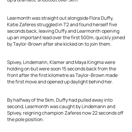
Learmonth was straight out alongside Flora Duffy,
Katie Zaferes struggled in T2 and found herself five
seconds back, leaving Duffy and Learmonth opening
up an important lead over the first 500m, quickly joined
by Taylor-Brown after she kicked on to join them.
Spivey, Lindemann, Klamer and Maya Kingma were
holding on but were soon 15 seconds back from the
front after the first kilometre as Taylor-Brown made
the first move and opened up daylight behind her.
By halfway of the 5km, Duffy had pulled away into
second, Learmonth was caught by Lindemann and
Spivey, reigning champion Zaferes now 22 seconds off
the pole position.