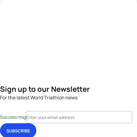
Sign up to our Newsletter
For the latest World Triathlon news
Success msg