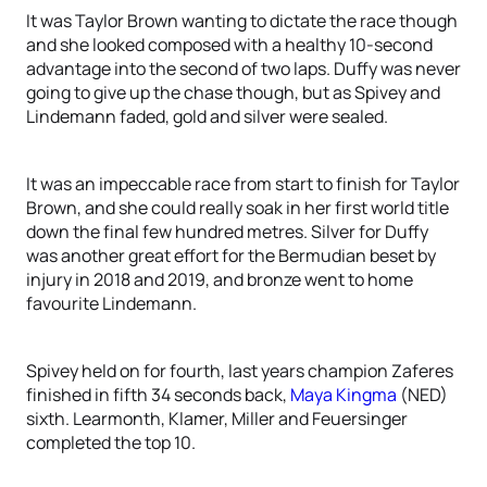
It was Taylor Brown wanting to dictate the race though
and she looked composed with a healthy 10-second
advantage into the second of two laps. Duffy was never
going to give up the chase though, but as Spivey and
Lindemann faded, gold and silver were sealed.
It was an impeccable race from start to finish for Taylor
Brown, and she could really soak in her first world title
down the final few hundred metres. Silver for Duffy
was another great effort for the Bermudian beset by
injury in 2018 and 2019, and bronze went to home
favourite Lindemann.
Spivey held on for fourth, last years champion Zaferes
finished in fifth 34 seconds back,
Maya Kingma
(NED)
sixth. Learmonth, Klamer, Miller and Feuersinger
completed the top 10.