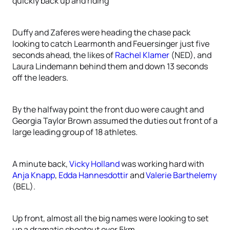
quickly back up and riding
Duffy and Zaferes were heading the chase pack
looking to catch Learmonth and Feuersinger just five
seconds ahead, the likes of
Rachel Klamer
(NED), and
Laura Lindemann behind them and down 13 seconds
off the leaders.
By the halfway point the front duo were caught and
Georgia Taylor Brown assumed the duties out front of a
large leading group of 18 athletes.
A minute back,
Vicky Holland
was working hard with
Anja Knapp
,
Edda Hannesdottir
and
Valerie Barthelemy
(BEL).
Up front, almost all the big names were looking to set
up a dramatic shootout over 5km.