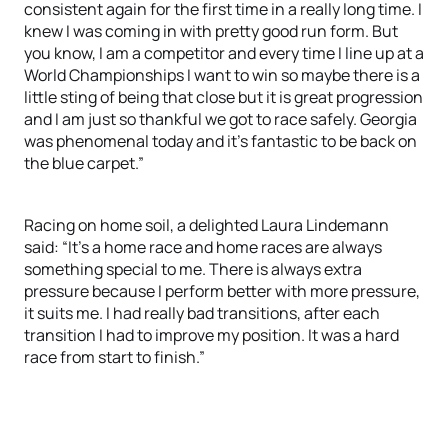
consistent again for the first time in a really long time. I
knew I was coming in with pretty good run form. But
you know, I am a competitor and every time I line up at a
World Championships I want to win so maybe there is a
little sting of being that close but it is great progression
and I am just so thankful we got to race safely. Georgia
was phenomenal today and it’s fantastic to be back on
the blue carpet.”
Racing on home soil, a delighted Laura Lindemann
said: “It’s a home race and home races are always
something special to me. There is always extra
pressure because I perform better with more pressure,
it suits me. I had really bad transitions, after each
transition I had to improve my position. It was a hard
race from start to finish.”