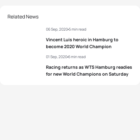
2
Flora Duffy
BER
00:54:25
Related News
06 Sep, 2020
5 min read
3
Laura Lindemann
GER
00:54:39
Vincent Luis heroic in Hamburg to
4
Taylor Spivey
USA
00:54:47
become 2020 World Champion
01 Sep, 2020
6 min read
5
Katie Zaferes
USA
00:54:50
Racing returns as WTS Hamburg readies
for new World Champions on Saturday
View full results