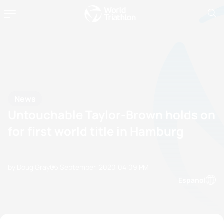
News
Untouchable Taylor-Brown holds on
for first world title in Hamburg
by Doug Gray
05 September, 2020
04:09 PM
Espanol