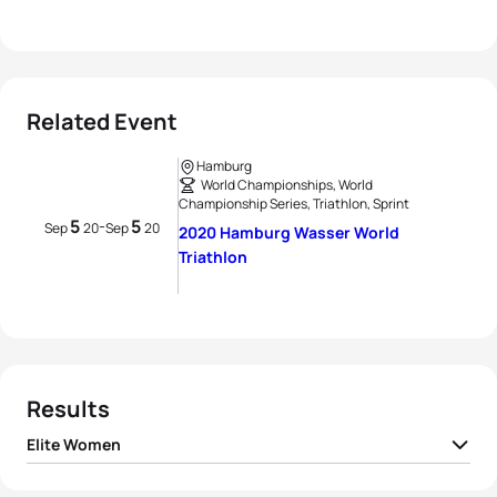
Related Event
Hamburg
World Championships, World
Championship Series, Triathlon, Sprint
5
5
-
Sep
20
Sep
20
2020 Hamburg Wasser World
Triathlon
Results
Elite Women
1
Georgia Taylor-Brown
GBR
00:54:16