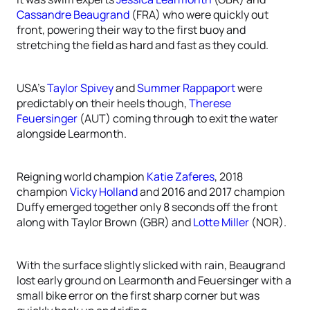
Cassandre Beaugrand
(FRA) who were quickly out
front, powering their way to the first buoy and
stretching the field as hard and fast as they could.
USA’s
Taylor Spivey
and
Summer Rappaport
were
predictably on their heels though,
Therese
Feuersinger
(AUT) coming through to exit the water
alongside Learmonth.
Reigning world champion
Katie Zaferes
, 2018
champion
Vicky Holland
and 2016 and 2017 champion
Duffy emerged together only 8 seconds off the front
along with Taylor Brown (GBR) and
Lotte Miller
(NOR).
With the surface slightly slicked with rain, Beaugrand
lost early ground on Learmonth and Feuersinger with a
small bike error on the first sharp corner but was