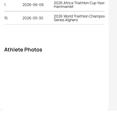
2026 Africa Triathlon Cup Yasmine
1
2026-06-06
Hammamet
2026 World Triathlon Championship
15
2026-05-30
Series Alghero
Athlete Photos