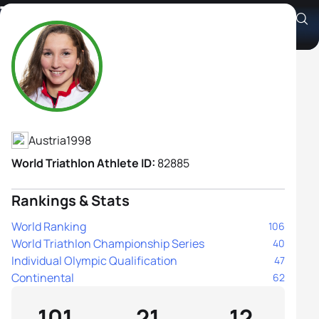
Therese Feuersinger
Athlete's Profile
Austria
1998
World Triathlon Athlete ID:
82885
Rankings & Stats
World Ranking
106
World Triathlon Championship Series
40
Individual Olympic Qualification
47
Continental
62
101
21
12