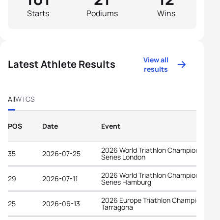
Starts
Podiums
Wins
View all
Latest Athlete Results
results
All
WTCS
POS
Date
Event
2026 World Triathlon Championship
35
2026-07-25
Series London
2026 World Triathlon Championship
29
2026-07-11
Series Hamburg
2026 Europe Triathlon Championships
25
2026-06-13
Tarragona