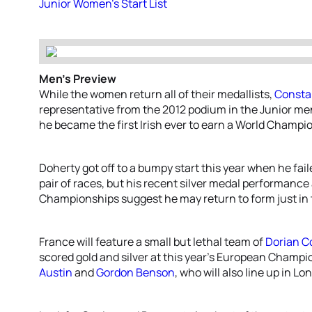
Junior Women’s Start List
Men’s Preview
While the women return all of their medallists,
Consta
representative from the 2012 podium in the Junior me
he became the first Irish ever to earn a World Champi
Doherty got off to a bumpy start this year when he fail
pair of races, but his recent silver medal performance
Championships suggest he may return to form just in 
France will feature a small but lethal team of
Dorian C
scored gold and silver at this year’s European Champio
Austin
and
Gordon Benson
, who will also line up in Lo