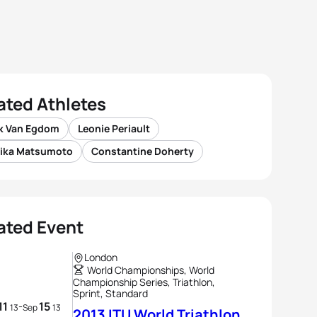
ated Athletes
ik Van Egdom
Leonie Periault
ika Matsumoto
Constantine Doherty
ated Event
London
World Championships, World
Championship Series, Triathlon,
Sprint, Standard
11
15
-
13
Sep
13
2013 ITU World Triathlon