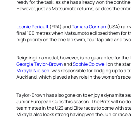
ready for the task, as she has already won the contine
However, just as Matsumoto returns, so does the enti
Leonie Periault
(FRA) and
Tamara Gorman
(USA) ran w
final 100 metres when Matsumoto eclipsed them for the
high priority on the one lap swim, four lap bike and two
Reigning in a medal, however, is no guarantee for the l
Georgia Taylor-Brown
and
Sophie Coldwell
on the start
Mikayla Nielsen
, was responsible for bridging up to a 
Auckland, which played a key role in the women’s race
Taylor-Brown has also gone on to enjoy a dynamite se
Junior European Cups this season. The Brits will no dou
teammates in the U23 and Elite races to come with ste
Mikayla also looks strong having won the Junior race 