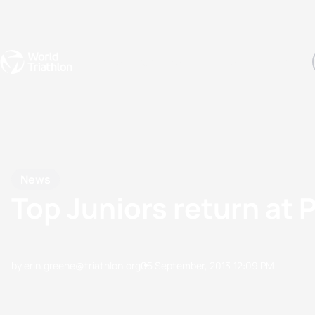
Events
Rankings
Athletes
The Sport
The best-performing triathletes of the season
World Triathlon Para Ran
Rankings sorted by Pa
News
Top Juniors return at 
by erin.greene@triathlon.org
05 September, 2013
12:09 PM