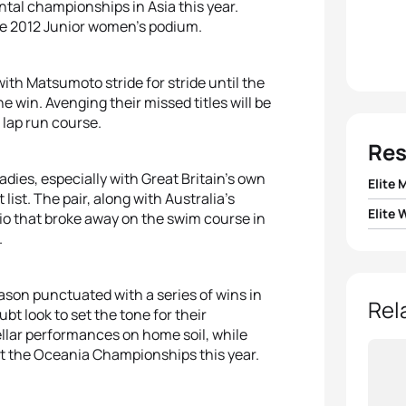
ntal championships in Asia this year.
re 2012 Junior women’s podium.
ith Matsumoto stride for stride until the
 win. Avenging their missed titles will be
 lap run course.
Res
adies, especially with Great Britain’s own
Elite 
 list. The pair, along with Australia’s
Elite
trio that broke away on the swim course in
1
Javie
.
1
Non S
2
Jona
ason punctuated with a series of wins in
2
Ailee
Rel
bt look to set the tone for their
3
Mari
llar performances on home soil, while
3
Emma
at the Oceania Championships this year.
4
Dmitr
4
Jodi