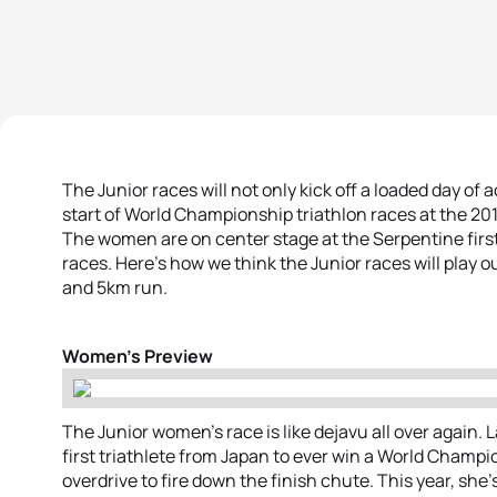
The Junior races will not only kick off a loaded day of
start of World Championship triathlon races at the 20
The women are on center stage at the Serpentine firs
races. Here’s how we think the Junior races will play 
and 5km run.
Women’s Preview
The Junior women’s race is like dejavu all over again. L
first triathlete from Japan to ever win a World Champi
overdrive to fire down the finish chute. This year, she’