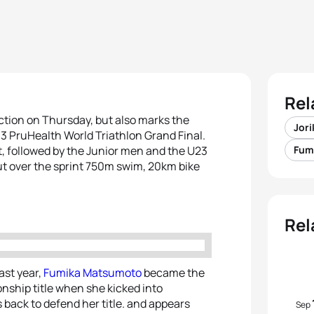
Rel
 action on Thursday, but also marks the
Jor
13 PruHealth World Triathlon Grand Final.
t, followed by the Junior men and the U23
Fum
out over the sprint 750m swim, 20km bike
Rel
ast year,
Fumika Matsumoto
became the
onship title when she kicked into
s back to defend her title. and appears
Sep