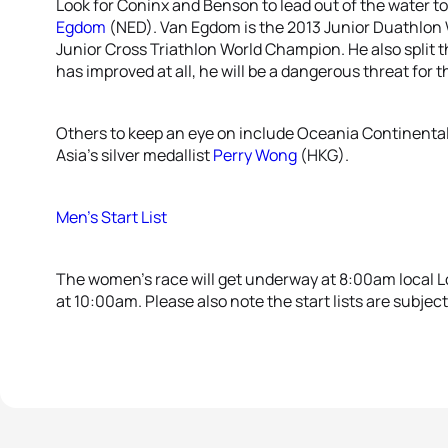
Look for Coninx and Benson to lead out of the water t
Egdom
(NED). Van Egdom is the 2013 Junior Duathlon W
Junior Cross Triathlon World Champion. He also split t
has improved at all, he will be a dangerous threat for 
Others to keep an eye on include Oceania Continent
Asia’s silver medallist
Perry Wong
(HKG).
Men’s Start List
The women’s race will get underway at 8:00am local Lo
at 10:00am. Please also note the start lists are subjec