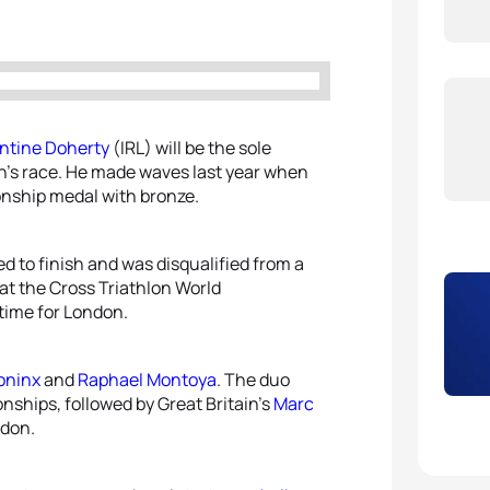
5
Vince
5
Alice
ntine Doherty
(IRL) will be the sole
n’s race. He made waves last year when
onship medal with bronze.
ed to finish and was disqualified from a
 at the Cross Triathlon World
time for London.
oninx
and
Raphael Montoya
. The duo
nships, followed by Great Britain’s
Marc
ndon.