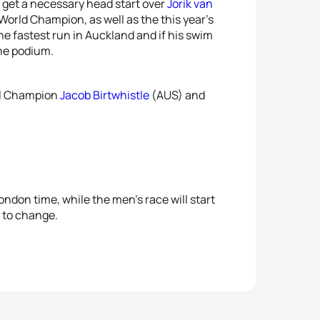
o get a necessary head start over
Jorik van
orld Champion, as well as the this year’s
he fastest run in Auckland and if his swim
the podium.
al Champion
Jacob Birtwhistle
(AUS) and
ndon time, while the men’s race will start
t to change.