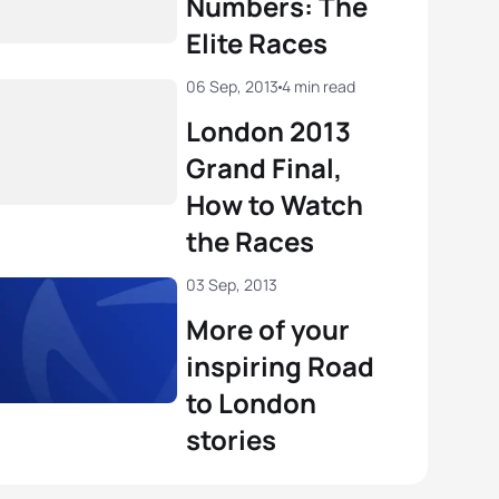
Numbers: The
nt Luis
FRA
01:49:24
Elite Races
 Betto
ITA
02:02:09
View full results
06 Sep, 2013
4 min read
View full results
London 2013
Grand Final,
How to Watch
the Races
03 Sep, 2013
More of your
inspiring Road
to London
stories